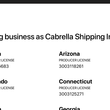
g business as Cabrella Shipping 
a
Arizona
 LICENSE
PRODUCER LICENSE
6683
3003118261
ado
Connecticut
 LICENSE
PRODUCER LICENSE
3003125271
a
Georgia