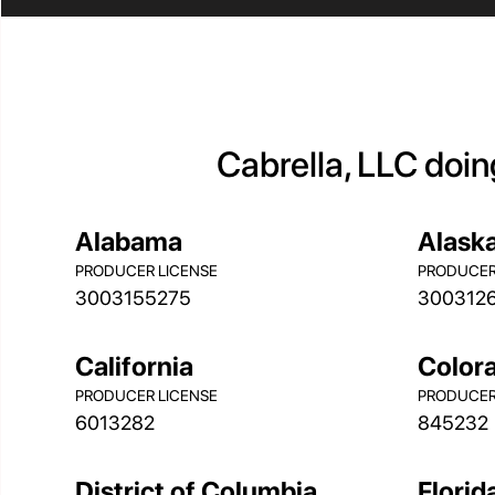
Cabrella, LLC doin
Alabama
Alask
PRODUCER LICENSE
PRODUCER
3003155275
300312
California
Color
PRODUCER LICENSE
PRODUCER
6013282
845232
District of Columbia
Florid