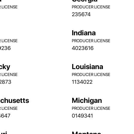
 LICENSE
PRODUCER LICENSE
235674
s
Indiana
 LICENSE
PRODUCER LICENSE
9236
4023616
cky
Louisiana
 LICENSE
PRODUCER LICENSE
2873
1134022
chusetts
Michigan
 LICENSE
PRODUCER LICENSE
4647
0149341