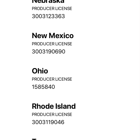
Nebraska
PRODUCER LICENSE
3003123363
New Mexico
PRODUCER LICENSE
3003190690
Ohio
PRODUCER LICENSE
1585840
Rhode Island
PRODUCER LICENSE
3003119046