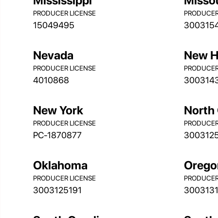
Mississippi
Misso
PRODUCER LICENSE
PRODUCER
15049495
300315
Nevada
New H
PRODUCER LICENSE
PRODUCER
4010868
300314
New York
North 
PRODUCER LICENSE
PRODUCER
PC-1870877
300312
Oklahoma
Orego
PRODUCER LICENSE
PRODUCER
3003125191
300313