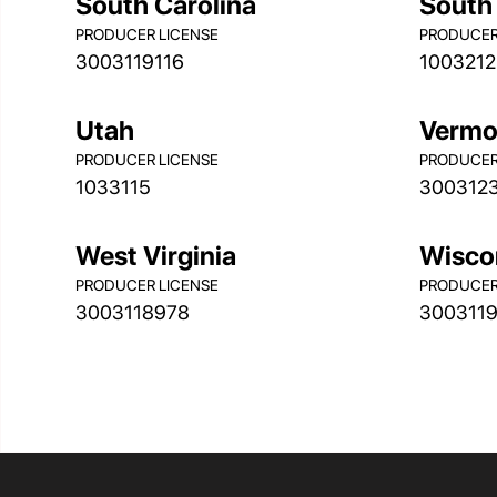
South Carolina
South
PRODUCER LICENSE
PRODUCER
3003119116
1003212
Utah
Vermo
PRODUCER LICENSE
PRODUCER
1033115
300312
West Virginia
Wisco
PRODUCER LICENSE
PRODUCER
3003118978
300311