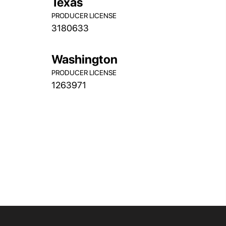
Texas
PRODUCER LICENSE
3180633
Washington
PRODUCER LICENSE
1263971