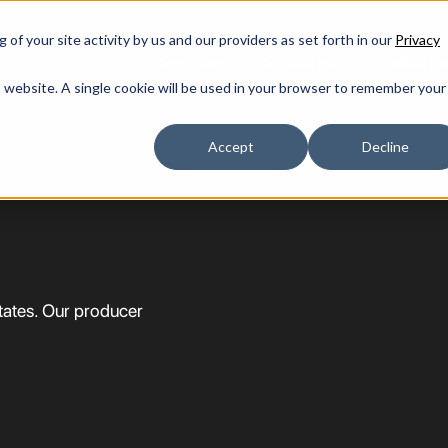
of your site activity by us and our providers as set forth in our
Privacy
Services
Solutions
Industri
is website. A single cookie will be used in your browser to remember your
Accept
Decline
states. Our producer