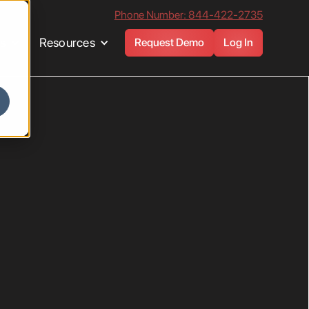
Phone Number: 844-422-2735
es
Resources
Request Demo
Log In