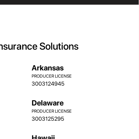
Insurance Solutions
Arkansas
PRODUCER LICENSE
3003124945
Delaware
PRODUCER LICENSE
3003125295
Hawaii