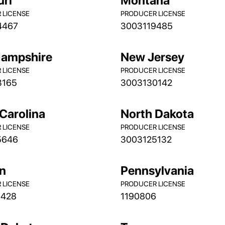
uri
Montana
 LICENSE
PRODUCER LICENSE
4467
3003119485
ampshire
New Jersey
 LICENSE
PRODUCER LICENSE
3165
3003130142
Carolina
North Dakota
 LICENSE
PRODUCER LICENSE
5646
3003125132
n
Pennsylvania
 LICENSE
PRODUCER LICENSE
1428
1190806