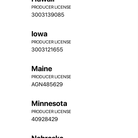
PRODUCER LICENSE
3003139085
Iowa
PRODUCER LICENSE
3003121655
Maine
PRODUCER LICENSE
AGN485629
Minnesota
PRODUCER LICENSE
40928429