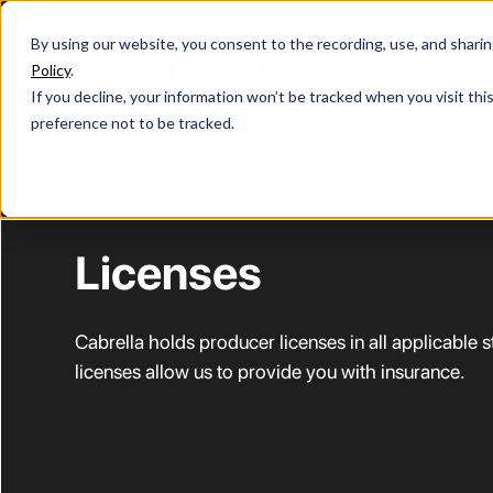
By using our website, you consent to the recording, use, and sharing 
Policy
.
If you decline, your information won’t be tracked when you visit th
preference not to be tracked.
Licenses
Cabrella holds producer licenses in all applicable 
licenses allow us to provide you with insurance.