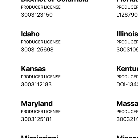
PRODUCER LICENSE
PRODUCER
3003123150
L126790
Idaho
Illinoi
PRODUCER LICENSE
PRODUCER
3003125698
300310
Kansas
Kentu
PRODUCER LICENSE
PRODUCER
3003112183
DOI-134
Maryland
Massa
PRODUCER LICENSE
PRODUCER
3003125181
300321