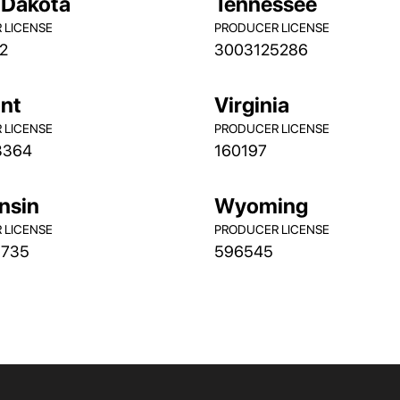
 Dakota
Tennessee
 LICENSE
PRODUCER LICENSE
2
3003125286
nt
Virginia
 LICENSE
PRODUCER LICENSE
3364
160197
nsin
Wyoming
 LICENSE
PRODUCER LICENSE
9735
596545