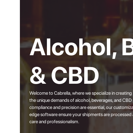
Alcohol, 
& CBD
Welcome to
Cabrella
, where we specialize in creating
the unique demands of alcohol, beverages, and CBD p
compliance and precision are essential, our customiza
edge software ensure your shipments are processed 
care and professionalism.