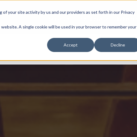
of your site activity by us and our providers as set forth in our
Privacy
Services
Solutions
Industri
is website. A single cookie will be used in your browser to remember your
Accept
Decline