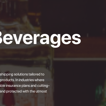
Beverages
 shipping solutions tailored to
roducts. In industries where
ble insurance plans and cutting-
and protected with the utmost