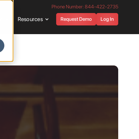
Phone Number: 844-422-2735
es
Resources
Request Demo
Log In