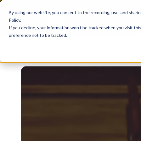
By using our website, you consent to the recording, use, and sharing 
Policy
.
If you decline, your information won’t be tracked when you visit th
preference not to be tracked.