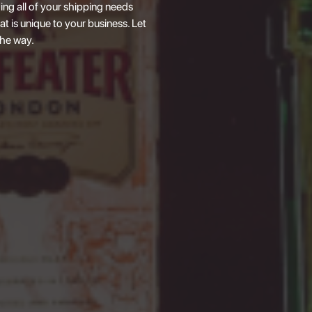
ing all of your shipping needs
at is unique to your business. Let
the way.