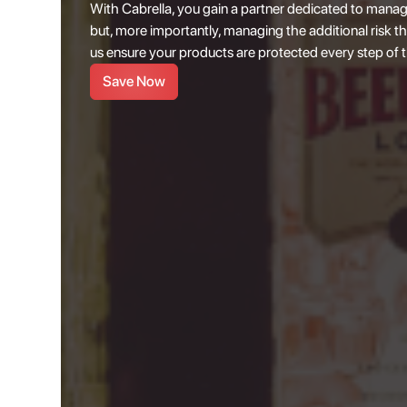
With Cabrella, you gain a partner dedicated to manag
but, more importantly, managing the additional risk th
us ensure your products are protected every step of 
Save Now