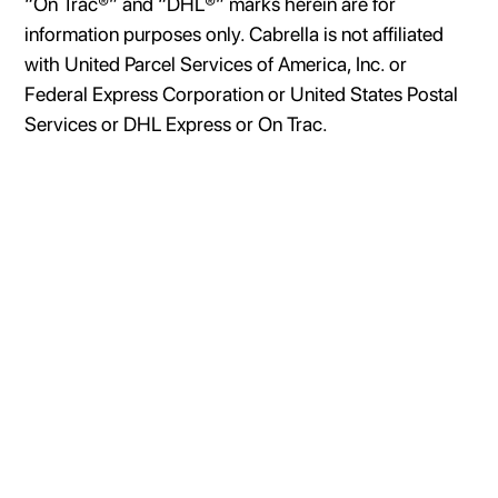
“On Trac®” and “DHL®” marks herein are for
information purposes only. Cabrella is not affiliated
with United Parcel Services of America, Inc. or
Federal Express Corporation or United States Postal
Services or DHL Express or On Trac.