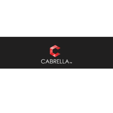
RESOURCES
About
Case Studies
Blog