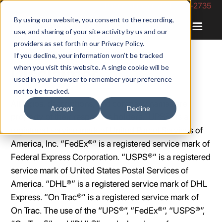
Phone Number: 844-422-2735
By using our website, you consent to the recording,
use, and sharing of your site activity by us and our
providers as set forth in our
Privacy Policy
.
If you decline, your information won’t be tracked
when you visit this website. A single cookie will be
Disclaimer
used in your browser to remember your preference
not to be tracked.
All logos, descriptions, and company names are
Accept
Decline
property of their respective holders.”UPS®” is a
registered service mark of United Parcel Services of
America, Inc. “FedEx®” is a registered service mark of
Federal Express Corporation. “USPS®” is a registered
service mark of United States Postal Services of
America. “DHL®” is a registered service mark of DHL
Express. “On Trac®” is a registered service mark of
On Trac. The use of the “UPS®”, “FedEx®”, “USPS®”,