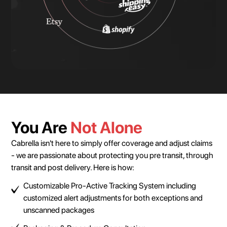
You Are
Not Alone
Cabrella isn't here to simply offer coverage and adjust claims
- we are passionate about protecting you pre transit, through
transit and post delivery. Here is how:
Customizable Pro-Active Tracking System including
customized alert adjustments for both exceptions and
unscanned packages