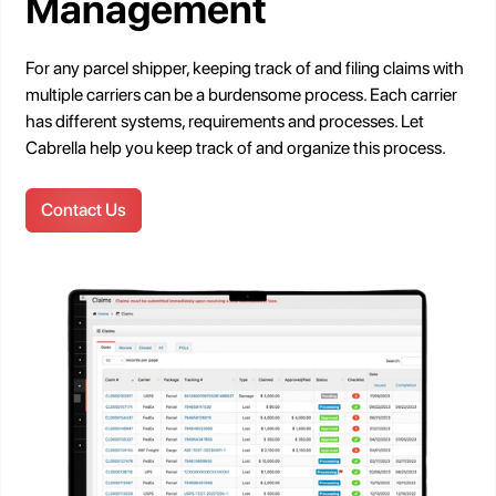
Management
For any parcel shipper, keeping track of and filing claims with
multiple carriers can be a burdensome process. Each carrier
has different systems, requirements and processes. Let
Cabrella help you keep track of and organize this process.
Contact Us