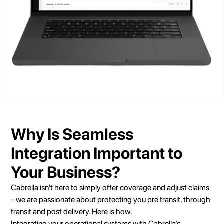
Why Is Seamless
Integration Important to
Your Business?
Cabrella isn't here to simply offer coverage and adjust claims
- we are passionate about protecting you pre transit, through
transit and post delivery. Here is how:
Integrating your operational systems with Cabrella’s