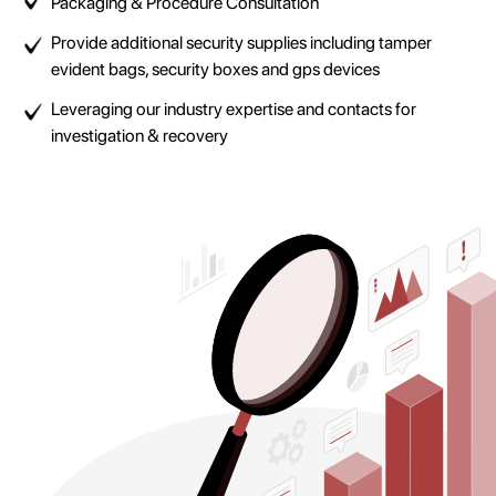
Packaging & Procedure Consultation
Provide additional security supplies including tamper
evident bags, security boxes and gps devices
Leveraging our industry expertise and contacts for
investigation & recovery