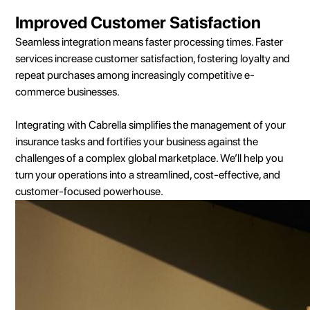
Improved Customer Satisfaction
Seamless integration means faster processing times. Faster
services increase customer satisfaction, fostering loyalty and
repeat purchases among increasingly competitive e-
commerce businesses.
Integrating with Cabrella simplifies the management of your
insurance tasks and fortifies your business against the
challenges of a complex global marketplace. We’ll help you
turn your operations into a streamlined, cost-effective, and
customer-focused powerhouse.