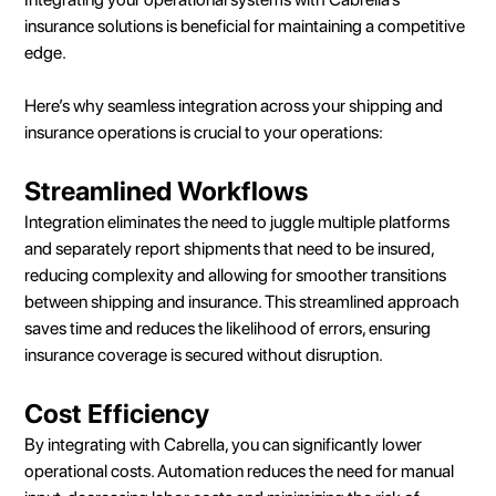
insurance solutions is beneficial for maintaining a competitive
edge.
Here’s why seamless integration across your shipping and
insurance operations is crucial to your operations:
Streamlined Workflows
Integration eliminates the need to juggle multiple platforms
and separately report shipments that need to be insured,
reducing complexity and allowing for smoother transitions
between shipping and insurance. This streamlined approach
saves time and reduces the likelihood of errors, ensuring
insurance coverage is secured without disruption.
Cost Efficiency
By integrating with Cabrella, you can significantly lower
operational costs. Automation reduces the need for manual