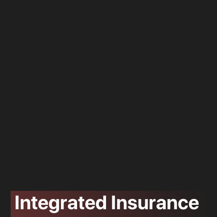
Integrated Insurance
Location 3