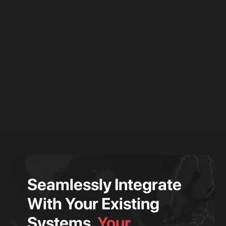
Seamlessly Integrate
With Your Existing
Systems.
Your