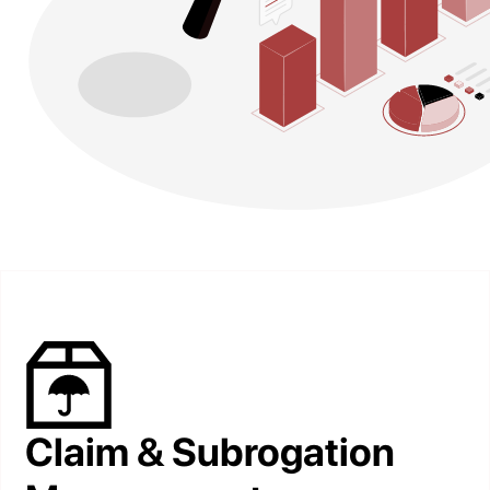
Claim & Subrogation