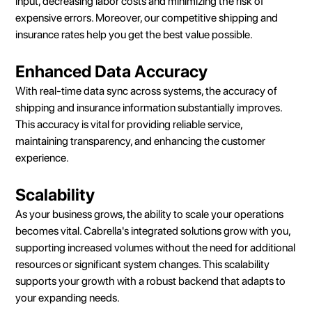
input, decreasing labor costs and minimizing the risk of
expensive errors. Moreover, our competitive shipping and
insurance rates help you get the best value possible.
Enhanced Data Accuracy
With real-time data sync across systems, the accuracy of
shipping and insurance information substantially improves.
This accuracy is vital for providing reliable service,
maintaining transparency, and enhancing the customer
experience.
Scalability
As your business grows, the ability to scale your operations
becomes vital. Cabrella's integrated solutions grow with you,
supporting increased volumes without the need for additional
resources or significant system changes. This scalability
supports your growth with a robust backend that adapts to
your expanding needs.