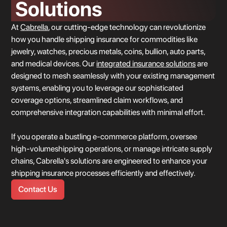
Solutions
At
Cabrella
, our cutting-edge technology can revolutionize
how you handle shipping insurance for commodities like
jewelry, watches, precious metals, coins, bullion, auto parts,
and medical devices. Our
integrated insurance solutions
are
Location 2
designed to mesh seamlessly with your existing management
systems, enabling you to leverage our sophisticated
coverage options, streamlined claim workflows, and
comprehensive integration capabilities with minimal effort.
If you operate a bustling e-commerce platform, oversee
location 1
high-volumeshipping operations, or manage intricate supply
chains, Cabrella's solutions are engineered to enhance your
shipping insurance processes efficiently and effectively.
Contact Us
United States