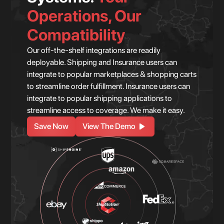
Operations, Our
Compatibility
Our off-the-shelf integrations are readily
deployable. Shipping and Insurance users can
integrate to popular marketplaces & shopping carts
to streamline order fulfillment. Insurance users can
integrate to popular shipping applications to
streamline access to coverage. We make it easy.
Save Now
View The Demo