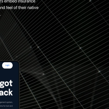
ders embed insurance
d feel of their native
.