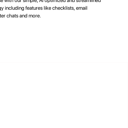
se with our simple, AI optimized and streamlined
y including features like checklists, email
ter chats and more.