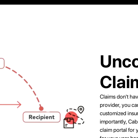
Unco
Clai
Claims don't have
provider, you c
customized insu
importantly, Cab
claim portal for