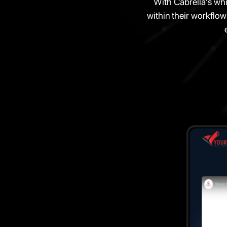
With Cabrella's whi
within their workflow