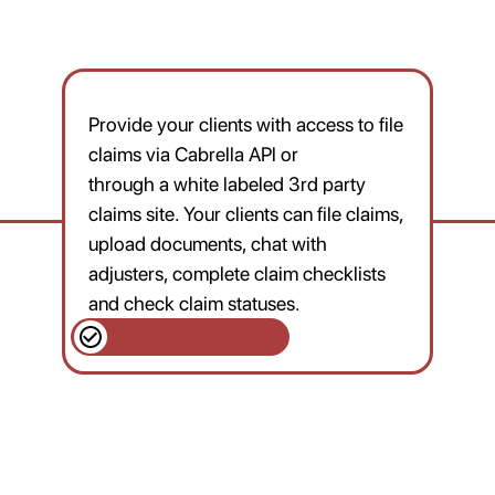
Provide your clients with access to file
claims via Cabrella APl or
through a white labeled 3rd party
claims site. Your clients can file claims,
upload documents, chat with
adjusters, complete claim checklists
and check claim statuses.