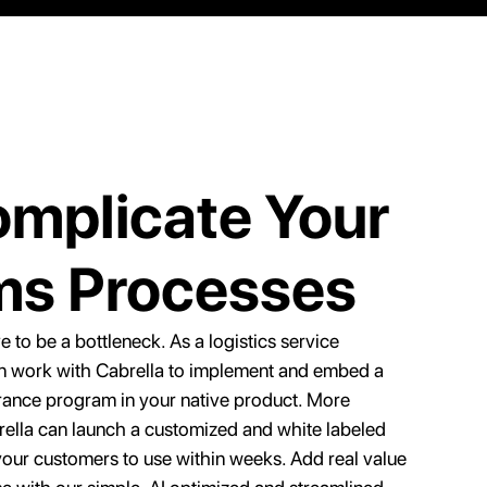
mplicate Your
ms Processes
 to be a bottleneck. As a logistics service
an work with Cabrella to implement and embed a
rance program in your native product. More
rella can launch a customized and white labeled
 your customers to use within weeks. Add real value