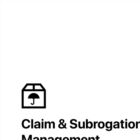
Claim & Subrogatio
Management