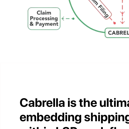
Cabrella is the ultim
embedding shipping