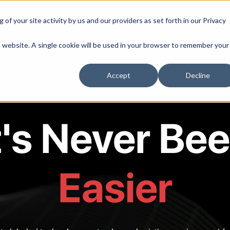
of your site activity by us and our providers as set forth in our
Privacy
Services
Solutions
Industri
is website. A single cookie will be used in your browser to remember your
Accept
Decline
t's Never Be
Easier