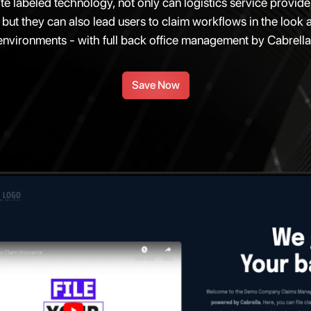
te labeled technology, not only can logistics service provi
 but they can also lead users to claim workflows in the look an
environments - with full back office management by Cabrella
Save Now