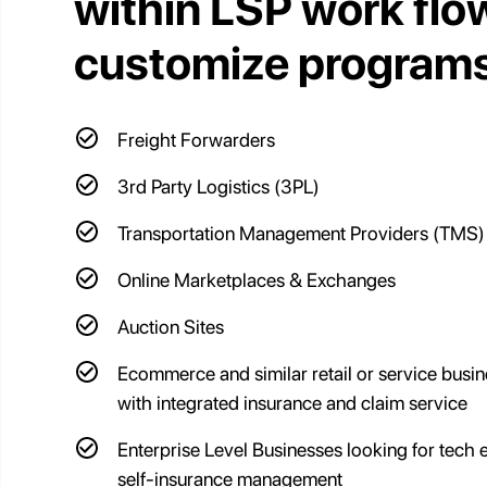
within LSP work flo
customize programs
Freight Forwarders
3rd Party Logistics (3PL)
Transportation Management Providers (TMS)
Online Marketplaces & Exchanges
Auction Sites
Ecommerce and similar retail or service busi
with integrated insurance and claim service
Enterprise Level Businesses looking for tech
self-insurance management