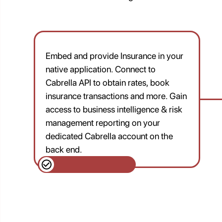
Embed and provide Insurance in your
native application. Connect to
Cabrella API to obtain rates, book
insurance transactions and more. Gain
access to business intelligence & risk
management reporting on your
dedicated Cabrella account on the
back end.