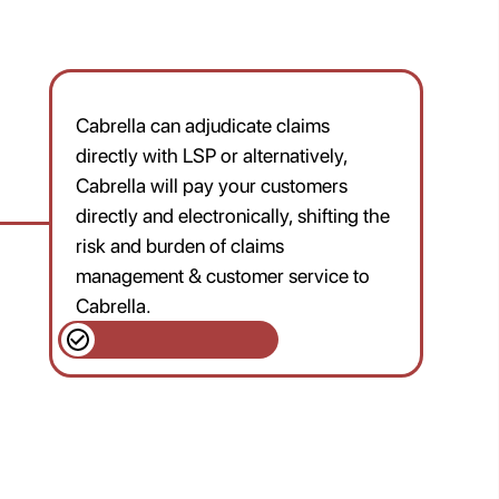
Cabrella can adjudicate claims
directly with LSP or alternatively,
Cabrella will pay your customers
directly and electronically, shifting the
risk and burden of claims
management & customer service to
Cabrella.