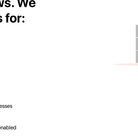
ws. We
 for:
nesses
 enabled