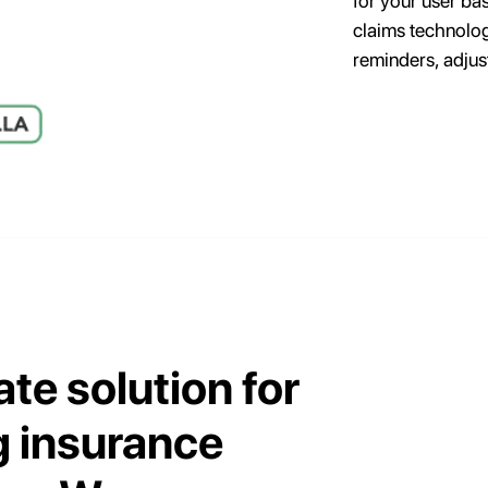
for your user ba
claims technolog
reminders, adjus
ate solution for
 insurance