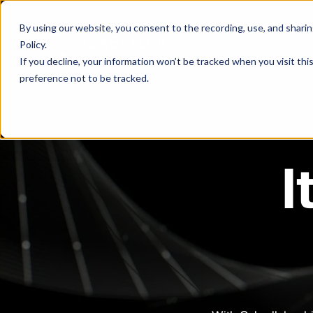
By using our website, you consent to the recording, use, and sharing 
Policy
.
If you decline, your information won’t be tracked when you visit th
preference not to be tracked.
I