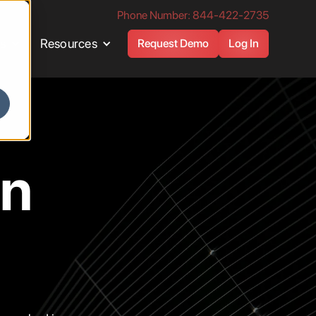
Phone Number: 844-422-2735
es
Resources
Request Demo
Log In
en