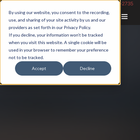
Phone Number: 844-422-2735
By using our website, you consent to the recording,
use, and sharing of your site activity by us and our
providers as set forth in our
Privacy Policy
.
If you decline, your information won’t be tracked
when you visit this website. A single cookie will be
used in your browser to remember your preference
not to be tracked.
Accept
Decline