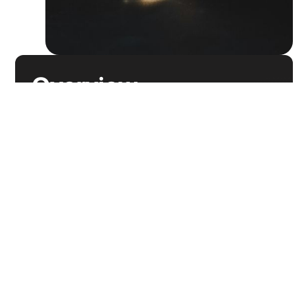
Overview
They use one system for B2C shipments fulfilled
through their website but the TMS provider
cannot provide proper insurance & monitoring for
the high-value nature of the goods. This results in
the additional step of reporting transactions via a
separate system to an alternative insurer, daily.
They have a second system that is shared for all
retail stores to use. The shared aspect of the
system would aggregate all data for all client
returns - creating a messy and difficult operating
system for store clerks. More importantly, HQ
cannot limit use of the system and label