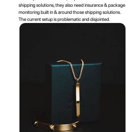
shipping solutions, they also need insurance & package
monitoring built in & around those shipping solutions.
The current setup is problematic and disjointed.