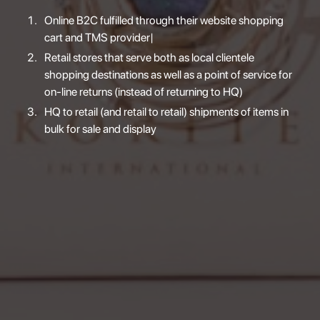
Online B2C fulfilled through their website shopping
cart and TMS provider|
Retail stores that serve both as local clientele
shopping destinations as well as a point of service for
on-line returns (instead of returning to HQ)
HQ to retail (and retail to retail) shipments of items in
bulk for sale and display