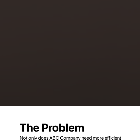
The Problem
Not only does ABC Company need more efficient