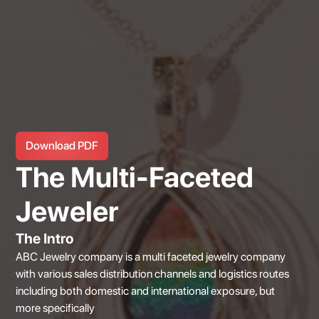
Download PDF
The Multi-Faceted
Jeweler
The Intro
ABC Jewelry company is a multi faceted jewelry company
with various sales distribution channels and logistics routes
including both domestic and international exposure, but
more specifically