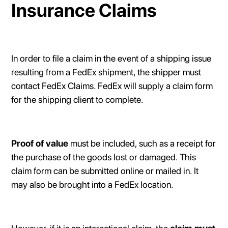
Insurance Claims
In order to file a claim in the event of a shipping issue
resulting from a FedEx shipment, the shipper must
contact FedEx Claims. FedEx will supply a claim form
for the shipping client to complete.
Proof of value
must be included, such as a receipt for
the purchase of the goods lost or damaged. This
claim form can be submitted online or mailed in. It
may also be brought into a FedEx location.