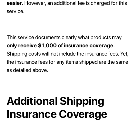
easier.
However, an additional fee is charged for this
service.
This service documents clearly what products may
only receive $1,000 of insurance coverage.
Shipping costs will not include the insurance fees. Yet,
the insurance fees for any items shipped are the same
as detailed above.
Additional Shipping
Insurance Coverage