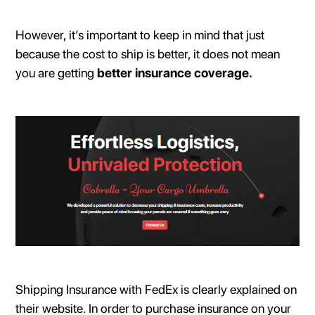
However, it’s important to keep in mind that just
because the cost to ship is better, it does not mean
you are getting
better insurance coverage.
Shipping Insurance with FedEx is clearly explained on
their website. In order to purchase insurance on your