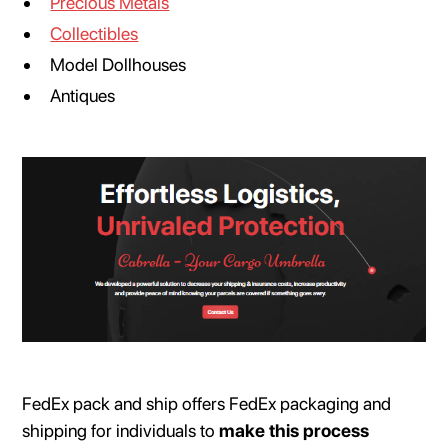
Precious Metals
Collectibles
Model Dollhouses
Antiques
FedEx pack and ship offers FedEx packaging and
shipping for individuals to
make this process