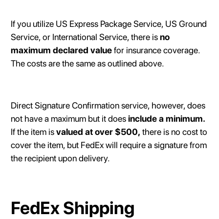
If you utilize US Express Package Service, US Ground
Service, or International Service, there is
no
maximum declared value
for insurance coverage.
The costs are the same as outlined above.
Direct Signature Confirmation service, however, does
not have a maximum but it does
include a minimum.
If the item is
valued at over $500,
there is no cost to
cover the item, but FedEx will require a signature from
the recipient upon delivery.
FedEx Shipping