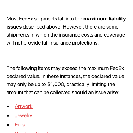
Most FedEx shipments fall into the
maximum liability
issues
described above. However, there are some
shipments in which the insurance costs and coverage
will not provide full insurance protections.
The following items may exceed the maximum FedEx
declared value. In these instances, the declared value
may only be up to $1,000, drastically limiting the
amount that can be collected should an issue arise:
Artwork
Jewelry
Furs