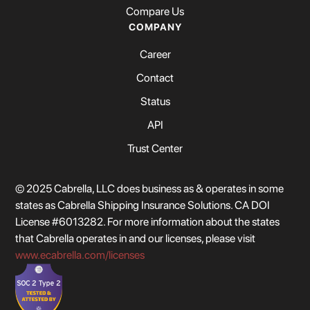
Compare Us
COMPANY
Career
Contact
Status
API
Trust Center
© 2025 Cabrella, LLC does business as & operates in some
states as Cabrella Shipping Insurance Solutions. CA DOI
License #6013282. For more information about the states
that Cabrella operates in and our licenses, please visit
www.ecabrella.com/licenses