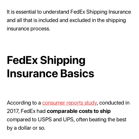
It is essential to understand FedEx Shipping Insurance
and all that is included and excluded in the shipping
insurance process.
FedEx Shipping
Insurance Basics
According to a
consumer reports study
, conducted in
2017, FedEx had
comparable costs to ship
compared to USPS and UPS, often beating the best
by a dollar or so.