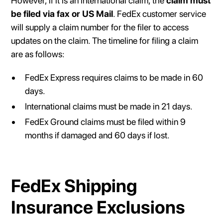
However, if it is an international claim, the
claim must
be filed via fax or US Mail
. FedEx customer service
will supply a claim number for the filer to access
updates on the claim. The timeline for filing a claim
are as follows:
FedEx Express requires claims to be made in 60
days.
International claims must be made in 21 days.
FedEx Ground claims must be filed within 9
months if damaged and 60 days if lost.
FedEx Shipping
Insurance Exclusions