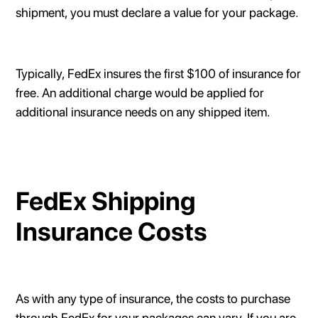
shipment, you must declare a value for your package.
Typically, FedEx insures the first $100 of insurance for
free. An additional charge would be applied for
additional insurance needs on any shipped item.
FedEx Shipping
Insurance Costs
As with any type of insurance, the costs to purchase
through FedEx for your packages can vary. If you are