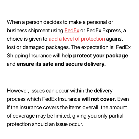
When a person decides to make a personal or
business shipment using
FedEx
or FedEx Express, a
choice is given to
add a level of protection
against
lost or damaged packages. The expectation is: FedEx
Shipping Insurance will help
protect your package
and
ensure its safe and secure delivery.
However, issues can occur within the delivery
process which FedEx Insurance
will not cover.
Even
if the insurance covers the items overall, the amount
of coverage may be limited, giving you only partial
protection should an issue occur.