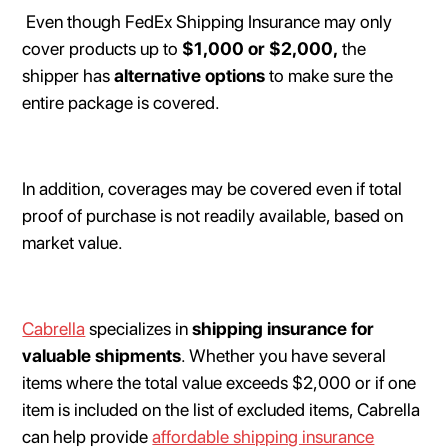
Even though FedEx Shipping Insurance may only
cover products up to
$1,000 or $2,000,
the
shipper has
alternative options
to make sure the
entire package is covered.
In addition, coverages may be covered even if total
proof of purchase is not readily available, based on
market value.
Cabrella
specializes in
shipping insurance for
valuable shipments
. Whether you have several
items where the total value exceeds $2,000 or if one
item is included on the list of excluded items, Cabrella
can help provide
affordable shipping insurance