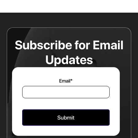
Sits Is a Bigger Advantage Than
Any Rate Negotiation
Read more
Subscribe for Email
Updates
Email
*