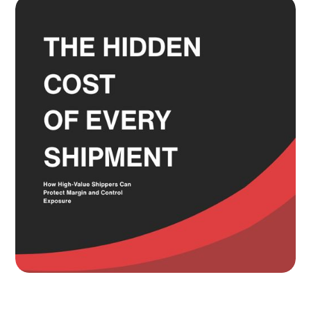
and the Service Level Decisions
Most Shippers Make by Feel
Read more
Knowing Where Your Risk Actually