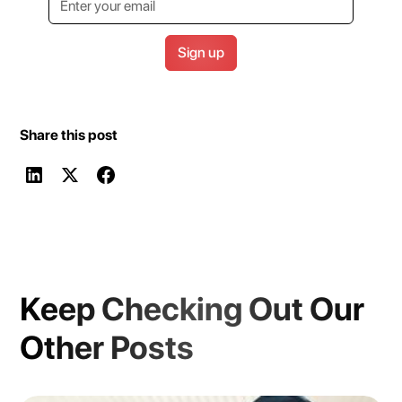
Share this post
Keep Checking Out Our
Other Posts