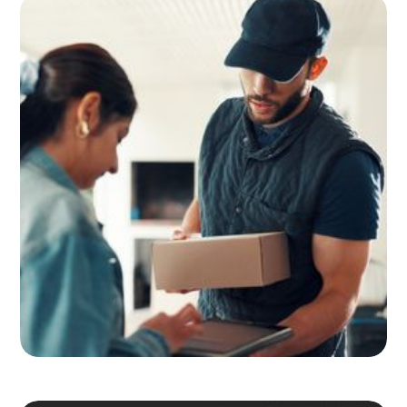
Adult Signature, Hold for Pickup,