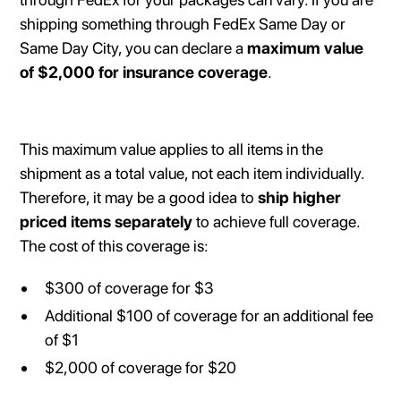
shipping something through FedEx Same Day or
Same Day City, you can declare a
maximum value
of $2,000 for insurance coverage
.
This maximum value applies to all items in the
shipment as a total value, not each item individually.
Therefore, it may be a good idea to
ship higher
priced items separately
to achieve full coverage.
The cost of this coverage is:
$300 of coverage for $3
Additional $100 of coverage for an additional fee
of $1
$2,000 of coverage for $20