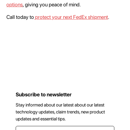
options
, giving you peace of mind.
Call today to
protect your next FedEx shipment
.
Subscribe to newsletter
Stay informed about our latest about our latest
technology updates, claim trends, new product
updates and essential tips.