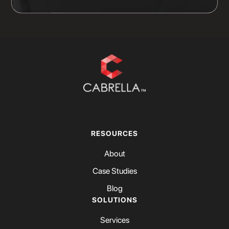
RESOURCES
About
Case Studies
Blog
SOLUTIONS
Services