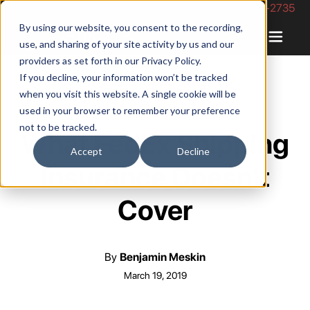
Phone Number: 844-422-2735
By using our website, you consent to the recording,
use, and sharing of your site activity by us and our
providers as set forth in our
Privacy Policy
.
If you decline, your information won’t be tracked
when you visit this website. A single cookie will be
used in your browser to remember your preference
not to be tracked.
What FedEx Shipping
Accept
Decline
Insurance Doesn’t
Cover
By
Benjamin Meskin
March 19, 2019