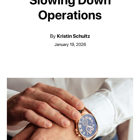
Slowing Down
Operations
By
Kristin Schultz
January 19, 2026