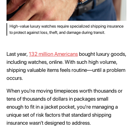
High-value luxury watches require specialized shipping insurance
to protect against loss, theft, and damage during transit.
Last year,
132 million Americans
bought luxury goods,
including watches, online. With such high volume,
shipping valuable items feels routine—until a problem
occurs.
When you're moving timepieces worth thousands or
tens of thousands of dollars in packages small
enough to fit in a jacket pocket, you're managing a
unique set of risk factors that standard shipping
insurance wasn't designed to address.