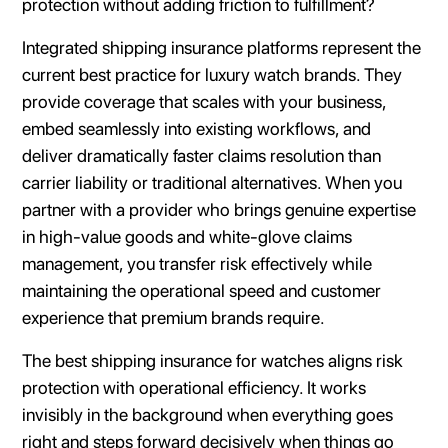
protection without adding friction to fulfillment?
Integrated shipping insurance platforms represent the
current best practice for luxury watch brands. They
provide coverage that scales with your business,
embed seamlessly into existing workflows, and
deliver dramatically faster claims resolution than
carrier liability or traditional alternatives. When you
partner with a provider who brings genuine expertise
in high-value goods and white-glove claims
management, you transfer risk effectively while
maintaining the operational speed and customer
experience that premium brands require.
The best shipping insurance for watches aligns risk
protection with operational efficiency. It works
invisibly in the background when everything goes
right and steps forward decisively when things go