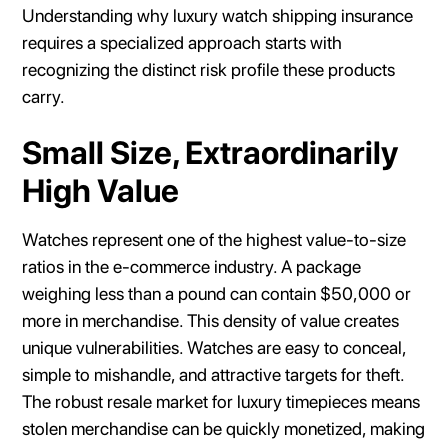
Understanding why luxury watch shipping insurance
requires a specialized approach starts with
recognizing the distinct risk profile these products
carry.
Small Size, Extraordinarily
High Value
Watches represent one of the highest value-to-size
ratios in the e-commerce industry. A package
weighing less than a pound can contain $50,000 or
more in merchandise. This density of value creates
unique vulnerabilities. Watches are easy to conceal,
simple to mishandle, and attractive targets for theft.
The robust resale market for luxury timepieces means
stolen merchandise can be quickly monetized, making