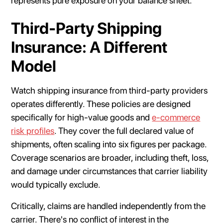
represents pure exposure on your balance sheet.
Third-Party Shipping
Insurance: A Different
Model
Watch shipping insurance from third-party providers
operates differently. These policies are designed
specifically for high-value goods and
e-commerce
risk profiles
. They cover the full declared value of
shipments, often scaling into six figures per package.
Coverage scenarios are broader, including theft, loss,
and damage under circumstances that carrier liability
would typically exclude.
Critically, claims are handled independently from the
carrier. There's no conflict of interest in the