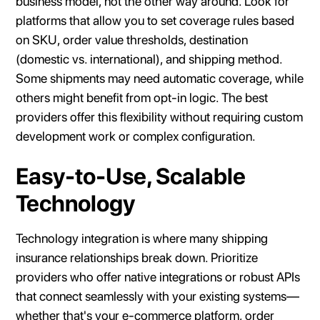
business model, not the other way around. Look for
platforms that allow you to set coverage rules based
on SKU, order value thresholds, destination
(domestic vs. international), and shipping method.
Some shipments may need automatic coverage, while
others might benefit from opt-in logic. The best
providers offer this flexibility without requiring custom
development work or complex configuration.
Easy-to-Use, Scalable
Technology
Technology integration is where many shipping
insurance relationships break down. Prioritize
providers who offer native integrations or robust APIs
that connect seamlessly with your existing systems—
whether that's your e-commerce platform, order