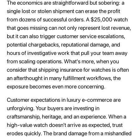
The economics are straightforward but sobering: a
single lost or stolen shipment can erase the profit
from dozens of successful orders. A $25,000 watch
that goes missing can not only represent lost revenue,
but it can also trigger customer service escalations,
potential chargebacks, reputational damage, and
hours of investigative work that pull your team away
from scaling operations. What's more, when you
consider that shipping insurance for watches is often
an afterthought in many fulfillment workflows, the
exposure becomes even more concerning.
Customer expectations in luxury e-commerce are
unforgiving. Your buyers are investing in
craftsmanship, heritage, and an experience. When a
high-value watch doesn't arrive as expected, trust
erodes quickly. The brand damage from a mishandled