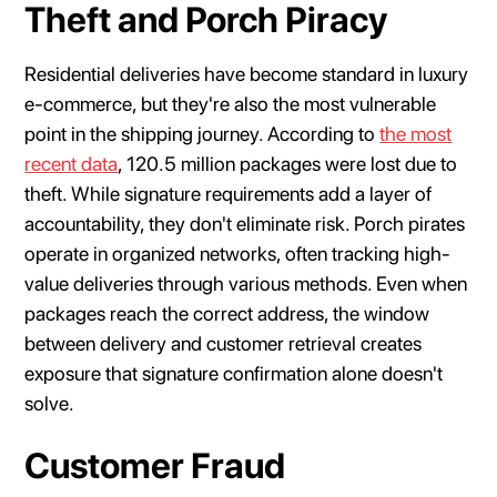
Theft and Porch Piracy
Residential deliveries have become standard in luxury
e-commerce, but they're also the most vulnerable
point in the shipping journey. According to
the most
recent data
, 120.5 million packages were lost due to
theft. While signature requirements add a layer of
accountability, they don't eliminate risk. Porch pirates
operate in organized networks, often tracking high-
value deliveries through various methods. Even when
packages reach the correct address, the window
between delivery and customer retrieval creates
exposure that signature confirmation alone doesn't
solve.
Customer Fraud