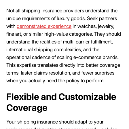
Not all shipping insurance providers understand the
unique requirements of luxury goods. Seek partners
with
demonstrated experience
in watches, jewelry,
fine art, or similar high-value categories. They should
understand the realities of multi-carrier fulfillment,
international shipping complexities, and the
operational cadence of scaling e-commerce brands.
This expertise translates directly into better coverage
terms, faster claims resolution, and fewer surprises
when you actually need the policy to perform.
Flexible and Customizable
Coverage
Your shipping insurance should adapt to your