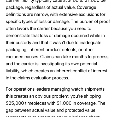
Carrier liability typically caps at $100 to $1,000 per
package, regardless of actual value. Coverage
definitions are narrow, with extensive exclusions for
specific types of loss or damage. The burden of proof
often favors the carrier because you need to
demonstrate that loss or damage occurred while in
their custody and that it wasn't due to inadequate
packaging, inherent product defects, or other
excluded causes. Claims can take months to process,
and the carrier is investigating its own potential
liability, which creates an inherent conflict of interest
in the claims evaluation process.
For operations leaders managing watch shipments,
this creates an obvious problem: you're shipping
$25,000 timepieces with $1,000 in coverage. The
gap between actual value and protected value