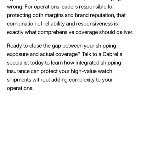
wrong. For operations leaders responsible for
protecting both margins and brand reputation, that
combination of reliability and responsiveness is
exactly what comprehensive coverage should deliver.
Ready to close the gap between your shipping
exposure and actual coverage? Talk to a Cabrella
specialist today to learn how integrated shipping
insurance can protect your high-value watch
shipments without adding complexity to your
operations.