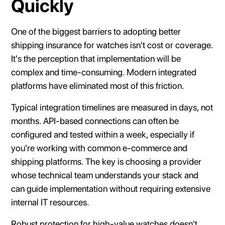
Quickly
One of the biggest barriers to adopting better
shipping insurance for watches isn't cost or coverage.
It's the perception that implementation will be
complex and time-consuming. Modern integrated
platforms have eliminated most of this friction.
Typical integration timelines are measured in days, not
months. API-based connections can often be
configured and tested within a week, especially if
you're working with common e-commerce and
shipping platforms. The key is choosing a provider
whose technical team understands your stack and
can guide implementation without requiring extensive
internal IT resources.
Robust protection for high-value watches doesn't