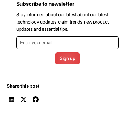
Subscribe to newsletter
Stay informed about our latest about our latest
technology updates, claim trends, new product
updates and essential tips.
Share this post