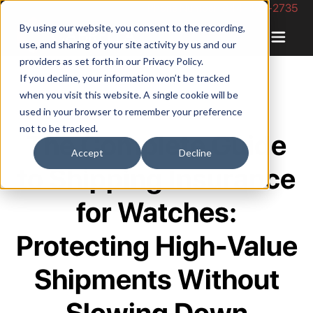
Phone Number: 844-422-2735
By using our website, you consent to the recording,
use, and sharing of your site activity by us and our
providers as set forth in our
Privacy Policy
.
If you decline, your information won’t be tracked
when you visit this website. A single cookie will be
used in your browser to remember your preference
not to be tracked.
The Complete Guide
Accept
Decline
to Shipping Insurance
for Watches:
Protecting High-Value
Shipments Without