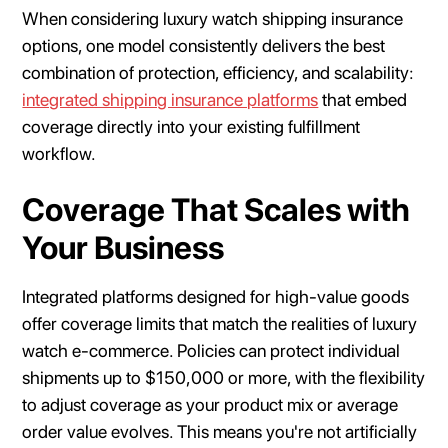
When considering luxury watch shipping insurance
options, one model consistently delivers the best
combination of protection, efficiency, and scalability:
integrated shipping insurance platforms
that embed
coverage directly into your existing fulfillment
workflow.
Coverage That Scales with
Your Business
Integrated platforms designed for high-value goods
offer coverage limits that match the realities of luxury
watch e-commerce. Policies can protect individual
shipments up to $150,000 or more, with the flexibility
to adjust coverage as your product mix or average
order value evolves. This means you're not artificially