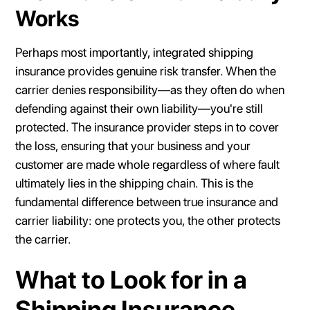
Works
Perhaps most importantly, integrated shipping
insurance provides genuine risk transfer. When the
carrier denies responsibility—as they often do when
defending against their own liability—you're still
protected. The insurance provider steps in to cover
the loss, ensuring that your business and your
customer are made whole regardless of where fault
ultimately lies in the shipping chain. This is the
fundamental difference between true insurance and
carrier liability: one protects you, the other protects
the carrier.
What to Look for in a
Shipping Insurance