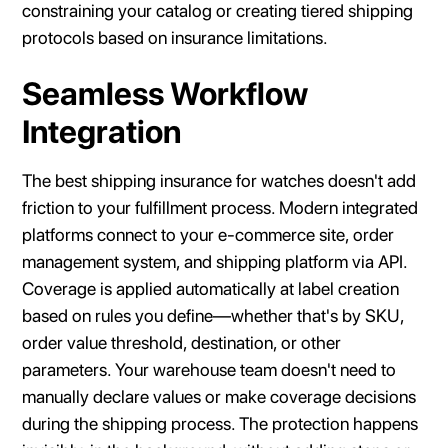
constraining your catalog or creating tiered shipping
protocols based on insurance limitations.
Seamless Workflow
Integration
The best shipping insurance for watches doesn't add
friction to your fulfillment process. Modern integrated
platforms connect to your e-commerce site, order
management system, and shipping platform via API.
Coverage is applied automatically at label creation
based on rules you define—whether that's by SKU,
order value threshold, destination, or other
parameters. Your warehouse team doesn't need to
manually declare values or make coverage decisions
during the shipping process. The protection happens