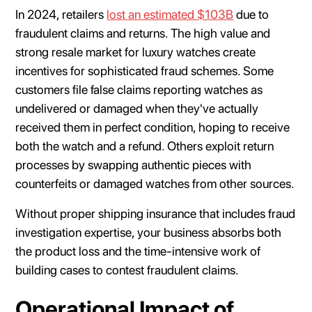
In 2024, retailers
lost an estimated $103B
due to
fraudulent claims and returns. The high value and
strong resale market for luxury watches create
incentives for sophisticated fraud schemes. Some
customers file false claims reporting watches as
undelivered or damaged when they've actually
received them in perfect condition, hoping to receive
both the watch and a refund. Others exploit return
processes by swapping authentic pieces with
counterfeits or damaged watches from other sources.
Without proper shipping insurance that includes fraud
investigation expertise, your business absorbs both
the product loss and the time-intensive work of
building cases to contest fraudulent claims.
Operational Impact of