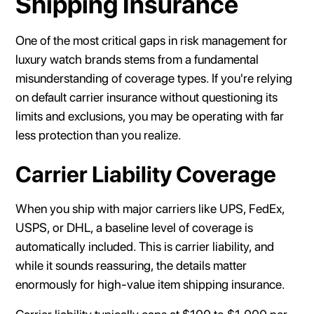
Shipping Insurance
One of the most critical gaps in risk management for
luxury watch brands stems from a fundamental
misunderstanding of coverage types. If you're relying
on default carrier insurance without questioning its
limits and exclusions, you may be operating with far
less protection than you realize.
Carrier Liability Coverage
When you ship with major carriers like UPS, FedEx,
USPS, or DHL, a baseline level of coverage is
automatically included. This is carrier liability, and
while it sounds reassuring, the details matter
enormously for high-value item shipping insurance.