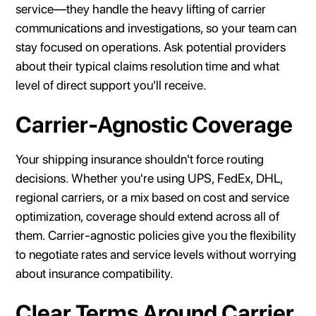
service—they handle the heavy lifting of carrier
communications and investigations, so your team can
stay focused on operations. Ask potential providers
about their typical claims resolution time and what
level of direct support you'll receive.
Carrier-Agnostic Coverage
Your shipping insurance shouldn't force routing
decisions. Whether you're using UPS, FedEx, DHL,
regional carriers, or a mix based on cost and service
optimization, coverage should extend across all of
them. Carrier-agnostic policies give you the flexibility
to negotiate rates and service levels without worrying
about insurance compatibility.
Clear Terms Around Carrier