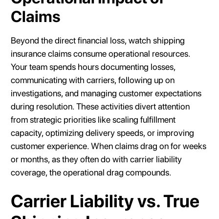
Claims
Beyond the direct financial loss, watch shipping
insurance claims consume operational resources.
Your team spends hours documenting losses,
communicating with carriers, following up on
investigations, and managing customer expectations
during resolution. These activities divert attention
from strategic priorities like scaling fulfillment
capacity, optimizing delivery speeds, or improving
customer experience. When claims drag on for weeks
or months, as they often do with carrier liability
coverage, the operational drag compounds.
Carrier Liability vs. True