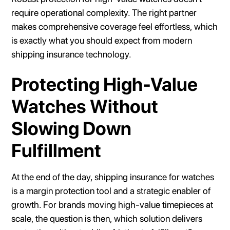
require operational complexity. The right partner
makes comprehensive coverage feel effortless, which
is exactly what you should expect from modern
shipping insurance technology.
Protecting High-Value
Watches Without
Slowing Down
Fulfillment
At the end of the day, shipping insurance for watches
is a margin protection tool and a strategic enabler of
growth. For brands moving high-value timepieces at
scale, the question is then, which solution delivers