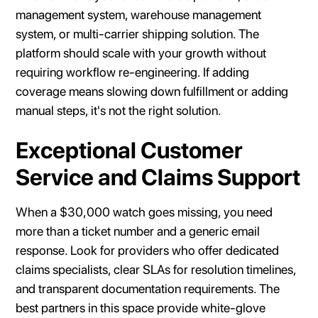
management system, warehouse management
system, or multi-carrier shipping solution. The
platform should scale with your growth without
requiring workflow re-engineering. If adding
coverage means slowing down fulfillment or adding
manual steps, it's not the right solution.
Exceptional Customer
Service and Claims Support
When a $30,000 watch goes missing, you need
more than a ticket number and a generic email
response. Look for providers who offer dedicated
claims specialists, clear SLAs for resolution timelines,
and transparent documentation requirements. The
best partners in this space provide white-glove