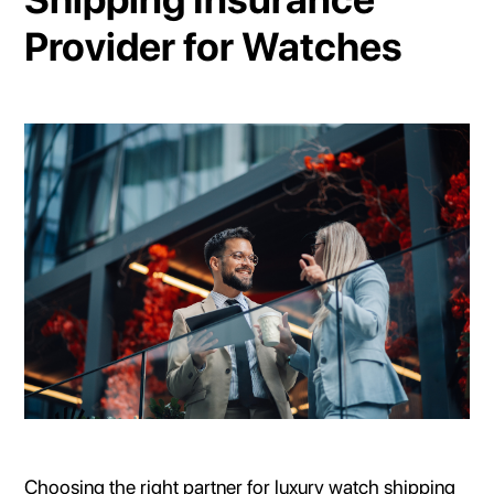
Provider for Watches
Choosing the right partner for luxury watch shipping