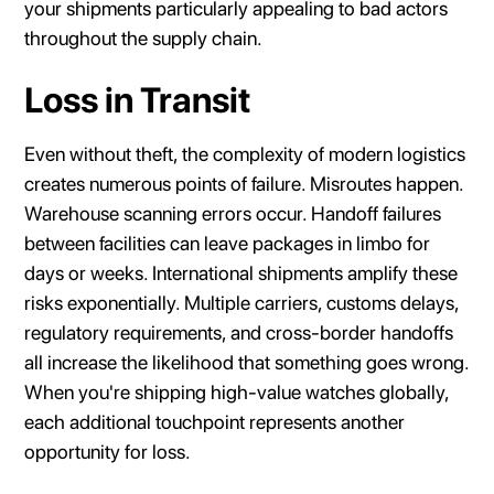
your shipments particularly appealing to bad actors
throughout the supply chain.
Loss in Transit
Even without theft, the complexity of modern logistics
creates numerous points of failure. Misroutes happen.
Warehouse scanning errors occur. Handoff failures
between facilities can leave packages in limbo for
days or weeks. International shipments amplify these
risks exponentially. Multiple carriers, customs delays,
regulatory requirements, and cross-border handoffs
all increase the likelihood that something goes wrong.
When you're shipping high-value watches globally,
each additional touchpoint represents another
opportunity for loss.