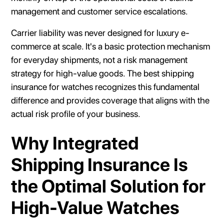
management and customer service escalations.
Carrier liability was never designed for luxury e-
commerce at scale. It's a basic protection mechanism
for everyday shipments, not a risk management
strategy for high-value goods. The best shipping
insurance for watches recognizes this fundamental
difference and provides coverage that aligns with the
actual risk profile of your business.
Why Integrated
Shipping Insurance Is
the Optimal Solution for
High-Value Watches