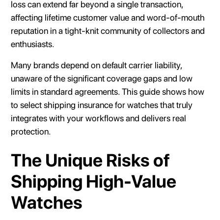
loss can extend far beyond a single transaction,
affecting lifetime customer value and word-of-mouth
reputation in a tight-knit community of collectors and
enthusiasts.
Many brands depend on default carrier liability,
unaware of the significant coverage gaps and low
limits in standard agreements. This guide shows how
to select shipping insurance for watches that truly
integrates with your workflows and delivers real
protection.
The Unique Risks of
Shipping High-Value
Watches