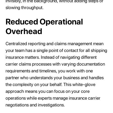
invisibly, in the background, without adding steps or
slowing throughput.
Reduced Operational
Overhead
Centralized reporting and claims management mean
your team has a single point of contact for all shipping
insurance matters. Instead of navigating different
carrier claims processes with varying documentation
requirements and timelines, you work with one
partner who understands your business and handles
the complexity on your behalf. This white-glove
approach means you can focus on your core
operations while experts manage insurance carrier
negotiations and investigations.