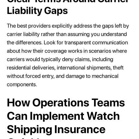
Liability Gaps
The best providers explicitly address the gaps left by
carrier liability rather than assuming you understand
the differences. Look for transparent communication
about how their coverage works in scenarios where
carriers would typically deny claims, including
residential deliveries, international shipments, theft
without forced entry, and damage to mechanical
components.
How Operations Teams
Can Implement Watch
Shipping Insurance