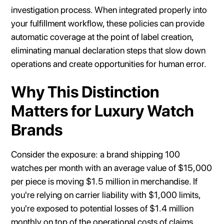
investigation process. When integrated properly into
your fulfillment workflow, these policies can provide
automatic coverage at the point of label creation,
eliminating manual declaration steps that slow down
operations and create opportunities for human error.
Why This Distinction
Matters for Luxury Watch
Brands
Consider the exposure: a brand shipping 100
watches per month with an average value of $15,000
per piece is moving $1.5 million in merchandise. If
you're relying on carrier liability with $1,000 limits,
you're exposed to potential losses of $1.4 million
monthly on top of the operational costs of claims