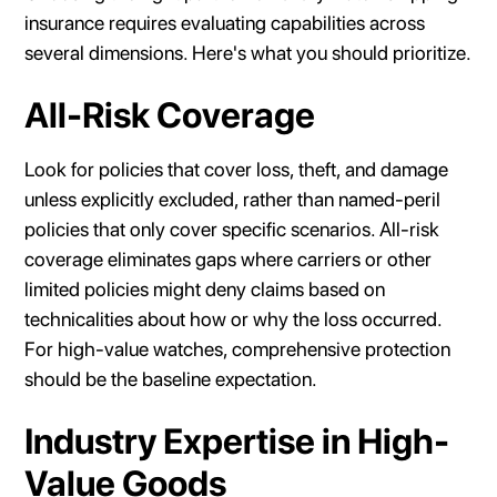
insurance requires evaluating capabilities across
several dimensions. Here's what you should prioritize.
All-Risk Coverage
Look for policies that cover loss, theft, and damage
unless explicitly excluded, rather than named-peril
policies that only cover specific scenarios. All-risk
coverage eliminates gaps where carriers or other
limited policies might deny claims based on
technicalities about how or why the loss occurred.
For high-value watches, comprehensive protection
should be the baseline expectation.
Industry Expertise in High-
Value Goods