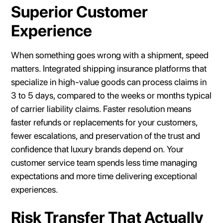
Superior Customer
Experience
When something goes wrong with a shipment, speed
matters. Integrated shipping insurance platforms that
specialize in high-value goods can process claims in
3 to 5 days, compared to the weeks or months typical
of carrier liability claims. Faster resolution means
faster refunds or replacements for your customers,
fewer escalations, and preservation of the trust and
confidence that luxury brands depend on. Your
customer service team spends less time managing
expectations and more time delivering exceptional
experiences.
Risk Transfer That Actually