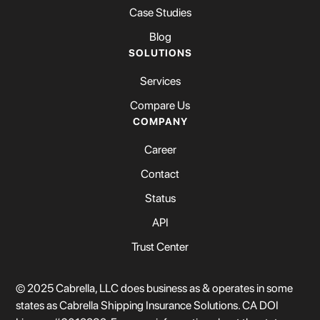
Case Studies
Blog
SOLUTIONS
Services
Compare Us
COMPANY
Career
Contact
Status
API
Trust Center
© 2025 Cabrella, LLC does business as & operates in some
states as Cabrella Shipping Insurance Solutions. CA DOI