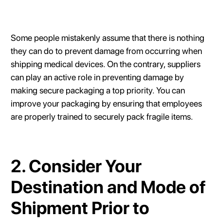
Some people mistakenly assume that there is nothing
they can do to prevent damage from occurring when
shipping medical devices. On the contrary, suppliers
can play an active role in preventing damage by
making secure packaging a top priority. You can
improve your packaging by ensuring that employees
are properly trained to securely pack fragile items.
2. Consider Your
Destination and Mode of
Shipment Prior to