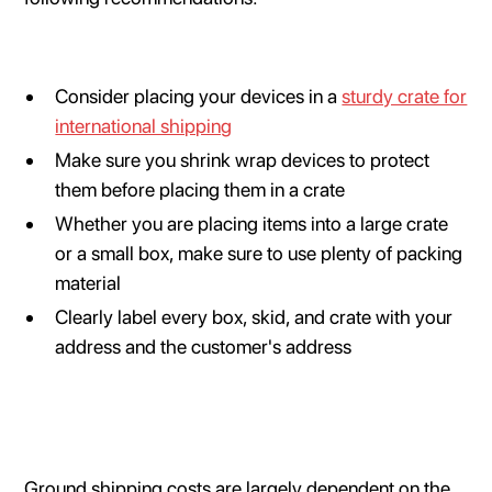
Consider placing your devices in a
sturdy crate for
international shipping
Make sure you shrink wrap devices to protect
them before placing them in a crate
Whether you are placing items into a large crate
or a small box, make sure to use plenty of packing
material
Clearly label every box, skid, and crate with your
address and the customer's address
Ground shipping costs are largely dependent on the