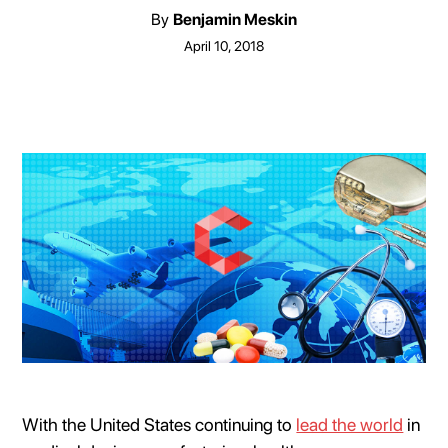
By
Benjamin Meskin
April 10, 2018
With the United States continuing to
lead the world
in