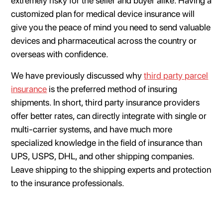
extremely risky for the seller and buyer alike. Having a
customized plan for medical device insurance will
give you the peace of mind you need to send valuable
devices and pharmaceutical across the country or
overseas with confidence.
We have previously discussed why
third party parcel
insurance
is the preferred method of insuring
shipments. In short, third party insurance providers
offer better rates, can directly integrate with single or
multi-carrier systems, and have much more
specialized knowledge in the field of insurance than
UPS, USPS, DHL, and other shipping companies.
Leave shipping to the shipping experts and protection
to the insurance professionals.