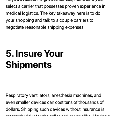
select a carrier that possesses proven experience in
medical logistics. The key takeaway here is to do
your shopping and talk to a couple carriers to
negotiate reasonable shipping expenses.
5. Insure Your
Shipments
Respiratory ventilators, anesthesia machines, and
even smaller devices can cost tens of thousands of
dollars. Shipping such devices without insurance is