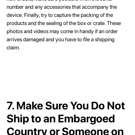
number and any accessories that accompany the
device. Finally, try to capture the packing of the
products and the sealing of the box or crate. These
photos and videos may come in handy if an order
arrives damaged and you have to file a shipping
claim.
7. Make Sure You Do Not
Ship to an Embargoed
Country or Someone on