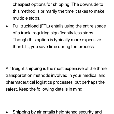
cheapest options for shipping. The downside to
this method is primarily the time it takes to make
multiple stops.
Full truckload (FTL) entails using the entire space
of a truck, requiring significantly less stops.
Though this option is typically more expensive
than LTL, you save time during the process.
Air freight shipping is the most expensive of the three
transportation methods involved in your medical and
pharmaceutical logistics processes, but perhaps the
safest. Keep the following details in mind:
Shipping by air entails heightened security and