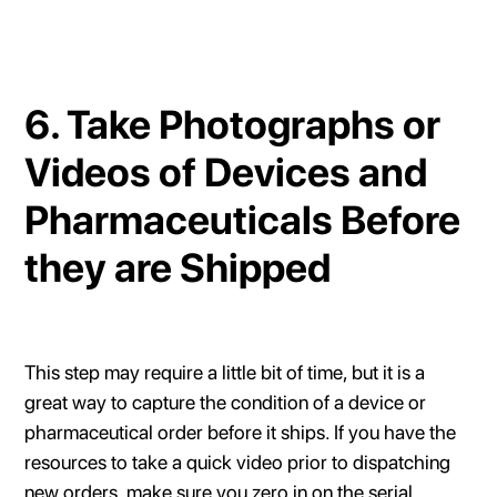
6. Take Photographs or
Videos of Devices and
Pharmaceuticals Before
they are Shipped
This step may require a little bit of time, but it is a
great way to capture the condition of a device or
pharmaceutical order before it ships. If you have the
resources to take a quick video prior to dispatching
new orders, make sure you zero in on the serial