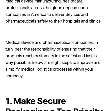
medical device manufacturing, healthcare
professionals across the globe depend upon
companies in America to deliver devices and
pharmaceuticals safely to their hospitals and clinics.
Medical device and pharmaceutical companies, in
turn, bear the responsibility of ensuring that their
products reach customers in the safest and fastest
way possible. Below are eight steps to improve and
simplify medical logistics processes within your
company.
1. Make Secure