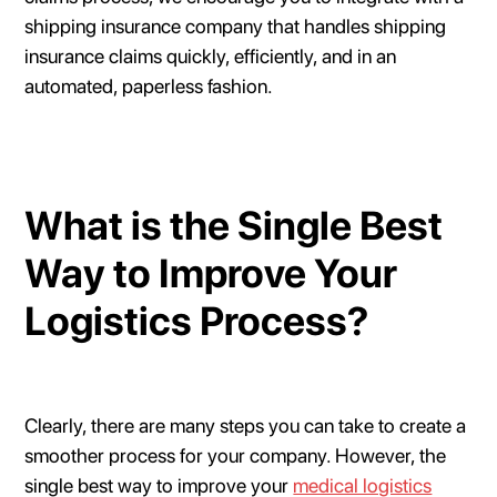
shipping insurance company that handles shipping
insurance claims quickly, efficiently, and in an
automated, paperless fashion.
What is the Single Best
Way to Improve Your
Logistics Process?
Clearly, there are many steps you can take to create a
smoother process for your company. However, the
single best way to improve your
medical logistics