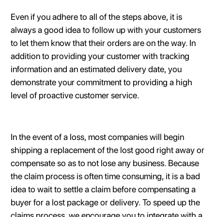
Even if you adhere to all of the steps above, it is
always a good idea to follow up with your customers
to let them know that their orders are on the way. In
addition to providing your customer with tracking
information and an estimated delivery date, you
demonstrate your commitment to providing a high
level of proactive customer service.
In the event of a loss, most companies will begin
shipping a replacement of the lost good right away or
compensate so as to not lose any business. Because
the claim process is often time consuming, it is a bad
idea to wait to settle a claim before compensating a
buyer for a lost package or delivery. To speed up the
claims process, we encourage you to integrate with a