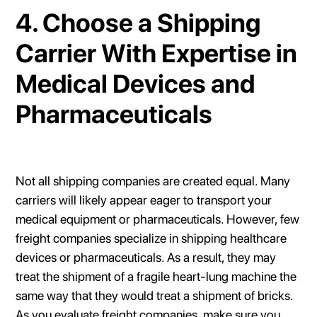
4. Choose a Shipping
Carrier With Expertise in
Medical Devices and
Pharmaceuticals
Not all shipping companies are created equal. Many
carriers will likely appear eager to transport your
medical equipment or pharmaceuticals. However, few
freight companies specialize in shipping healthcare
devices or pharmaceuticals. As a result, they may
treat the shipment of a fragile heart-lung machine the
same way that they would treat a shipment of bricks.
As you evaluate freight companies, make sure you