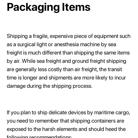
Packaging Items
Shipping a fragile, expensive piece of equipment such
as a surgical light or anesthesia machine by sea
freight is much different than shipping the same items
by air. While sea freight and ground freight shipping
are generally less costly than air freight, the transit
time is longer and shipments are more likely to incur
damage during the shipping process.
If you plan to ship delicate devices by maritime cargo,
you need to remember that shipping containers are
exposed to the harsh elements and should heed the
following recommendations: