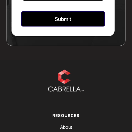
RESOURCES
About