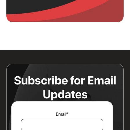
Knowing Where Your Risk Actually
Sits Is a Bigger Advantage Than
Any Rate Negotiation
Read more
Subscribe for Email
Updates
Email
*