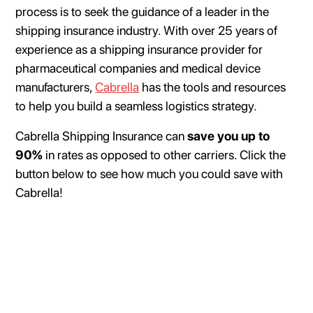
process is to seek the guidance of a leader in the
shipping insurance industry. With over 25 years of
experience as a shipping insurance provider for
pharmaceutical companies and medical device
manufacturers,
Cabrella
has the tools and resources
to help you build a seamless logistics strategy.
Cabrella Shipping Insurance can
save you up to
90%
in rates as opposed to other carriers. Click the
button below to see how much you could save with
Cabrella!