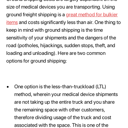
size of medical devices you are transporting. Using
ground freight shipping is a
great method for bulkier
items
and costs significantly less than air. One thing to
keep in mind with ground shipping is the time
sensitivity of your shipments and the dangers of the
road (potholes, hijackings, sudden stops, theft, and
loading and unloading). Here are two common
options for ground shipping:
One option is the less-than-truckload (LTL)
method, wherein your medical device shipments
are not taking up the entire truck and you share
the remaining space with other customers,
therefore dividing usage of the truck and cost
associated with the space. This is one of the