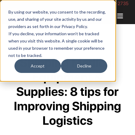
Phone Number: 844-422-2735
By using our website, you consent to the recording,
use, and sharing of your site activity by us and our
providers as set forth in our
Privacy Policy
.
If you decline, your information won’t be tracked
when you visit this website. A single cookie will be
used in your browser to remember your preference
not to be tracked.
Shipping Medical
Accept
Decline
Equipment &
Supplies: 8 tips for
Improving Shipping
Logistics