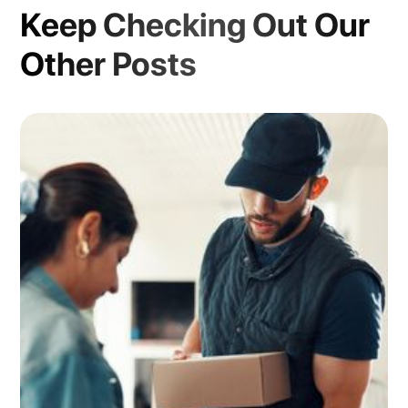
Keep Checking Out Our
Other Posts