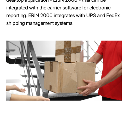
integrated with the carrier software for electronic
reporting. ERIN 2000 integrates with UPS and FedEx
shipping management systems.