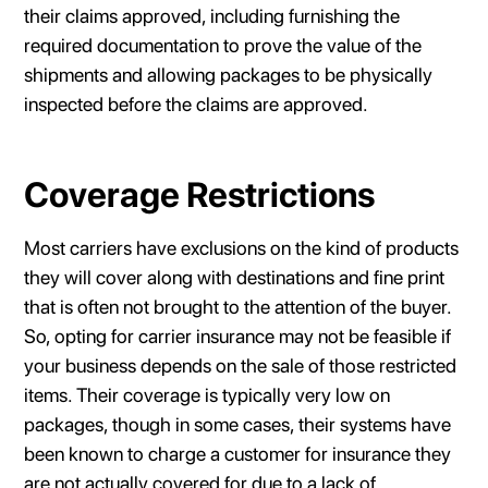
their claims approved, including furnishing the
required documentation to prove the value of the
shipments and allowing packages to be physically
inspected before the claims are approved.
Coverage Restrictions
Most carriers have exclusions on the kind of products
they will cover along with destinations and fine print
that is often not brought to the attention of the buyer.
So, opting for carrier insurance may not be feasible if
your business depends on the sale of those restricted
items. Their coverage is typically very low on
packages, though in some cases, their systems have
been known to charge a customer for insurance they
are not actually covered for due to a lack of