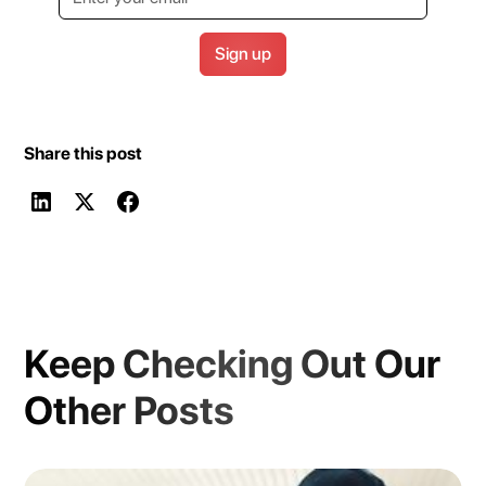
Share this post
Keep Checking Out Our
Other Posts