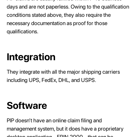
days and are not paperless. Owing to the qualification
conditions stated above, they also require the
necessary documentation as proof for those
qualifications.
Integration
They integrate with all the major shipping carriers
including UPS, FedEx, DHL, and USPS.
Software
PIP doesn’t have an online claim filing and
management system, but it does have a proprietary
desktop application - ERIN 2000 - that can be