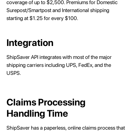
coverage of up to $2,500. Premiums for Domestic
Surepost/Smartpost and International shipping
starting at $1.25 for every $100.
Integration
ShipSaver API integrates with most of the major
shipping carriers including UPS, FedEx, and the
USPS.
Claims Processing
Handling Time
ShipSaver has a paperless, online claims process that