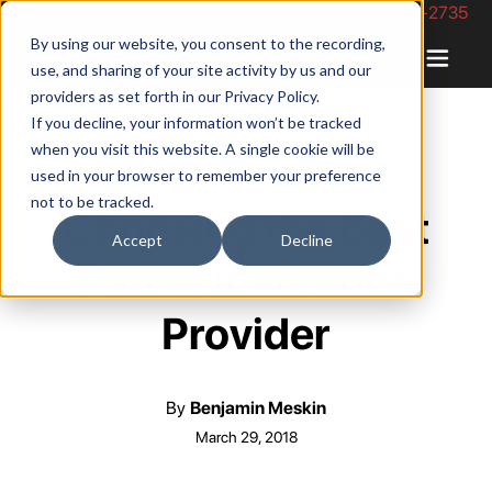
Phone Number: 844-422-2735
By using our website, you consent to the recording,
use, and sharing of your site activity by us and our
providers as set forth in our
Privacy Policy
.
If you decline, your information won’t be tracked
when you visit this website. A single cookie will be
used in your browser to remember your preference
not to be tracked.
Choosing the Best
Accept
Decline
Parcel Insurance
Provider
By
Benjamin Meskin
March 29, 2018