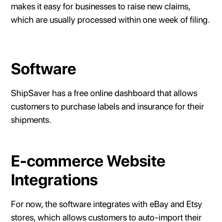
makes it easy for businesses to raise new claims,
which are usually processed within one week of filing.
Software
ShipSaver has a free online dashboard that allows
customers to purchase labels and insurance for their
shipments.
E-commerce Website
Integrations
For now, the software integrates with eBay and Etsy
stores, which allows customers to auto-import their