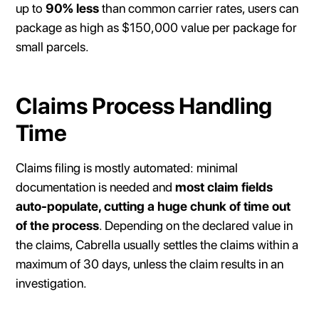
up to
90% less
than common carrier rates, users can
package as high as $150,000 value per package for
small parcels.
Claims Process Handling
Time
Claims filing is mostly automated: minimal
documentation is needed and
most claim fields
auto-populate, cutting a huge chunk of time out
of the process
. Depending on the declared value in
the claims, Cabrella usually settles the claims within a
maximum of 30 days, unless the claim results in an
investigation.