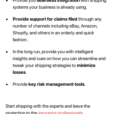
Provide you
seamless integration
with shipping
systems your business is already using.
Provide support for claims filed
through any
number of channels including eBay, Amazon,
Shopify, and others in an orderly and quick
fashion.
In the long run, provide you with intelligent
insights and cues on how you can streamline and
tweak your shipping strategies to
minimize
losses
.
Provide
key risk management tools
.
Start shipping with the experts and leave the
protection to the
insurance professionals
.