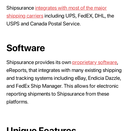
Shipsurance
integrates with most of the major
shipping carriers
including UPS, FedEX, DHL, the
USPS and Canada Postal Service.
Software
Shipsurance provides its own
proprietary software
,
eReports, that integrates with many existing shipping
and tracking systems including eBay, Endicia Dazzle,
and FedEx Ship Manager. This allows for electronic
reporting shipments to Shipsurance from these
platforms.
Unique Features