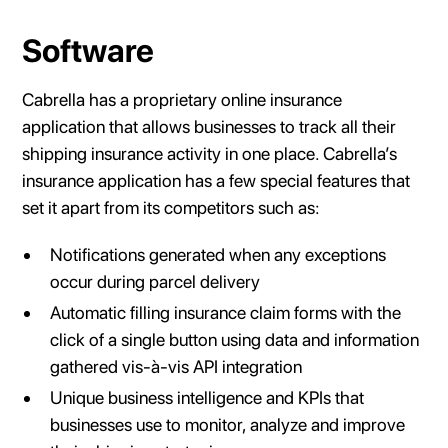
Software
Cabrella has a proprietary online insurance
application that allows businesses to track all their
shipping insurance activity in one place. Cabrella’s
insurance application has a few special features that
set it apart from its competitors such as:
Notifications generated when any exceptions
occur during parcel delivery
Automatic filling insurance claim forms with the
click of a single button using data and information
gathered vis-à-vis API integration
Unique business intelligence and KPIs that
businesses use to monitor, analyze and improve