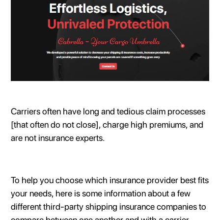
Carriers often have long and tedious claim processes
[that often do not close], charge high premiums, and
are not insurance experts.
To help you choose which insurance provider best fits
your needs, here is some information about a few
different third-party shipping insurance companies to
compare between one another and with a carrier