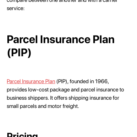
service:
Parcel Insurance Plan
(PIP)
Parcel Insurance Plan
(PIP), founded in 1966,
provides low-cost package and parcel insurance to
business shippers. It offers shipping insurance for
small parcels and motor freight.
Pricing