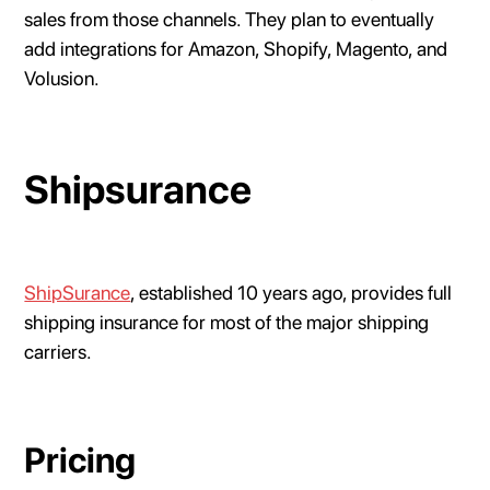
sales from those channels. They plan to eventually
add integrations for Amazon, Shopify, Magento, and
Volusion.
Shipsurance
ShipSurance
, established 10 years ago, provides full
shipping insurance for most of the major shipping
carriers.
Pricing