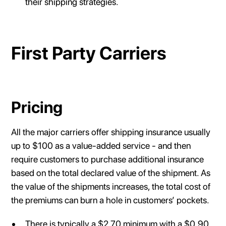
their shipping strategies.
First Party Carriers
Pricing
All the major carriers offer shipping insurance usually
up to $100 as a value-added service - and then
require customers to purchase additional insurance
based on the total declared value of the shipment. As
the value of the shipments increases, the total cost of
the premiums can burn a hole in customers’ pockets.
There is typically a $2.70 minimum with a $0.90