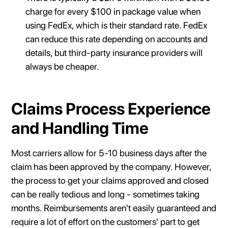
charge for every $100 in package value when
using FedEx, which is their standard rate. FedEx
can reduce this rate depending on accounts and
details, but third-party insurance providers will
always be cheaper.
Claims Process Experience
and Handling Time
Most carriers allow for 5-10 business days after the
claim has been approved by the company. However,
the process to get your claims approved and closed
can be really tedious and long - sometimes taking
months. Reimbursements aren't easily guaranteed and
require a lot of effort on the customers' part to get