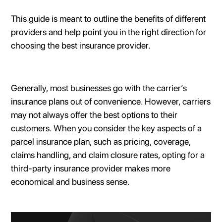
This guide is meant to outline the benefits of different
providers and help point you in the right direction for
choosing the best insurance provider.
Generally, most businesses go with the carrier’s
insurance plans out of convenience. However, carriers
may not always offer the best options to their
customers. When you consider the key aspects of a
parcel insurance plan, such as pricing, coverage,
claims handling, and claim closure rates, opting for a
third-party insurance provider makes more
economical and business sense.