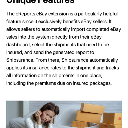
The eReports eBay extension is a particularly helpful
feature since it exclusively benefits eBay sellers. It
allows sellers to automatically import completed eBay
sales into the system directly from their eBay
dashboard, select the shipments that need to be
insured, and send the generated report to
Shipsurance. From there, Shipsurance automatically
applies its insurance rates to the shipment and tracks
all information on the shipments in one place,
including the premiums due on insured packages.