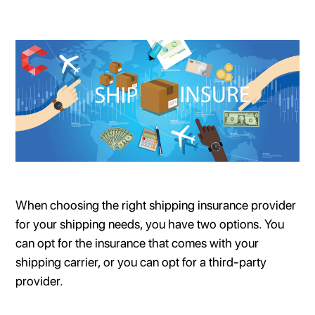
When choosing the right shipping insurance provider
for your shipping needs, you have two options. You
can opt for the insurance that comes with your
shipping carrier, or you can opt for a third-party
provider.