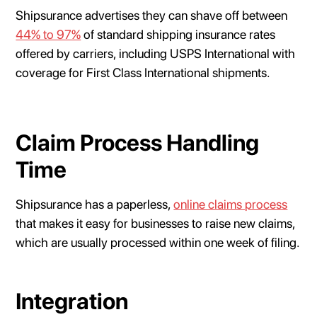
Shipsurance advertises they can shave off between
44% to 97%
of standard shipping insurance rates
offered by carriers, including USPS International with
coverage for First Class International shipments.
Claim Process Handling
Time
Shipsurance has a paperless,
online claims process
that makes it easy for businesses to raise new claims,
which are usually processed within one week of filing.
Integration