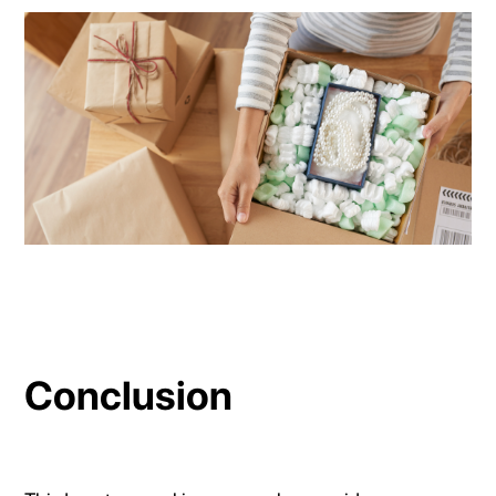
Conclusion