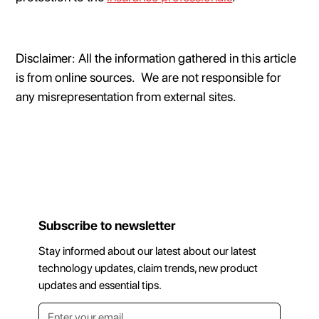
Disclaimer: All the information gathered in this article
is from online sources. We are not responsible for
any misrepresentation from external sites.
Subscribe to newsletter
Stay informed about our latest about our latest
technology updates, claim trends, new product
updates and essential tips.