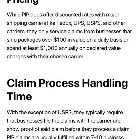
While PIP does offer discounted rates with major
shipping carriers like FedEx, UPS, USPS, and other
carriers, they only service claims from businesses that
ship packages over $100 in value on a daily basis or
spend at least $1,000 annually on declared value
charges with their chosen carrier.
Claim Process Handling
Time
With the exception of USPS, they typically require
that businesses file the claims with the carrier and
show proof of said claim before they process a claim.
PIP claims are usually fulfilled within 7-10 business