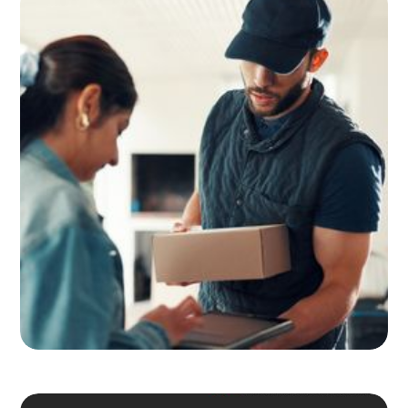
Adult Signature, Hold for Pickup,