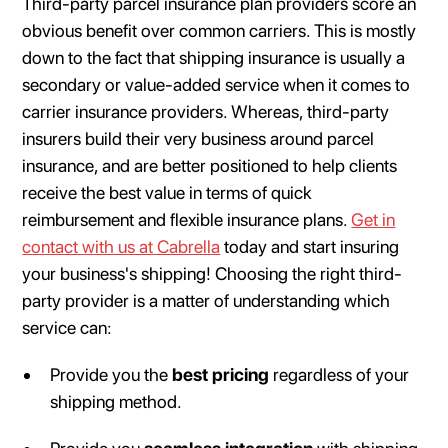
Third-party parcel insurance plan providers score an
obvious benefit over common carriers. This is mostly
down to the fact that shipping insurance is usually a
secondary or value-added service when it comes to
carrier insurance providers. Whereas, third-party
insurers build their very business around parcel
insurance, and are better positioned to help clients
receive the best value in terms of quick
reimbursement and flexible insurance plans.
Get in
contact with us at Cabrella
today and start insuring
your business's shipping! Choosing the right third-
party provider is a matter of understanding which
service can:
Provide you the
best pricing
regardless of your
shipping method.