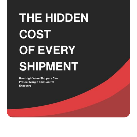
and the Service Level Decisions
Most Shippers Make by Feel
Read more
Knowing Where Your Risk Actually