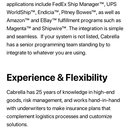
applications include FedEx Ship Manager™, UPS
WorldShip™, Endicia™, Pitney Bowes™, as well as
Amazon™ and EBay™ fulfillment programs such as
Magenta™ and Shipwire™. The integration is simple
and seamless. If your system is not listed, Cabrella
has a senior programming team standing by to
integrate to whatever you are using.
Experience & Flexibility
Cabrella has 25 years of knowledge in high-end
goods, risk management, and works hand-in-hand
with underwriters to make insurance plans that
complement logistics processes and customize
solutions.