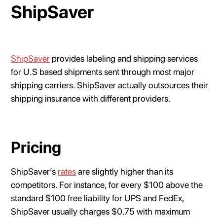
ShipSaver
ShipSaver
provides labeling and shipping services
for U.S based shipments sent through most major
shipping carriers. ShipSaver actually outsources their
shipping insurance with different providers.
Pricing
ShipSaver’s
rates
are slightly higher than its
competitors. For instance, for every $100 above the
standard $100 free liability for UPS and FedEx,
ShipSaver usually charges $0.75 with maximum