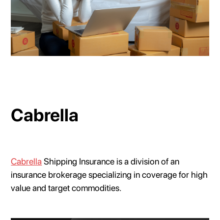
Cabrella
Cabrella
Shipping Insurance is a division of an
insurance brokerage specializing in coverage for high
value and target commodities.