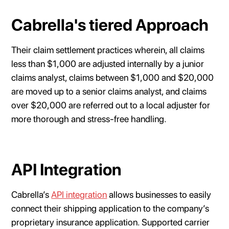
Cabrella's tiered Approach
Their claim settlement practices wherein, all claims
less than $1,000 are adjusted internally by a junior
claims analyst, claims between $1,000 and $20,000
are moved up to a senior claims analyst, and claims
over $20,000 are referred out to a local adjuster for
more thorough and stress-free handling.
API Integration
Cabrella’s
API integration
allows businesses to easily
connect their shipping application to the company’s
proprietary insurance application. Supported carrier