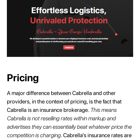
Pricing
A major difference between Cabrella and other
providers, in the context of pricing, is the fact that
Cabrella is an insurance brokerage.
This means
Cabrella is not reselling rates within markup and
advertises they can essentially beat whatever price the
competition is charging
. Cabrella’s insurance rates are