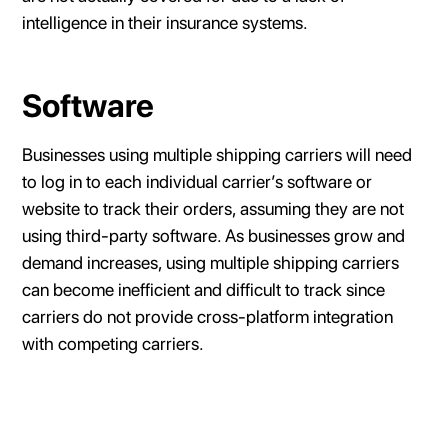
intelligence in their insurance systems.
Software
Businesses using multiple shipping carriers will need
to log in to each individual carrier’s software or
website to track their orders, assuming they are not
using third-party software. As businesses grow and
demand increases, using multiple shipping carriers
can become inefficient and difficult to track since
carriers do not provide cross-platform integration
with competing carriers.