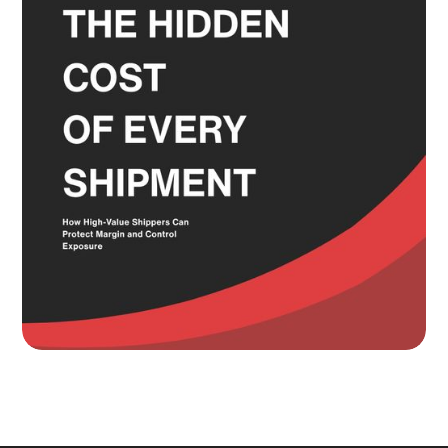
Most Shippers Make by Feel
Read more
Knowing Where Your Risk Actually
Sits Is a Bigger Advantage Than