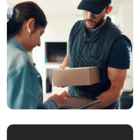
Adult Signature, Hold for Pickup,
and the Service Level Decisions