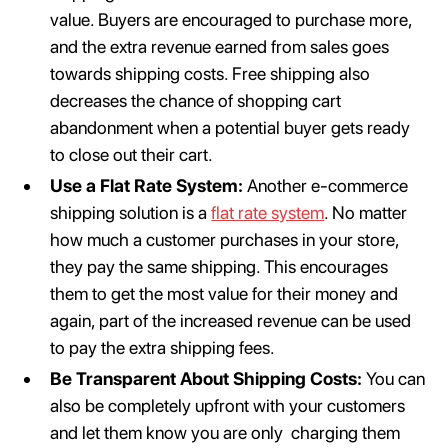
value. Buyers are encouraged to purchase more,
and the extra revenue earned from sales goes
towards shipping costs. Free shipping also
decreases the chance of shopping cart
abandonment when a potential buyer gets ready
to close out their cart.
Use a Flat Rate System:
Another e-commerce
shipping solution is a
flat rate system
. No matter
how much a customer purchases in your store,
they pay the same shipping. This encourages
them to get the most value for their money and
again, part of the increased revenue can be used
to pay the extra shipping fees.
Be Transparent About Shipping Costs:
You can
also be completely upfront with your customers
and let them know you are only charging them