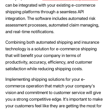
can be integrated with your existing e-commerce
shipping platforms through a seamless API
integration. The software includes automated risk
assessment processes, automated claim managing,
and real-time notifications.
Combining both automated shipping and insurance
technology is a solution for e-commerce shipping
that will benefit your company in terms of
productivity, accuracy, efficiency, and customer
satisfaction while reducing shipping costs.
Implementing shipping solutions for your e-
commerce operation that match your company's
vision and commitment to customer service will give
you a strong competitive edge. It's important to make
your customers feel like they are getting the most for