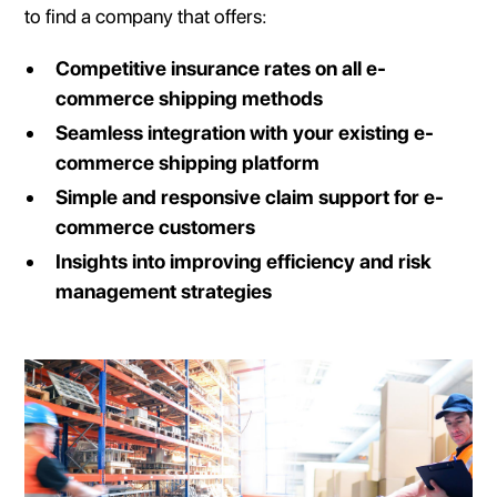
to find a company that offers:
Competitive insurance rates on all e-
commerce shipping methods
Seamless integration with your existing e-
commerce shipping platform
Simple and responsive claim support for e-
commerce customers
Insights into improving efficiency and risk
management strategies