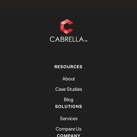
RESOURCES
About
Case Studies
Blog
SOLUTIONS
Services
Compare Us
COMPANY