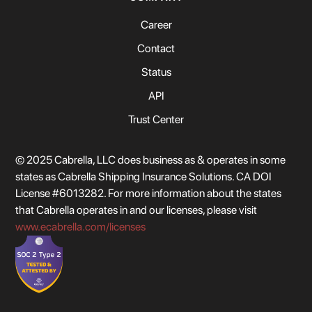
Career
Contact
Status
API
Trust Center
© 2025 Cabrella, LLC does business as & operates in some
states as Cabrella Shipping Insurance Solutions. CA DOI
License #6013282. For more information about the states
that Cabrella operates in and our licenses, please visit
www.ecabrella.com/licenses