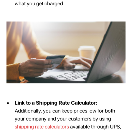
what you get charged.
Link to a Shipping Rate Calculator:
Additionally, you can keep prices low for both
your company and your customers by using
shipping rate calculators
available through UPS,