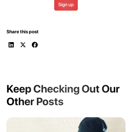
Share this post
Keep Checking Out Our
Other Posts