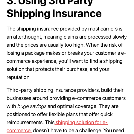
3. Using 3rd Party
Shipping Insurance
The shipping insurance provided by most carriers is
an afterthought, meaning claims are processed slowly
and the prices are usually too high. When the risk of
losing a package makes or breaks your customer’s e-
commerce experience, you’ll want to find a shipping
solution that protects their purchase, and your
reputation.
Third-party shipping insurance providers, build their
businesses around providing e-commerce customers
with
huge savings
and optimal coverage. They are
positioned to offer flexible plans that offer quick
reimbursements. This
shipping solution for e-
commerce
doesn’t have to be a challenge. You need