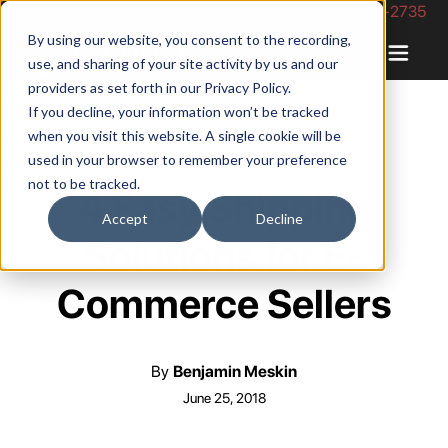
Phone Number: 844-422-2735
By using our website, you consent to the recording,
use, and sharing of your site activity by us and our
providers as set forth in our
Privacy Policy
.
If you decline, your information won’t be tracked
when you visit this website. A single cookie will be
used in your browser to remember your preference
not to be tracked.
4 Easy Shipping
Accept
Decline
Solutions for E-
Commerce Sellers
By
Benjamin Meskin
June 25, 2018