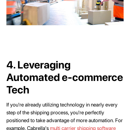
4. Leveraging
Automated e-commerce
Tech
If you're already utilizing technology in nearly every
step of the shipping process, you're perfectly
positioned to take advantage of more automation. For
example, Cabrella's
multi carrier shipping software