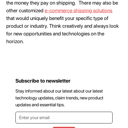
the money they pay on shipping. There may also be
other customized
e-commerce shipping solutions
that would uniquely benefit your specific type of
product or industry. Think creatively and always look
for new opportunities and technologies on the
horizon.
Subscribe to newsletter
Stay informed about our latest about our latest
technology updates, claim trends, new product
updates and essential tips.