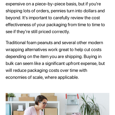
expensive on a piece-by-piece basis, but if you're
shipping lots of orders, pennies turn into dollars and
beyond. It's important to carefully review the cost
effectiveness of your packaging from time to time to
see if they're still priced correctly.
Traditional foam peanuts and several other modern
wrapping alternatives work great to help cut costs
depending on the item you are shipping. Buying in
bulk can seem like a significant upfront expense, but
will reduce packaging costs over time with
economies of scale, where applicable.