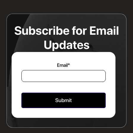
Any Rate Negotiation
Read more
Subscribe for Email
Updates
Email
*