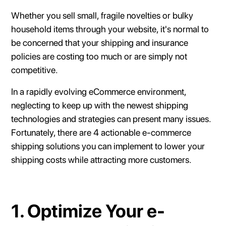
Whether you sell small, fragile novelties or bulky
household items through your website, it's normal to
be concerned that your shipping and insurance
policies are costing too much or are simply not
competitive.
In a rapidly evolving eCommerce environment,
neglecting to keep up with the newest shipping
technologies and strategies can present many issues.
Fortunately, there are 4 actionable e-commerce
shipping solutions you can implement to lower your
shipping costs while attracting more customers.
1. Optimize Your e-