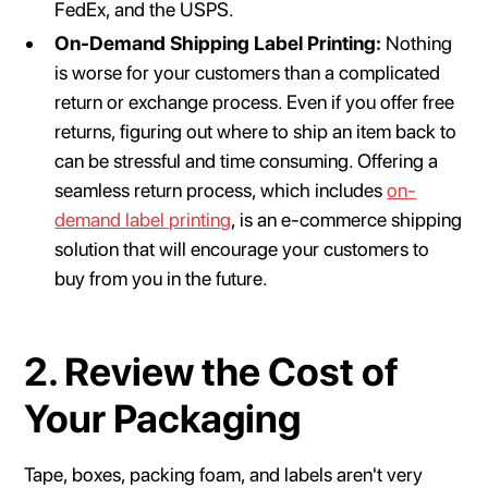
FedEx, and the USPS.
On-Demand Shipping Label Printing:
Nothing
is worse for your customers than a complicated
return or exchange process. Even if you offer free
returns, figuring out where to ship an item back to
can be stressful and time consuming. Offering a
seamless return process, which includes
on-
demand label printing
, is an e-commerce shipping
solution that will encourage your customers to
buy from you in the future.
2. Review the Cost of
Your Packaging
Tape, boxes, packing foam, and labels aren't very