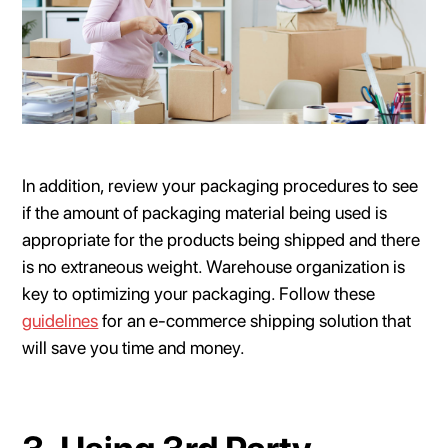
In addition, review your packaging procedures to see
if the amount of packaging material being used is
appropriate for the products being shipped and there
is no extraneous weight. Warehouse organization is
key to optimizing your packaging. Follow these
guidelines
for an e-commerce shipping solution that
will save you time and money.