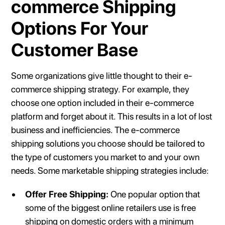
commerce Shipping
Options For Your
Customer Base
Some organizations give little thought to their e-
commerce shipping strategy. For example, they
choose one option included in their e-commerce
platform and forget about it. This results in a lot of lost
business and inefficiencies. The e-commerce
shipping solutions you choose should be tailored to
the type of customers you market to and your own
needs. Some marketable shipping strategies include:
Offer Free Shipping:
One popular option that
some of the biggest online retailers use is free
shipping on domestic orders with a minimum