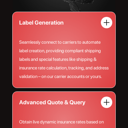
Label Generation
Seamlessly connect to carriers to automate
label creation, providing compliant shipping
labels and special features like shipping &
insurance rate calculation, tracking, and address
validation – on our carrier accounts or yours.
Advanced Quote & Query
Obtain live dynamic insurance rates based on