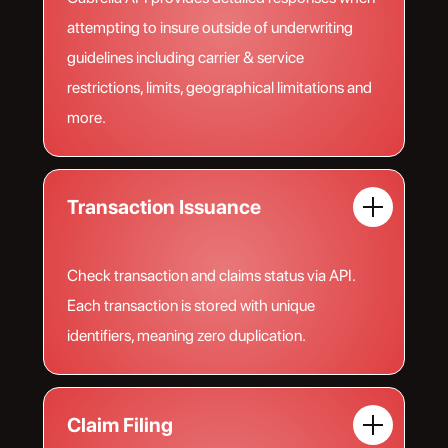
attempting to insure outside of underwriting
guidelines including carrier & service
restrictions, limits, geographical limitations and
more.
Transaction Issuance
Check transaction and claims status via API.
Each transaction is stored with unique
identifiers, meaning zero duplication.
Claim Filing