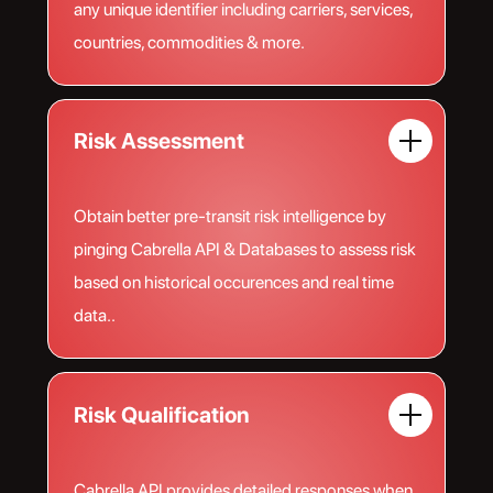
any unique identifier including carriers, services,
countries, commodities & more.
Risk Assessment
Obtain better pre-transit risk intelligence by
pinging Cabrella API & Databases to assess risk
based on historical occurences and real time
data..
Risk Qualification
Cabrella API provides detailed responses when