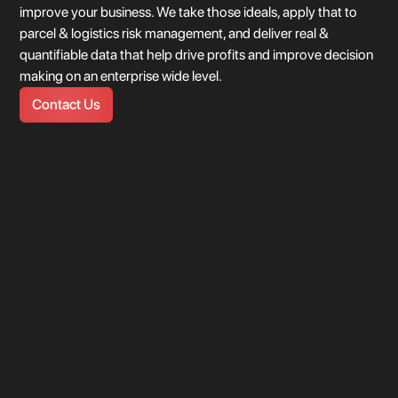
improve your business. We take those ideals, apply that to
parcel & logistics risk management, and deliver real &
quantifiable data that help drive profits and improve decision
making on an enterprise wide level.
location 1
Contact Us
United States
104.900 This is just hover text