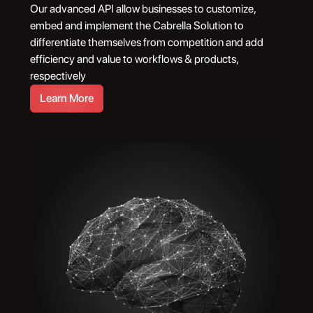
Our advanced API allow businesses to customize,
embed and implement the Cabrella Solution to
differentiate themselves from competition and add
efficiency and value to workflows & products,
respectively
Learn More