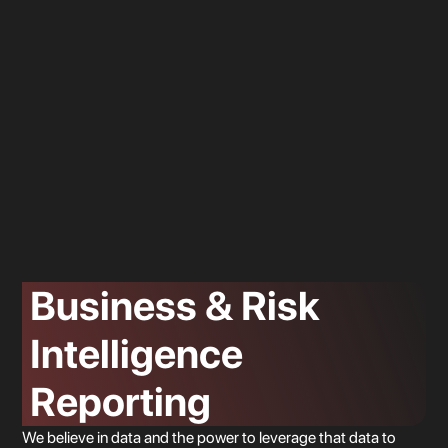
Location 3
Business & Risk
Intelligence
Reporting
Location 2
We believe in data and the power to leverage that data to