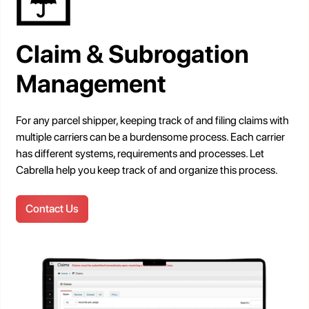
Claim & Subrogation
Management
For any parcel shipper, keeping track of and filing claims with
multiple carriers can be a burdensome process. Each carrier
has different systems, requirements and processes. Let
Cabrella help you keep track of and organize this process.
Contact Us