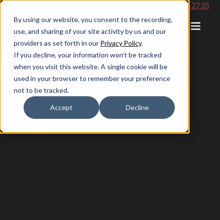
Phone Number: 844-422-2735
By using our website, you consent to the recording,
use, and sharing of your site activity by us and our
providers as set forth in our
Privacy Policy
.
If you decline, your information won’t be tracked
when you visit this website. A single cookie will be
used in your browser to remember your preference
not to be tracked.
Accept
Decline