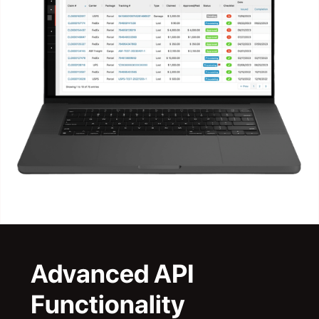
Advanced API
Functionality