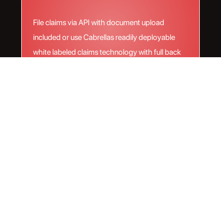
File claims via API with document upload
included or use Cabrellas readily deployable
white labeled claims technology with full back
office management handled by Cabrella.
Next Level technology
meets unparalleled
coverage
Our software gives you the ability to ship, insure,