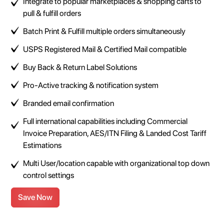
Integrate to popular marketplaces & shopping carts to
pull & fulfill orders
Batch Print & Fulfill multiple orders simultaneously
USPS Registered Mail & Certified Mail compatible
Buy Back & Return Label Solutions
Pro-Active tracking & notification system
Branded email confirmation
Full international capabilities including Commercial
Invoice Preparation, AES/ITN Filing & Landed Cost Tariff
Estimations
Multi User/location capable with organizational top down
control settings
Save Now