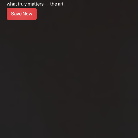
what truly matters — the art.
Save Now