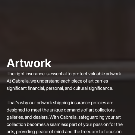
Artwork
The right insurance is essential to protect valuable artwork.
At
Cabrella
, we understand each piece of art carries
significant financial, personal, and cultural significance.
That's why our artwork shipping insurance policies are
designed to meet the unique demands of art collectors,
galleries, and dealers. With Cabrella, safeguarding your art
collection becomes a seamless part of your passion for the
arts, providing peace of mind and the freedom to focus on