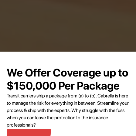
We Offer Coverage up to
$150,000 Per Package
Transit carriers ship a package from (a) to (b). Cabrella is here
to manage the risk for everything in between. Streamline your
process & ship with the experts. Why struggle with the fuss
when you can leave the protection to the insurance
professionals?