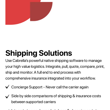
Shipping Solutions
Use Cabrella’s powerful native shipping software to manage
your high value logistics. Integrate, pull, quote, compare, print,
ship and monitor. A full end to end process with
comprehensive insurance integrated into your workflow.
Concierge Support - Never call the carrier again
Side by side comparisons of shipping & insurance costs
between supported carriers