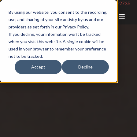
Phone Number: 844-422-2735
By using our website, you consent to the recording,
use, and sharing of your site activity by us and our
providers as set forth in our
Privacy Policy
.
If you decline, your information won’t be tracked
when you visit this website. A single cookie will be
used in your browser to remember your preference
not to be tracked.
Accept
Decline