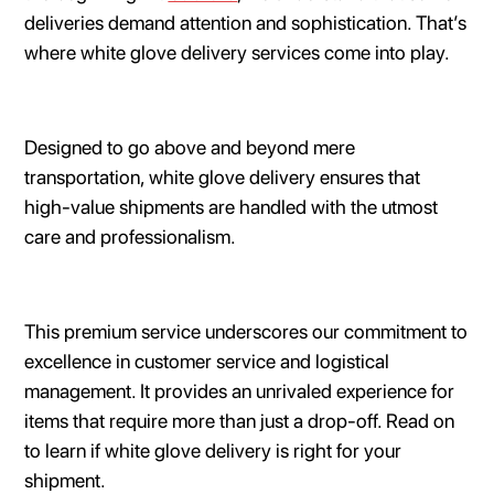
deliveries demand attention and sophistication. That’s
where white glove delivery services come into play.
Designed to go above and beyond mere
transportation, white glove delivery ensures that
high-value shipments are handled with the utmost
care and professionalism.
This premium service underscores our commitment to
excellence in customer service and logistical
management. It provides an unrivaled experience for
items that require more than just a drop-off. Read on
to learn if white glove delivery is right for your
shipment.