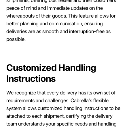
shipments, offering businesses and their customers
peace of mind and immediate updates on the
whereabouts of their goods. This feature allows for
better planning and communication, ensuring
deliveries are as smooth and interruption-free as
possible.
Customized Handling
Instructions
We recognize that every delivery has its own set of
requirements and challenges. Cabrella's flexible
system allows customized handling instructions to be
attached to each shipment, certifying the delivery
team understands your specific needs and handling