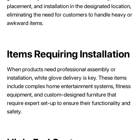
placement, and installation in the designated location,
eliminating the need for customers to handle heavy or
awkward items.
Items Requiring Installation
When products need professional assembly or
installation, white glove delivery is key. These items
include complex home entertainment systems, fitness
equipment, and custom-designed furniture that
require expert set-up to ensure their functionality and
safety.