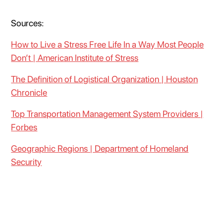
Sources:
How to Live a Stress Free Life In a Way Most People
Don’t | American Institute of Stress
The Definition of Logistical Organization | Houston
Chronicle
Top Transportation Management System Providers |
Forbes
Geographic Regions | Department of Homeland
Security