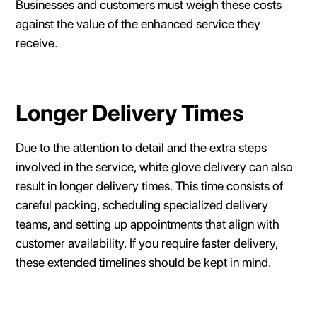
Businesses and customers must weigh these costs
against the value of the enhanced service they
receive.
Longer Delivery Times
Due to the attention to detail and the extra steps
involved in the service, white glove delivery can also
result in longer delivery times. This time consists of
careful packing, scheduling specialized delivery
teams, and setting up appointments that align with
customer availability. If you require faster delivery,
these extended timelines should be kept in mind.