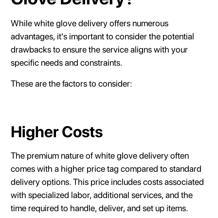
While white glove delivery offers numerous
advantages, it's important to consider the potential
drawbacks to ensure the service aligns with your
specific needs and constraints.
These are the factors to consider:
Higher Costs
The premium nature of white glove delivery often
comes with a higher price tag compared to standard
delivery options. This price includes costs associated
with specialized labor, additional services, and the
time required to handle, deliver, and set up items.