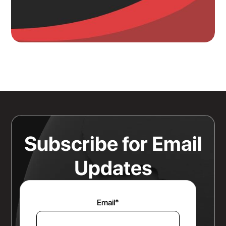
Knowing Where Your Risk Actually
Sits Is a Bigger Advantage Than
Any Rate Negotiation
Read more
Subscribe for Email
Updates
Email
*