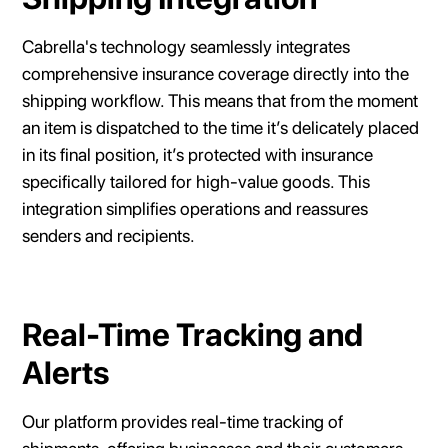
Cabrella's technology seamlessly integrates
comprehensive insurance coverage directly into the
shipping workflow. This means that from the moment
an item is dispatched to the time it’s delicately placed
in its final position, it’s protected with insurance
specifically tailored for high-value goods. This
integration simplifies operations and reassures
senders and recipients.
Real-Time Tracking and
Alerts
Our platform provides real-time tracking of