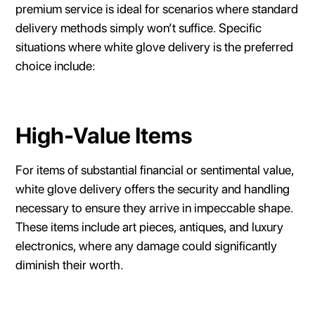
premium service is ideal for scenarios where standard
delivery methods simply won’t suffice. Specific
situations where white glove delivery is the preferred
choice include:
High-Value Items
For items of substantial financial or sentimental value,
white glove delivery offers the security and handling
necessary to ensure they arrive in impeccable shape.
These items include art pieces, antiques, and luxury
electronics, where any damage could significantly
diminish their worth.