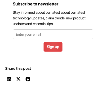
Subscribe to newsletter
Stay informed about our latest about our latest
technology updates, claim trends, new product
updates and essential tips.
Share this post