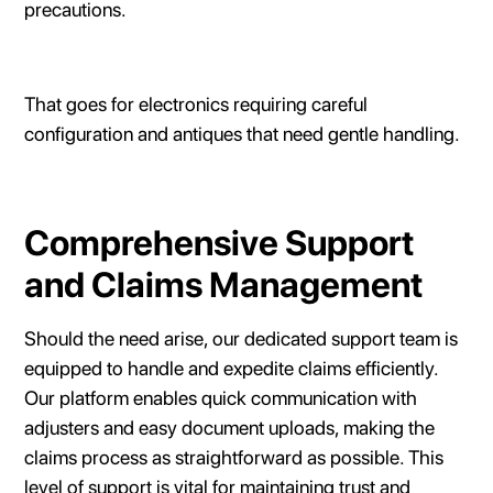
precautions.
That goes for electronics requiring careful
configuration and antiques that need gentle handling.
Comprehensive Support
and Claims Management
Should the need arise, our dedicated support team is
equipped to handle and expedite claims efficiently.
Our platform enables quick communication with
adjusters and easy document uploads, making the
claims process as straightforward as possible. This
level of support is vital for maintaining trust and