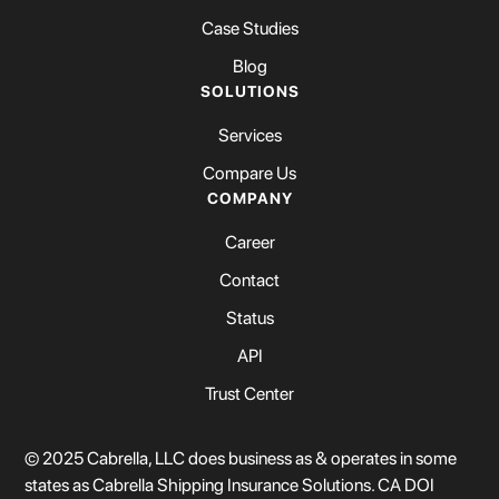
Case Studies
Blog
SOLUTIONS
Services
Compare Us
COMPANY
Career
Contact
Status
API
Trust Center
© 2025 Cabrella, LLC does business as & operates in some
states as Cabrella Shipping Insurance Solutions. CA DOI