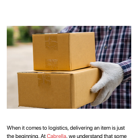
When it comes to logistics, delivering an item is just
the beginning. At
Cabrella
, we understand that some