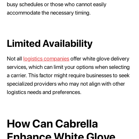
busy schedules or those who cannot easily
accommodate the necessary timing.
Limited Availability
Not all
logistics companies
offer white glove delivery
services, which can limit your options when selecting
a carrier. This factor might require businesses to seek
specialized providers who may not align with other
logistics needs and preferences.
How Can Cabrella
Enhance White Glove