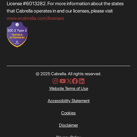
License #6013282. For more information about the states
that Cabrella operates in and our licenses, please visit
www.ecabrella.com/licenses
© 2025 Cabrella. All rights reserved.
Website Terms of Use
Accessibility Statement
Cookies
Disclaimer