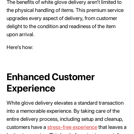
The benefits of white glove delivery aren’t limited to
the physical handling of items. This premium service
upgrades every aspect of delivery, from customer
delight to the condition and readiness of the item
upon arrival.
Here’s how:
Enhanced Customer
Experience
White glove delivery elevates a standard transaction
into a memorable experience. By taking care of the
entire delivery process, including setup and cleanup,
customers have a
stress-free experience
that leaves a