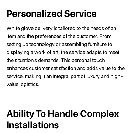
Personalized Service
White glove delivery is tailored to the needs of an
item and the preferences of the customer. From
setting up technology or assembling furniture to
displaying a work of art, the service adapts to meet
the situation’s demands. This personal touch
enhances customer satisfaction and adds value to the
service, making it an integral part of luxury and high-
value logistics.
Ability To Handle Complex
Installations