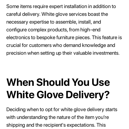
Some items require expert installation in addition to
careful delivery. White glove services boast the
necessary expertise to assemble, install, and
configure complex products, from high-end
electronics to bespoke furniture pieces. This feature is
crucial for customers who demand knowledge and
precision when setting up their valuable investments.
When Should You Use
White Glove Delivery?
Deciding when to opt for white glove delivery starts
with understanding the nature of the item you’re
shipping and the recipient's expectations. This