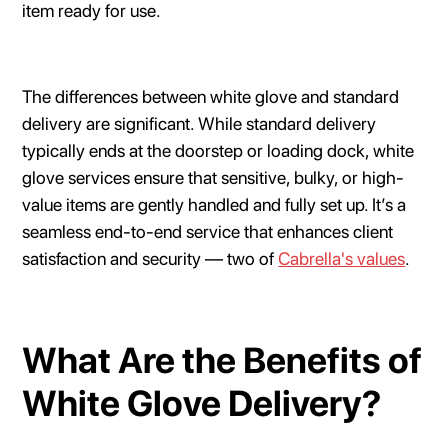
item ready for use.
The differences between white glove and standard
delivery are significant. While standard delivery
typically ends at the doorstep or loading dock, white
glove services ensure that sensitive, bulky, or high-
value items are gently handled and fully set up. It’s a
seamless end-to-end service that enhances client
satisfaction and security — two of
Cabrella's values
.
What Are the Benefits of
White Glove Delivery?