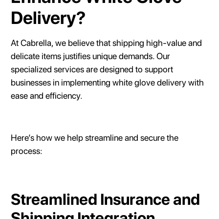
Delivery?
At Cabrella, we believe that shipping high-value and
delicate items justifies unique demands. Our
specialized services are designed to support
businesses in implementing white glove delivery with
ease and efficiency.
Here’s how we help streamline and secure the
process:
Streamlined Insurance and
Shipping Integration