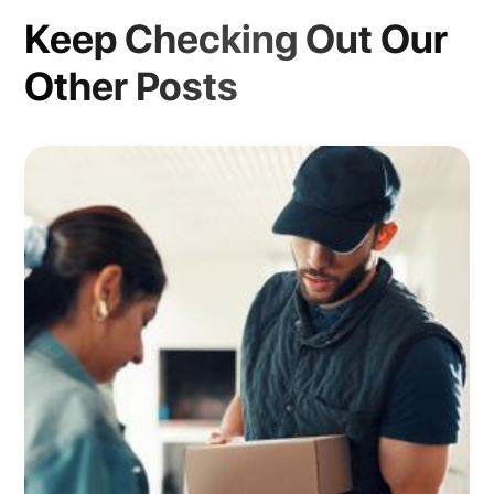
Keep Checking Out Our
Other Posts