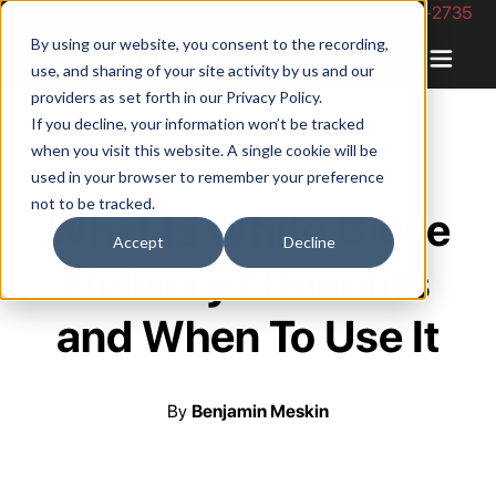
Phone Number: 844-422-2735
By using our website, you consent to the recording,
use, and sharing of your site activity by us and our
providers as set forth in our
Privacy Policy
.
If you decline, your information won’t be tracked
when you visit this website. A single cookie will be
used in your browser to remember your preference
not to be tracked.
What Is White Glove
Accept
Decline
Delivery? Benefits
and When To Use It
By
Benjamin Meskin