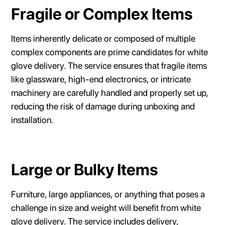
Fragile or Complex Items
Items inherently delicate or composed of multiple
complex components are prime candidates for white
glove delivery. The service ensures that fragile items
like glassware, high-end electronics, or intricate
machinery are carefully handled and properly set up,
reducing the risk of damage during unboxing and
installation.
Large or Bulky Items
Furniture, large appliances, or anything that poses a
challenge in size and weight will benefit from white
glove delivery. The service includes delivery,