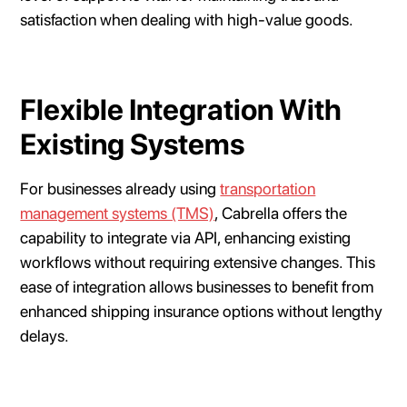
satisfaction when dealing with high-value goods.
Flexible Integration With
Existing Systems
For businesses already using
transportation
management systems (TMS)
, Cabrella offers the
capability to integrate via API, enhancing existing
workflows without requiring extensive changes. This
ease of integration allows businesses to benefit from
enhanced shipping insurance options without lengthy
delays.