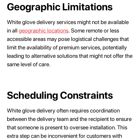
Geographic Limitations
White glove delivery services might not be available
in all
geographic locations
. Some remote or less
accessible areas may pose logistical challenges that
limit the availability of premium services, potentially
leading to alternative solutions that might not offer the
same level of care.
Scheduling Constraints
White glove delivery often requires coordination
between the delivery team and the recipient to ensure
that someone is present to oversee installation. This
extra step can be inconvenient for customers with