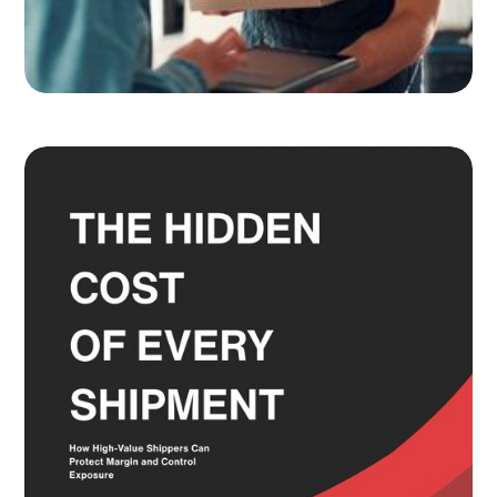
Adult Signature, Hold for Pickup,
and the Service Level Decisions
Most Shippers Make by Feel
Read more