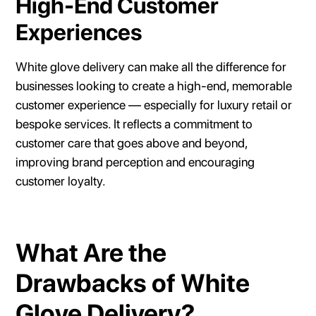
High-End Customer
Experiences
White glove delivery can make all the difference for
businesses looking to create a high-end, memorable
customer experience — especially for luxury retail or
bespoke services. It reflects a commitment to
customer care that goes above and beyond,
improving brand perception and encouraging
customer loyalty.
What Are the
Drawbacks of White
Glove Delivery?