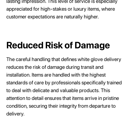
lasting impression. This level of service is especially
appreciated for high-stakes or luxury items, where
customer expectations are naturally higher.
Reduced Risk of Damage
The careful handling that defines white glove delivery
reduces the risk of damage during transit and
installation. Items are handled with the highest
standards of care by professionals specifically trained
to deal with delicate and valuable products. This
attention to detail ensures that items arrive in pristine
condition, securing their integrity from departure to
delivery.