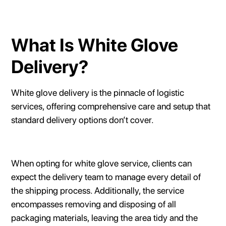
What Is White Glove
Delivery?
White glove delivery is the pinnacle of logistic
services, offering comprehensive care and setup that
standard delivery options don’t cover.
When opting for white glove service, clients can
expect the delivery team to manage every detail of
the shipping process. Additionally, the service
encompasses removing and disposing of all
packaging materials, leaving the area tidy and the