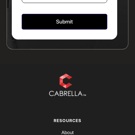
RESOURCES
About