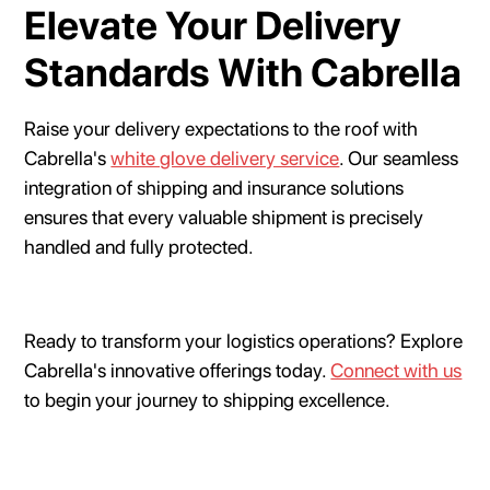
Elevate Your Delivery
Standards With Cabrella
Raise your delivery expectations to the roof with
Cabrella's
white glove delivery service
. Our seamless
integration of shipping and insurance solutions
ensures that every valuable shipment is precisely
handled and fully protected.
Ready to transform your logistics operations? Explore
Cabrella's innovative offerings today.
Connect with us
to begin your journey to shipping excellence.