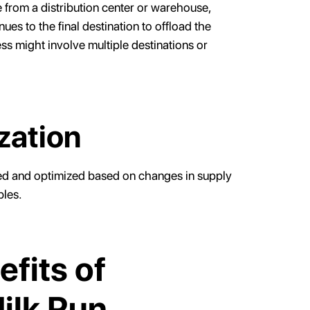
te from a distribution center or warehouse,
ues to the final destination to offload the
ss might involve multiple destinations or
zation
wed and optimized based on changes in supply
bles.
fits of
ilk Run