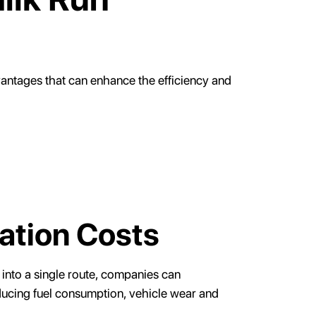
vantages that can enhance the efficiency and
ation Costs
 into a single route, companies can
educing fuel consumption, vehicle wear and