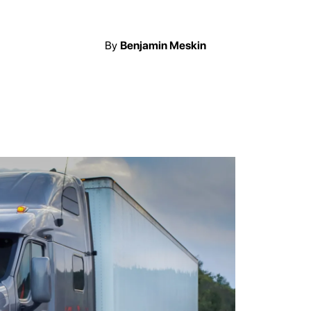
By
Benjamin Meskin