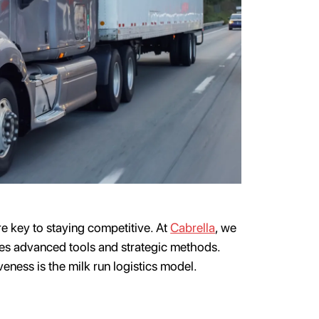
are key to staying competitive. At
Cabrella
, we
es advanced tools and strategic methods.
veness is the milk run logistics model.