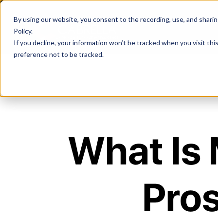
By using our website, you consent to the recording, use, and sharing 
Policy
.
If you decline, your information won’t be tracked when you visit th
preference not to be tracked.
What Is 
Pros