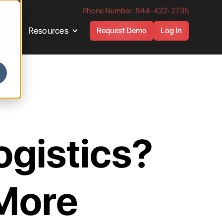
Phone Number: 844-422-2735
es
Resources
Request Demo
Log In
ogistics?
 More