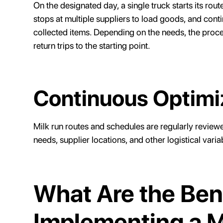
On the designated day, a single truck starts its rou
stops at multiple suppliers to load goods, and contin
collected items. Depending on the needs, the proce
return trips to the starting point.
Continuous Optimi
Milk run routes and schedules are regularly revie
needs, supplier locations, and other logistical varia
What Are the Bene
Implementing a M