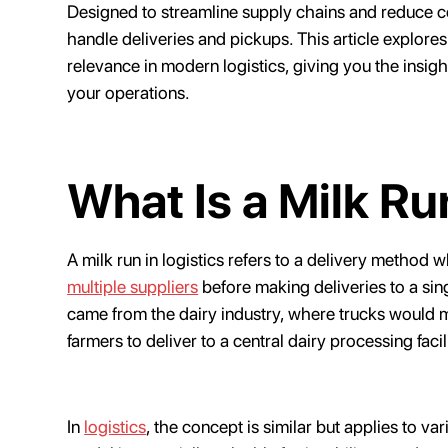
Designed to streamline supply chains and reduce c
handle deliveries and pickups. This article explores 
relevance in modern logistics, giving you the insigh
your operations.
What Is a Milk Ru
A milk run in logistics refers to a delivery method 
multiple suppliers
before making deliveries to a sing
came from the dairy industry, where trucks would 
farmers to deliver to a central dairy processing facil
In
logistics
, the concept is similar but applies to v