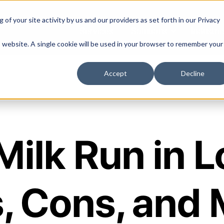
of your site activity by us and our providers as set forth in our
Privacy
Services
Solutions
Industri
is website. A single cookie will be used in your browser to remember your
Accept
Decline
Milk Run in L
, Cons, and