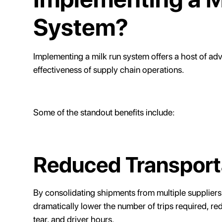
System?
Implementing a milk run system offers a host of ad
effectiveness of supply chain operations.
Some of the standout benefits include:
Reduced Transport
By consolidating shipments from multiple suppliers
dramatically lower the number of trips required, r
tear, and driver hours.