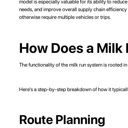
model is especially valuable for its ability to red
needs, and improve overall supply chain efficiency
otherwise require multiple vehicles or trips.
How Does a Milk
The functionality of the milk run system is rooted in
Here’s a step-by-step breakdown of how it typicall
Route Planning