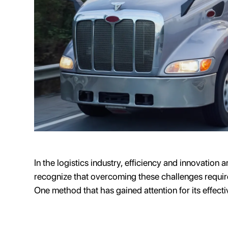
In the logistics industry, efficiency and innovation 
recognize that overcoming these challenges requir
One method that has gained attention for its effecti