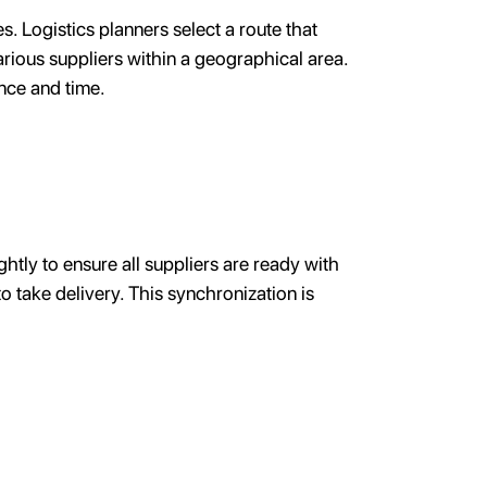
es. Logistics planners select a route that
arious suppliers within a geographical area.
ance and time.
htly to ensure all suppliers are ready with
o take delivery. This synchronization is