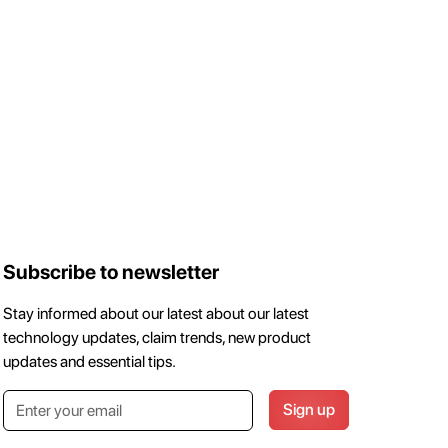
Subscribe to newsletter
Stay informed about our latest about our latest
technology updates, claim trends, new product
updates and essential tips.