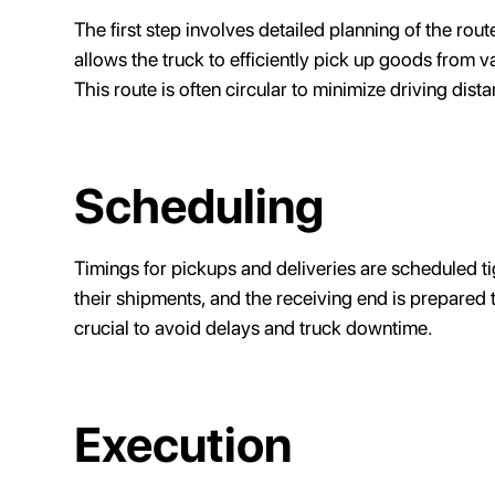
The first step involves detailed planning of the rout
allows the truck to efficiently pick up goods from v
This route is often circular to minimize driving dist
Scheduling
Timings for pickups and deliveries are scheduled tig
their shipments, and the receiving end is prepared t
crucial to avoid delays and truck downtime.
Execution