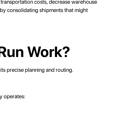
uce transportation costs, decrease warehouse
 by consolidating shipments that might
 Run Work?
 its precise planning and routing.
y operates: