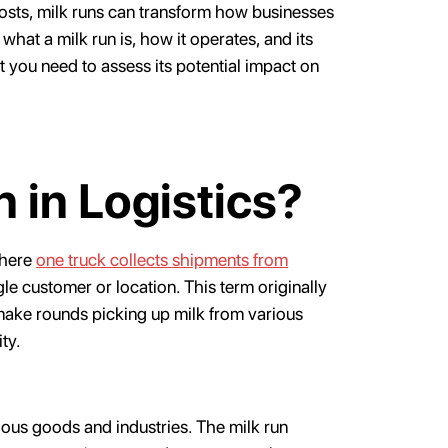
osts, milk runs can transform how businesses
what a milk run is, how it operates, and its
t you need to assess its potential impact on
n in Logistics?
where
one truck collects shipments from
le customer or location. This term originally
make rounds picking up milk from various
ity.
arious goods and industries. The milk run