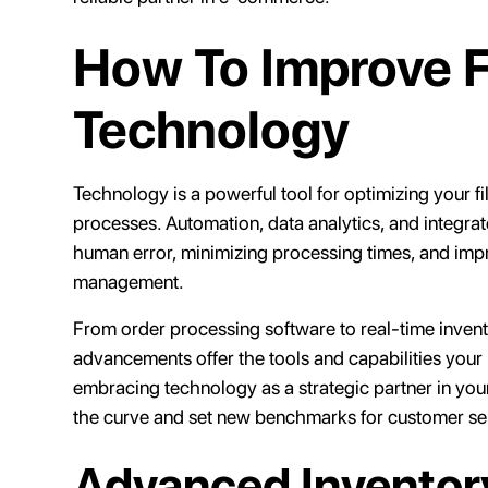
How To Improve Fi
Technology
Technology is a powerful tool for optimizing your fil
processes. Automation, data analytics, and integrat
human error, minimizing processing times, and imp
management.
From order processing software to real-time invent
advancements offer the tools and capabilities your 
embracing technology as a strategic partner in you
the curve and set new benchmarks for customer serv
Advanced Invento