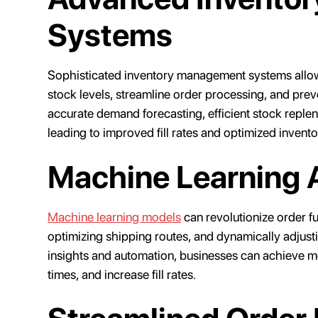
Systems
Sophisticated inventory management systems allow b
stock levels, streamline order processing, and pre
accurate demand forecasting, efficient stock reple
leading to improved fill rates and optimized invento
Machine Learning 
Machine learning models
can revolutionize order fu
optimizing shipping routes, and dynamically adjust
insights and automation, businesses can achieve m
times, and increase fill rates.