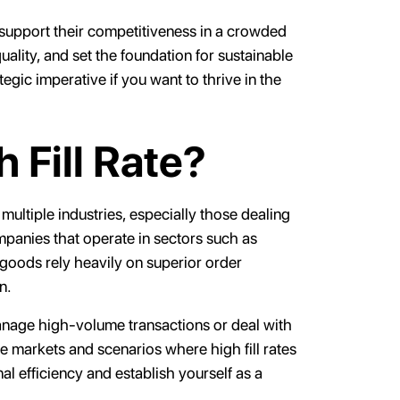
an support their competitiveness in a crowded
ality, and set the foundation for sustainable
ategic imperative if you want to thrive in the
 Fill Rate?
 multiple industries, especially those dealing
mpanies that operate in sectors such as
 goods rely heavily on superior order
on.
manage high-volume transactions or deal with
se markets and scenarios where high fill rates
al efficiency and establish yourself as a