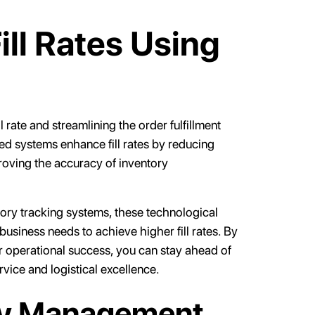
ll Rates Using
l rate and streamlining the order fulfillment
ed systems enhance fill rates by reducing
roving the accuracy of inventory
ory tracking systems, these technological
business needs to achieve higher fill rates. By
r operational success, you can stay ahead of
ice and logistical excellence.
ry Management