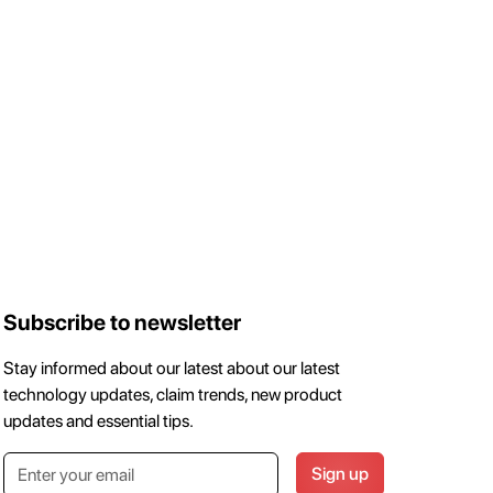
Subscribe to newsletter
Stay informed about our latest about our latest
technology updates, claim trends, new product
updates and essential tips.