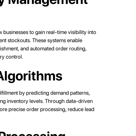
usinesses to gain real-time visibility into
vent stockouts. These systems enable
nishment, and automated order routing,
ry control.
Algorithms
lfillment by predicting demand patterns,
ing inventory levels. Through data-driven
ore precise order processing, reduce lead