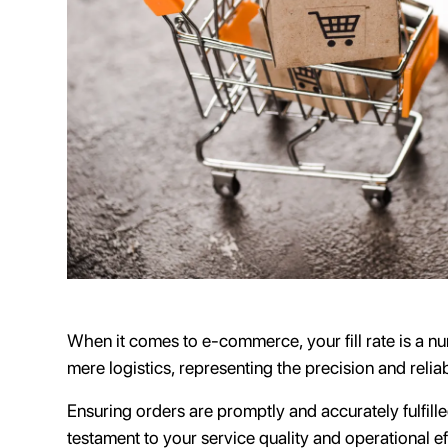
When it comes to e-commerce, your fill rate is a 
mere logistics, representing the precision and relia
Ensuring orders are promptly and accurately fulfilled
testament to your service quality and operational effi