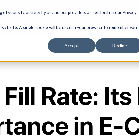
of your site activity by us and our providers as set forth in our
Privacy
Services
Solutions
Industri
is website. A single cookie will be used in your browser to remember your
Accept
Decline
Fill Rate: Its
rtance in E