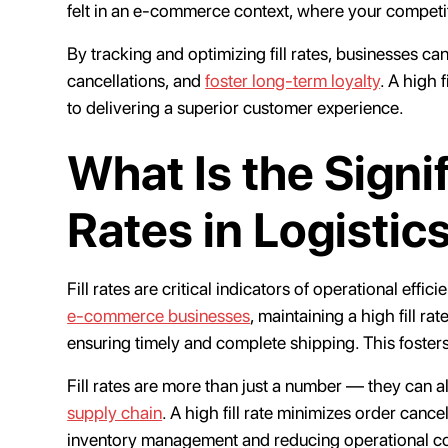
felt in an e-commerce context, where your competit
By tracking and optimizing fill rates, businesses c
cancellations, and
foster long-term loyalty
. A high 
to delivering a superior customer experience.
What Is the Signif
Rates in Logistic
Fill rates are critical indicators of operational effi
e-commerce businesses
, maintaining a high fill r
ensuring timely and complete shipping. This fosters
Fill rates are more than just a number — they can a
supply chain
. A high fill rate minimizes order cance
inventory management and reducing operational c