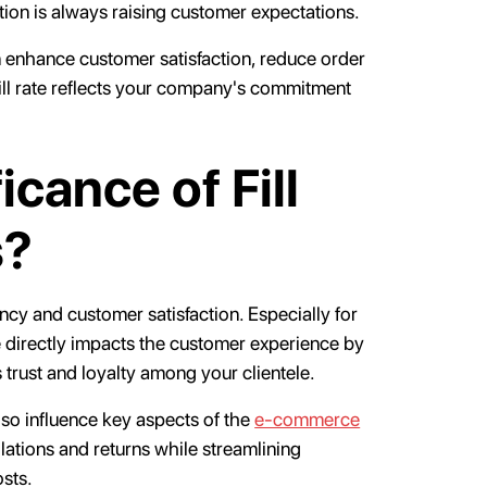
ion is always raising customer expectations.
an enhance customer satisfaction, reduce order
fill rate reflects your company's commitment
icance of Fill
s?
ciency and customer satisfaction. Especially for
ate directly impacts the customer experience by
 trust and loyalty among your clientele.
lso influence key aspects of the
e-commerce
llations and returns while streamlining
osts.