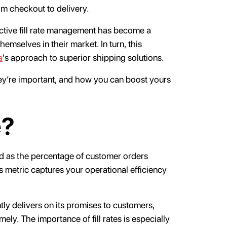
om checkout to delivery.
ective fill rate management has become a
themselves in their market. In turn, this
a
's approach to superior shipping solutions.
they’re important, and how you can boost yours
e?
ned as the percentage of customer orders
this metric captures your operational efficiency
ently delivers on its promises to customers,
ely. The importance of fill rates is especially