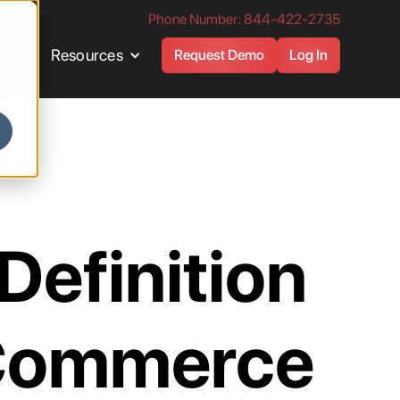
Phone Number: 844-422-2735
es
Resources
Request Demo
Log In
 Definition
-Commerce