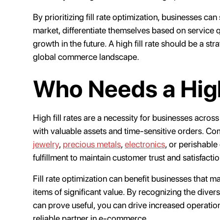
By prioritizing fill rate optimization, businesses c
market, differentiate themselves based on service qu
growth in the future. A high fill rate should be a str
global commerce landscape.
Who Needs a High
High fill rates are a necessity for businesses across
with valuable assets and time-sensitive orders. Co
jewelry
,
precious metals
,
electronics
, or perishable
fulfillment to maintain customer trust and satisfacti
Fill rate optimization can benefit businesses that 
items of significant value. By recognizing the diver
can prove useful, you can drive increased operation
reliable partner in e-commerce.