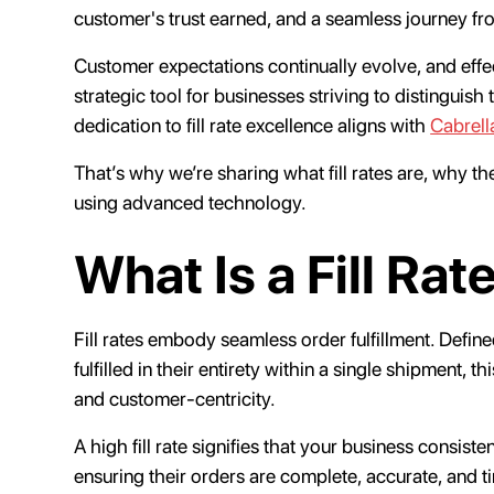
customer's trust earned, and a seamless journey fr
Customer expectations continually evolve, and eff
strategic tool for businesses striving to distinguish 
dedication to fill rate excellence aligns with
Cabrell
That’s why we’re sharing what fill rates are, why 
using advanced technology.
What Is a Fill Rat
Fill rates embody seamless order fulfillment. Defi
fulfilled in their entirety within a single shipment, 
and customer-centricity.
A high fill rate signifies that your business consist
ensuring their orders are complete, accurate, and tim