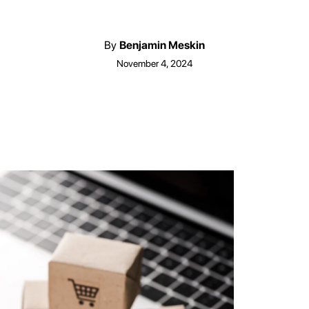
By
Benjamin Meskin
November 4, 2024