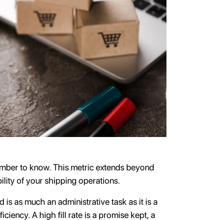
number to know. This metric extends beyond
bility of your shipping operations.
 is as much an administrative task as it is a
ciency. A high fill rate is a promise kept, a