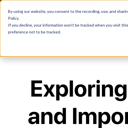
By using our website, you consent to the recording, use, and sharing 
Policy
.
If you decline, your information won’t be tracked when you visit th
preference not to be tracked.
Exploring 
and Impo