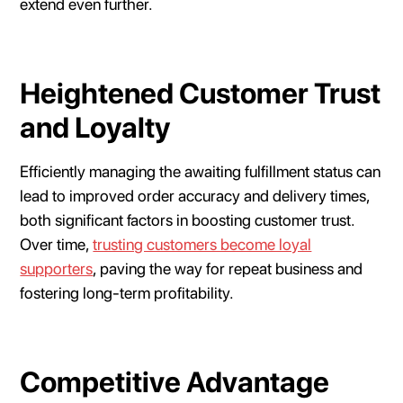
extend even further.
Heightened Customer Trust
and Loyalty
Efficiently managing the awaiting fulfillment status can
lead to improved order accuracy and delivery times,
both significant factors in boosting customer trust.
Over time,
trusting customers become loyal
supporters
, paving the way for repeat business and
fostering long-term profitability.
Competitive Advantage