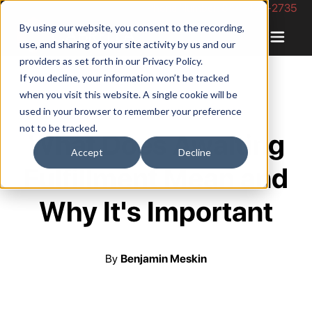
Phone Number: 844-422-2735
By using our website, you consent to the recording,
use, and sharing of your site activity by us and our
providers as set forth in our
Privacy Policy
.
If you decline, your information won’t be tracked
when you visit this website. A single cookie will be
used in your browser to remember your preference
not to be tracked.
What Does Awaiting
Accept
Decline
Fulfillment Mean and
Why It's Important
By
Benjamin Meskin