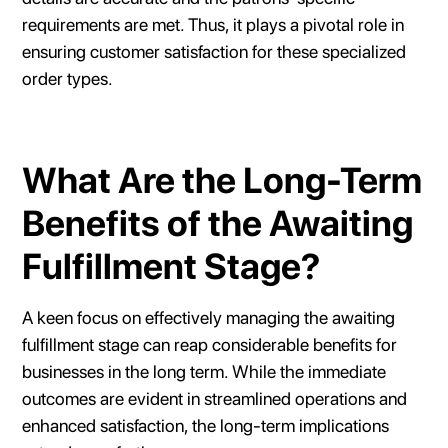
requirements are met. Thus, it plays a pivotal role in
ensuring customer satisfaction for these specialized
order types.
What Are the Long-Term
Benefits of the Awaiting
Fulfillment Stage?
A keen focus on effectively managing the awaiting
fulfillment stage can reap considerable benefits for
businesses in the long term. While the immediate
outcomes are evident in streamlined operations and
enhanced satisfaction, the long-term implications