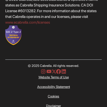
states as Cabrella Shipping Insurance Solutions. CA DOI
License #6013282. For more information about the states
that Cabrella operates in and our licenses, please visit
www.ecabrella.com/licenses
© 2025 Cabrella. All rights reserved.
Website Terms of Use
Accessibility Statement
Cookies
Disclaimer