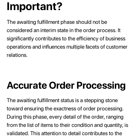
Important?
The awaiting fulfillment phase should not be
considered an interim state in the order process. It
significantly contributes to the efficiency of business
operations and influences multiple facets of customer
relations.
Accurate Order Processing
The awaiting fulfillment status is a stepping stone
toward ensuring the exactness of order processing.
During this phase, every detail of the order, ranging
from the list of items to their condition and quantity, is
validated. This attention to detail contributes to the