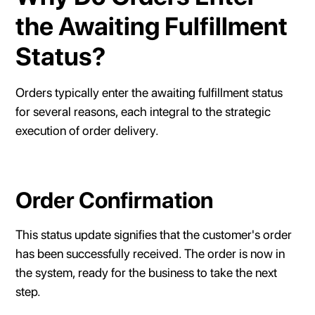
the Awaiting Fulfillment
Status?
Orders typically enter the awaiting fulfillment status
for several reasons, each integral to the strategic
execution of order delivery.
Order Confirmation
This status update signifies that the customer's order
has been successfully received. The order is now in
the system, ready for the business to take the next
step.