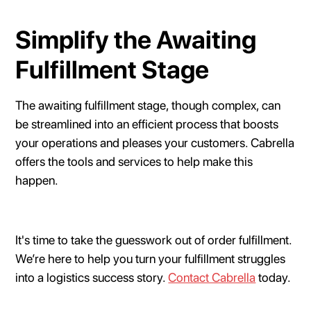
Simplify the Awaiting
Fulfillment Stage
The awaiting fulfillment stage, though complex, can
be streamlined into an efficient process that boosts
your operations and pleases your customers. Cabrella
offers the tools and services to help make this
happen.
It's time to take the guesswork out of order fulfillment.
We’re here to help you turn your fulfillment struggles
into a logistics success story.
Contact Cabrella
today.