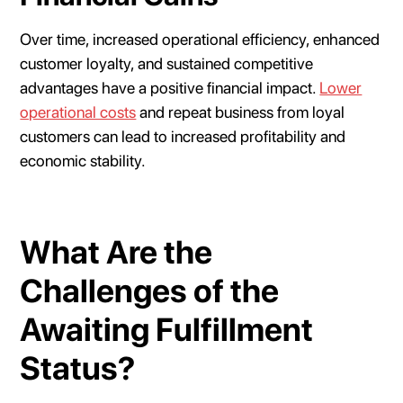
Over time, increased operational efficiency, enhanced
customer loyalty, and sustained competitive
advantages have a positive financial impact.
Lower
operational costs
and repeat business from loyal
customers can lead to increased profitability and
economic stability.
What Are the
Challenges of the
Awaiting Fulfillment
Status?