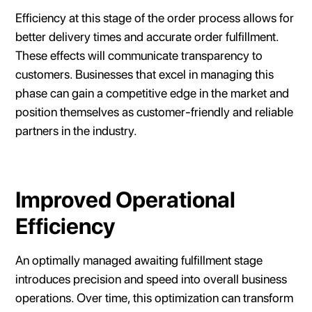
Efficiency at this stage of the order process allows for
better delivery times and accurate order fulfillment.
These effects will communicate transparency to
customers. Businesses that excel in managing this
phase can gain a competitive edge in the market and
position themselves as customer-friendly and reliable
partners in the industry.
Improved Operational
Efficiency
An optimally managed awaiting fulfillment stage
introduces precision and speed into overall business
operations. Over time, this optimization can transform