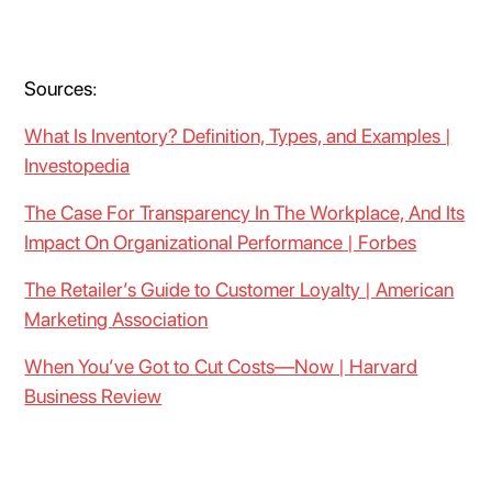
Sources:
What Is Inventory? Definition, Types, and Examples |
Investopedia
The Case For Transparency In The Workplace, And Its
Impact On Organizational Performance | Forbes
The Retailer’s Guide to Customer Loyalty | American
Marketing Association
When You’ve Got to Cut Costs—Now | Harvard
Business Review