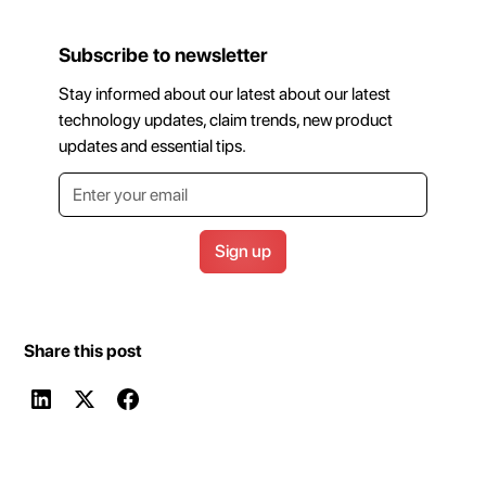
Subscribe to newsletter
Stay informed about our latest about our latest
technology updates, claim trends, new product
updates and essential tips.
Share this post