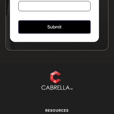
RESOURCES