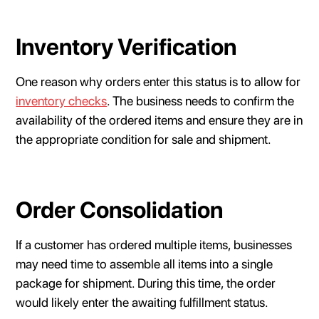
Inventory Verification
One reason why orders enter this status is to allow for
inventory checks
. The business needs to confirm the
availability of the ordered items and ensure they are in
the appropriate condition for sale and shipment.
Order Consolidation
If a customer has ordered multiple items, businesses
may need time to assemble all items into a single
package for shipment. During this time, the order
would likely enter the awaiting fulfillment status.