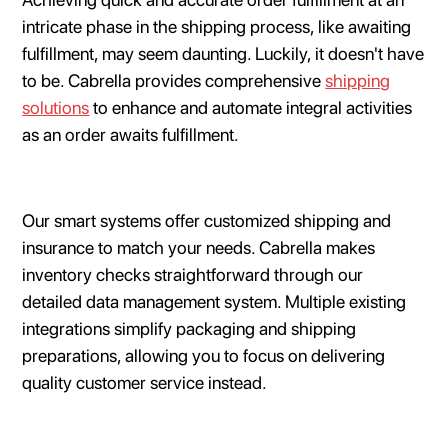
intricate phase in the shipping process, like awaiting
fulfillment, may seem daunting. Luckily, it doesn't have
to be. Cabrella provides comprehensive
shipping
solutions
to enhance and automate integral activities
as an order awaits fulfillment.
Our smart systems offer customized shipping and
insurance to match your needs. Cabrella makes
inventory checks straightforward through our
detailed data management system. Multiple existing
integrations simplify packaging and shipping
preparations, allowing you to focus on delivering
quality customer service instead.