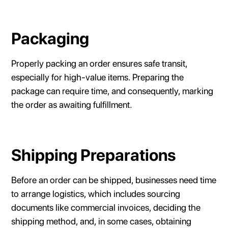
Packaging
Properly packing an order ensures safe transit,
especially for high-value items. Preparing the
package can require time, and consequently, marking
the order as awaiting fulfillment.
Shipping Preparations
Before an order can be shipped, businesses need time
to arrange logistics, which includes sourcing
documents like commercial invoices, deciding the
shipping method, and, in some cases, obtaining