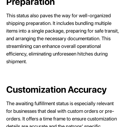
Preparation
This status also paves the way for well-organized
shipping preparation. It includes bundling multiple
items into a single package, preparing for safe transit,
and arranging the necessary documentation. This
streamlining can enhance overall operational
efficiency, eliminating unforeseen hitches during
shipment.
Customization Accuracy
The awaiting fulfillment status is especially relevant
for businesses that deal with custom orders or pre-
orders. It offers a time frame to ensure customization
details are accurate and the patrons' specific