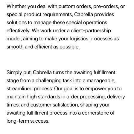
Whether you deal with custom orders, pre-orders, or
special product requirements, Cabrella provides
solutions to manage these special operations
effectively. We work under a client-partnership
model, aiming to make your logistics processes as
smooth and efficient as possible.
Simply put, Cabrella turns the awaiting fulfillment
stage from a challenging task into a manageable,
streamlined process. Our goal is to empower you to
maintain high standards in order processing, delivery
times, and customer satisfaction, shaping your
awaiting fulfillment process into a cornerstone of
long-term success.