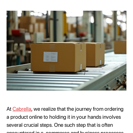
At
Cabrella
, we realize that the journey from ordering
a product online to holding it in your hands involves
several crucial steps. One such step that is often
encountered in e-commerce and business processes