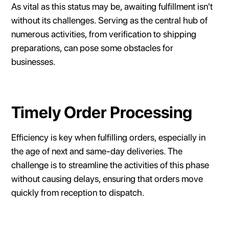
As vital as this status may be, awaiting fulfillment isn't
without its challenges. Serving as the central hub of
numerous activities, from verification to shipping
preparations, can pose some obstacles for
businesses.
Timely Order Processing
Efficiency is key when fulfilling orders, especially in
the age of next and same-day deliveries. The
challenge is to streamline the activities of this phase
without causing delays, ensuring that orders move
quickly from reception to dispatch.