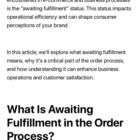
is the “awaiting fulfillment” status. This status impacts
operational efficiency and can shape consumer
perceptions of your brand.
In this article, we'll explore what awaiting fulfillment
means, why it's a critical part of the order process,
and how understanding it can enhance business
operations and customer satisfaction.
What Is Awaiting
Fulfillment in the Order
Process?