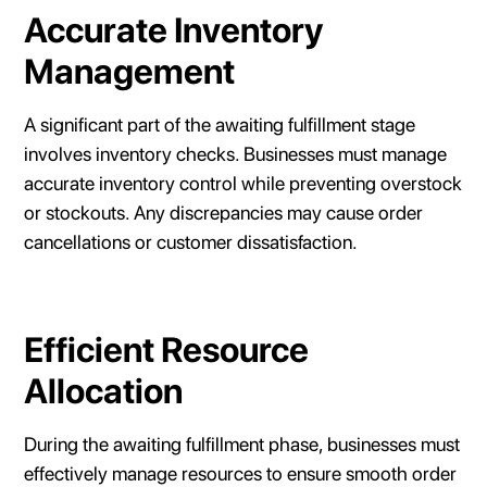
Accurate Inventory
Management
A significant part of the awaiting fulfillment stage
involves inventory checks. Businesses must manage
accurate inventory control while preventing overstock
or stockouts. Any discrepancies may cause order
cancellations or customer dissatisfaction.
Efficient Resource
Allocation
During the awaiting fulfillment phase, businesses must
effectively manage resources to ensure smooth order