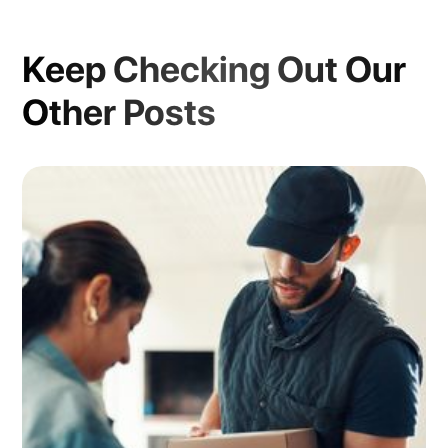
Keep Checking Out Our
Other Posts