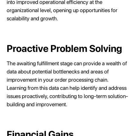
into improved operational efficiency at the
organizational level, opening up opportunities for
scalability and growth.
Proactive Problem Solving
The awaiting fulfillment stage can provide a wealth of
data about potential bottlenecks and areas of
improvement in your order processing chain.
Learning from this data can help identify and address
issues proactively, contributing to long-term solution-
building and improvement.
Financial Gains