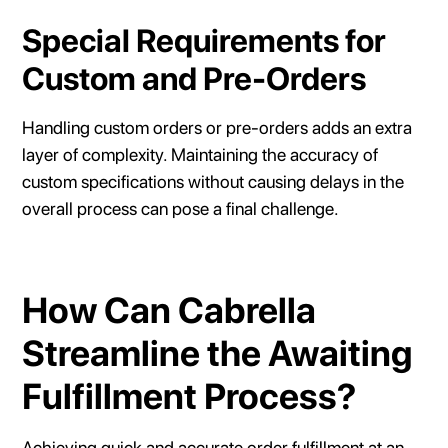
Special Requirements for
Custom and Pre-Orders
Handling custom orders or pre-orders adds an extra
layer of complexity. Maintaining the accuracy of
custom specifications without causing delays in the
overall process can pose a final challenge.
How Can Cabrella
Streamline the Awaiting
Fulfillment Process?
Achieving quick and accurate order fulfillment at an