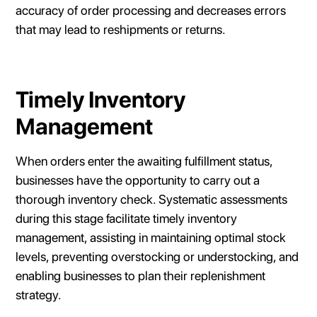
accuracy of order processing and decreases errors
that may lead to reshipments or returns.
Timely Inventory
Management
When orders enter the awaiting fulfillment status,
businesses have the opportunity to carry out a
thorough inventory check. Systematic assessments
during this stage facilitate timely inventory
management, assisting in maintaining optimal stock
levels, preventing overstocking or understocking, and
enabling businesses to plan their replenishment
strategy.