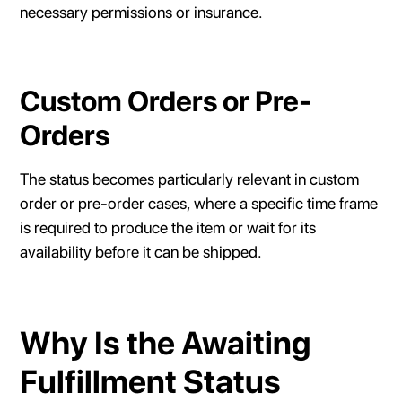
necessary permissions or insurance.
Custom Orders or Pre-
Orders
The status becomes particularly relevant in custom
order or pre-order cases, where a specific time frame
is required to produce the item or wait for its
availability before it can be shipped.
Why Is the Awaiting
Fulfillment Status