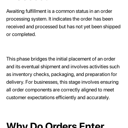
Awaiting fulfillment is a common status in an order
processing system. It indicates the order has been
received and processed but has not yet been shipped
or completed.
This phase bridges the initial placement of an order
and its eventual shipment and involves activities such
as inventory checks, packaging, and preparation for
delivery. For businesses, this stage involves ensuring
all order components are correctly aligned to meet
customer expectations efficiently and accurately.
Why Do Orders Enter