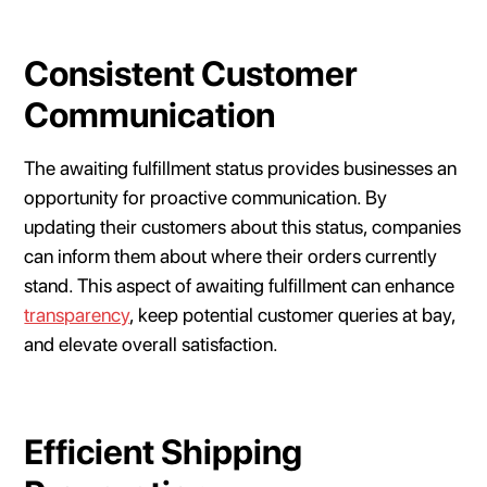
Consistent Customer
Communication
The awaiting fulfillment status provides businesses an
opportunity for proactive communication. By
updating their customers about this status, companies
can inform them about where their orders currently
stand. This aspect of awaiting fulfillment can enhance
transparency
, keep potential customer queries at bay,
and elevate overall satisfaction.
Efficient Shipping