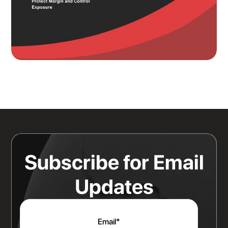
Knowing Where Your Risk Actually
Sits Is a Bigger Advantage Than
Any Rate Negotiation
Read more
Subscribe for Email
Updates
Email
*