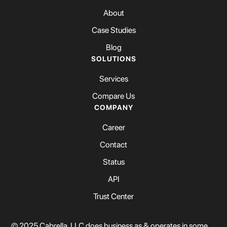
About
Case Studies
Blog
SOLUTIONS
Services
Compare Us
COMPANY
Career
Contact
Status
API
Trust Center
© 2025 Cabrella, LLC does business as & operates in some