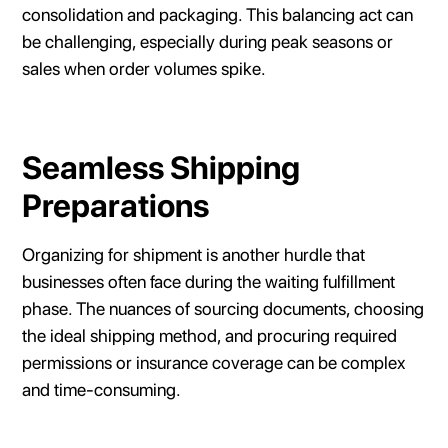
consolidation and packaging. This balancing act can
be challenging, especially during peak seasons or
sales when order volumes spike.
Seamless Shipping
Preparations
Organizing for shipment is another hurdle that
businesses often face during the waiting fulfillment
phase. The nuances of sourcing documents, choosing
the ideal shipping method, and procuring required
permissions or insurance coverage can be complex
and time-consuming.