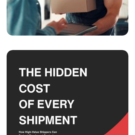
Adult Signature, Hold for Pickup,
and the Service Level Decisions
Most Shippers Make by Feel
Read more