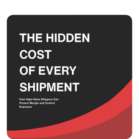
Adult Signature, Hold for Pickup,
and the Service Level Decisions
Most Shippers Make by Feel
Read more