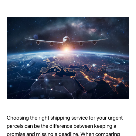
Choosing the right shipping service for your urgent
parcels can be the difference between keeping a
promise and missing a deadline. When comparing