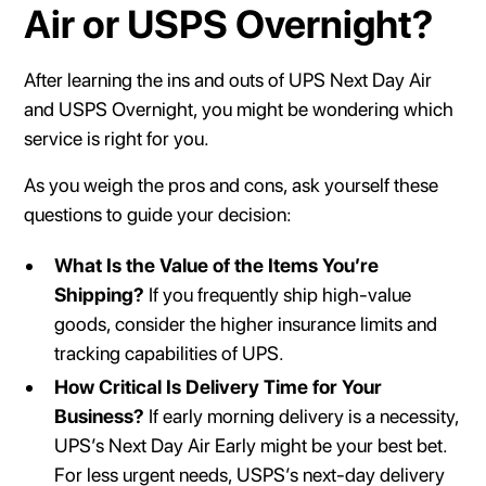
Air or USPS Overnight?
After learning the ins and outs of UPS Next Day Air
and USPS Overnight, you might be wondering which
service is right for you.
As you weigh the pros and cons, ask yourself these
questions to guide your decision:
What Is the Value of the Items You’re
Shipping?
If you frequently ship high-value
goods, consider the higher insurance limits and
tracking capabilities of UPS.
How Critical Is Delivery Time for Your
Business?
If early morning delivery is a necessity,
UPS’s Next Day Air Early might be your best bet.
For less urgent needs, USPS’s next-day delivery