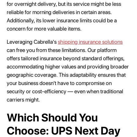
for overnight delivery, but its service might be less
reliable for morning deliveries in certain areas.
Additionally, its lower insurance limits could be a
concern for more valuable items.
Leveraging Cabrella's
shipping insurance solutions
can free you from these limitations. Our platform
offers tailored insurance beyond standard offerings,
accommodating higher values and providing broader
geographic coverage. This adaptability ensures that
your business doesn't have to compromise on
security or cost-efficiency — even when traditional
carriers might.
Which Should You
Choose: UPS Next Day