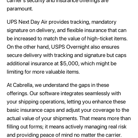
carrier's security and insurance offerings are
paramount.
UPS Next Day Air provides tracking, mandatory
signature on delivery, and flexible insurance that can
be increased to match the value of high-ticket items.
On the other hand, USPS Overnight also ensures
secure delivery with tracking and signature but caps
additional insurance at $5,000, which might be
limiting for more valuable items.
At Cabrella, we understand the gaps in these
offerings. Our software integrates seamlessly with
your shipping operations, letting you enhance these
basic insurance caps and adjust your coverage to the
actual value of your shipments. That means more than
filling out forms; it means actively managing real risk
and providing peace of mind no matter the carrier.