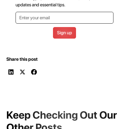
updates and essential tips.
Share this post
Keep Checking Out Our
Other Posts