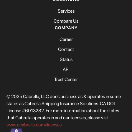
Services
Compare Us
COMPANY
Career
Contact
Status
API
Trust Center
© 2025 Cabrella, LLC does business as & operates in some
states as Cabrella Shipping Insurance Solutions. CA DOI
License #6013282. For more information about the states
that Cabrella operates in and our licenses, please visit
www.ecabrella.com/licenses