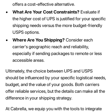
offers a cost-effective alternative.
What Are Your Cost Constraints?
Evaluate if
the higher cost of UPS is justified for your specific
shipping needs versus the more budget-friendly
USPS options.
Where Are You Shipping?
Consider each
carrier's geographic reach and reliability,
especially if sending packages to remote or less
accessible areas.
Ultimately, the choice between UPS and USPS
should be influenced by your specific logistical needs,
budget, and the value of your goods. Both carriers
offer reliable services, but the details can make all the
difference in your shipping strategy.
At Cabrella, we equip you with the tools to integrate