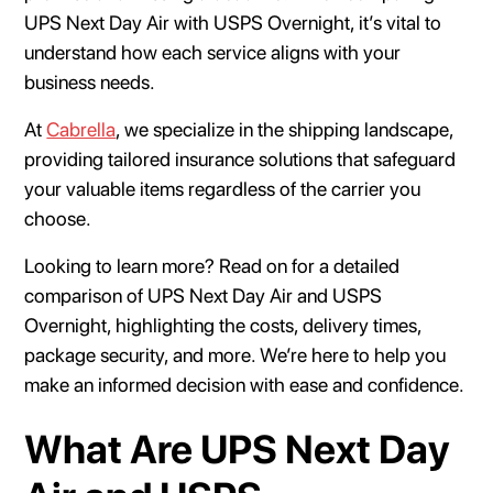
UPS Next Day Air with USPS Overnight, it’s vital to
understand how each service aligns with your
business needs.
At
Cabrella
, we specialize in the shipping landscape,
providing tailored insurance solutions that safeguard
your valuable items regardless of the carrier you
choose.
Looking to learn more? Read on for a detailed
comparison of UPS Next Day Air and USPS
Overnight, highlighting the costs, delivery times,
package security, and more. We’re here to help you
make an informed decision with ease and confidence.
What Are UPS Next Day