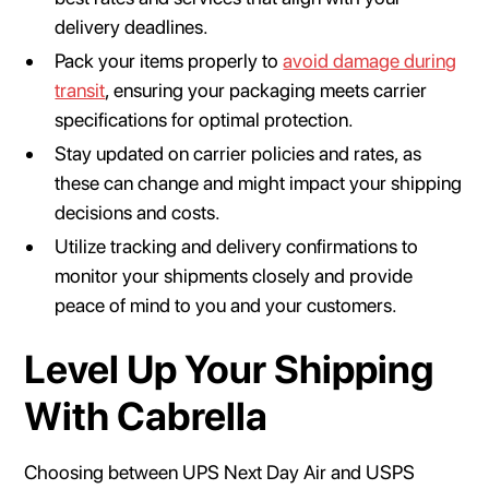
delivery deadlines.
Pack your items properly to
avoid damage during
transit
, ensuring your packaging meets carrier
specifications for optimal protection.
Stay updated on carrier policies and rates, as
these can change and might impact your shipping
decisions and costs.
Utilize tracking and delivery confirmations to
monitor your shipments closely and provide
peace of mind to you and your customers.
Level Up Your Shipping
With Cabrella
Choosing between UPS Next Day Air and USPS