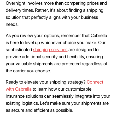
Overnight involves more than comparing prices and
delivery times. Rather, it's about finding a shipping
solution that perfectly aligns with your business
needs.
As you review your options, remember that Cabrella
is here to level up whichever choice you make. Our
sophisticated
shipping services
are designed to
provide additional security and flexibility, ensuring
your valuable shipments are protected regardless of
the carrier you choose.
Ready to elevate your shipping strategy?
Connect
with Cabrella
to learn how our customizable
insurance solutions can seamlessly integrate into your
existing logistics. Let's make sure your shipments are
as secure and efficient as possible.