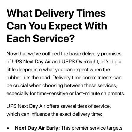
What Delivery Times
Can You Expect With
Each Service?
Now that we’ve outlined the basic delivery promises
of UPS Next Day Air and USPS Overnight, let's dig a
little deeper into what you can expect when the
rubber hits the road. Delivery time commitments can
be crucial when choosing between these services,
especially for time-sensitive or last-minute shipments.
UPS Next Day Air offers several tiers of service,
which can influence the exact delivery time:
Next Day Air Early:
This premier service targets