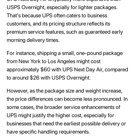
USPS Overnight, especially for lighter packages.
That’s because UPS often caters to business
customers, and its pricing structure reflects its
premium service features, such as guaranteed early
morning delivery times.
For instance, shipping a small, one-pound package
from New York to Los Angeles might cost
approximately $60 with UPS Next Day Air, compared
to around $26 with USPS Overnight.
However, as the package size and weight increase,
the price differences can become less pronounced. In
some cases, the broader service enhancements of
UPS might justify the higher cost, especially for
businesses that need the earliest possible delivery or
have specific handling requirements.