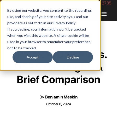
Phone Number: 844-422-2735
By using our website, you consent to the recording,
use, and sharing of your site activity by us and our
providers as set forth in our
Privacy Policy
.
If you decline, your information won’t be tracked
when you visit this website. A single cookie will be
used in your browser to remember your preference
not to be tracked.
UPS Next Day Air vs.
Accept
Decline
USPS Overnight: A
Brief Comparison
By
Benjamin Meskin
October 6, 2024