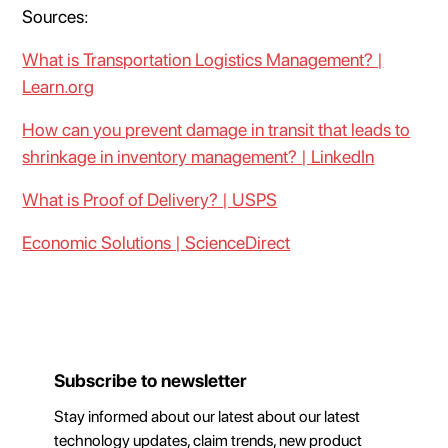
Sources:
What is Transportation Logistics Management? |
Learn.org
How can you prevent damage in transit that leads to
shrinkage in inventory management? | LinkedIn
What is Proof of Delivery? | USPS
Economic Solutions | ScienceDirect
Subscribe to newsletter
Stay informed about our latest about our latest
technology updates, claim trends, new product