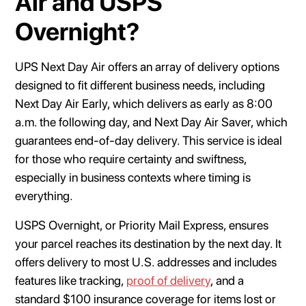
Air and USPS
Overnight?
UPS Next Day Air offers an array of delivery options
designed to fit different business needs, including
Next Day Air Early, which delivers as early as 8:00
a.m. the following day, and Next Day Air Saver, which
guarantees end-of-day delivery. This service is ideal
for those who require certainty and swiftness,
especially in business contexts where timing is
everything.
USPS Overnight, or Priority Mail Express, ensures
your parcel reaches its destination by the next day. It
offers delivery to most U.S. addresses and includes
features like tracking,
proof of delivery
, and a
standard $100 insurance coverage for items lost or