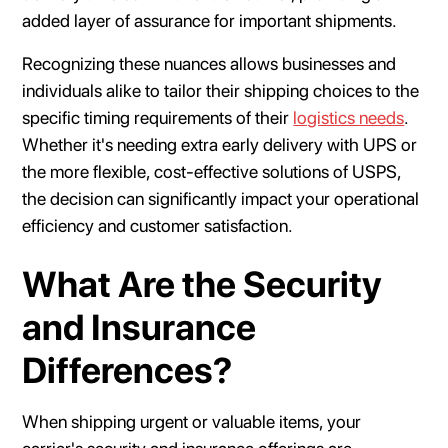
added layer of assurance for important shipments.
Recognizing these nuances allows businesses and
individuals alike to tailor their shipping choices to the
specific timing requirements of their
logistics needs
.
Whether it's needing extra early delivery with UPS or
the more flexible, cost-effective solutions of USPS,
the decision can significantly impact your operational
efficiency and customer satisfaction.
What Are the Security
and Insurance
Differences?
When shipping urgent or valuable items, your