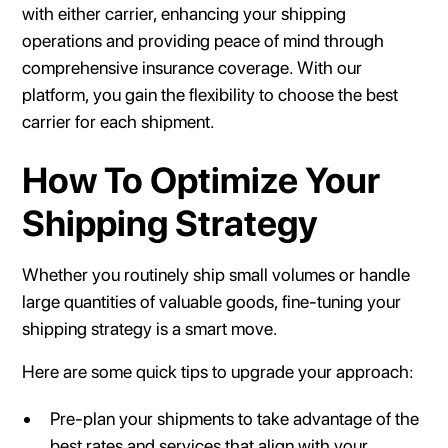
with either carrier, enhancing your shipping
operations and providing peace of mind through
comprehensive insurance coverage. With our
platform, you gain the flexibility to choose the best
carrier for each shipment.
How To Optimize Your
Shipping Strategy
Whether you routinely ship small volumes or handle
large quantities of valuable goods, fine-tuning your
shipping strategy is a smart move.
Here are some quick tips to upgrade your approach:
Pre-plan your shipments to take advantage of the
best rates and services that align with your