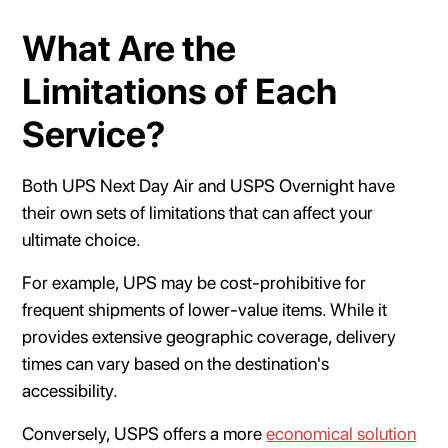
What Are the
Limitations of Each
Service?
Both UPS Next Day Air and USPS Overnight have
their own sets of limitations that can affect your
ultimate choice.
For example, UPS may be cost-prohibitive for
frequent shipments of lower-value items. While it
provides extensive geographic coverage, delivery
times can vary based on the destination's
accessibility.
Conversely, USPS offers a more
economical solution