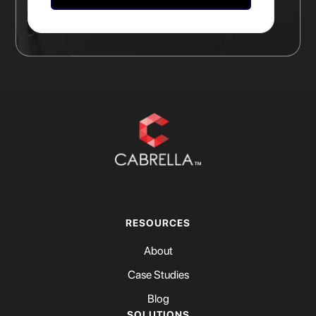
RESOURCES
About
Case Studies
Blog
SOLUTIONS