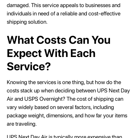
damaged. This service appeals to businesses and
individuals in need of a reliable and cost-effective
shipping solution.
What Costs Can You
Expect With Each
Service?
Knowing the services is one thing, but how do the
costs stack up when deciding between UPS Next Day
Air and USPS Overnight? The cost of shipping can
vary widely based on several factors, including
package weight, dimensions, and how far your items
are traveling.
UPS Next Day Air is typically more expensive than