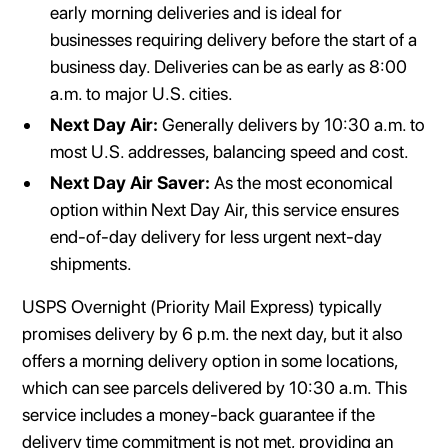
early morning deliveries and is ideal for
businesses requiring delivery before the start of a
business day. Deliveries can be as early as 8:00
a.m. to major U.S. cities.
Next Day Air:
Generally delivers by 10:30 a.m. to
most U.S. addresses, balancing speed and cost.
Next Day Air Saver:
As the most economical
option within Next Day Air, this service ensures
end-of-day delivery for less urgent next-day
shipments.
USPS Overnight (Priority Mail Express) typically
promises delivery by 6 p.m. the next day, but it also
offers a morning delivery option in some locations,
which can see parcels delivered by 10:30 a.m. This
service includes a money-back guarantee if the
delivery time commitment is not met, providing an