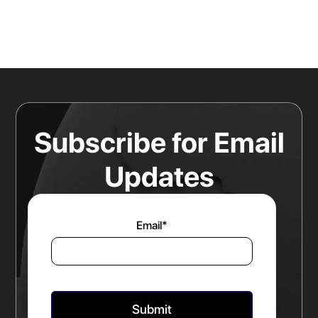
Knowing Where Your Risk Actually
Sits Is a Bigger Advantage Than
Any Rate Negotiation
Read more
Subscribe for Email
Updates
Email
*