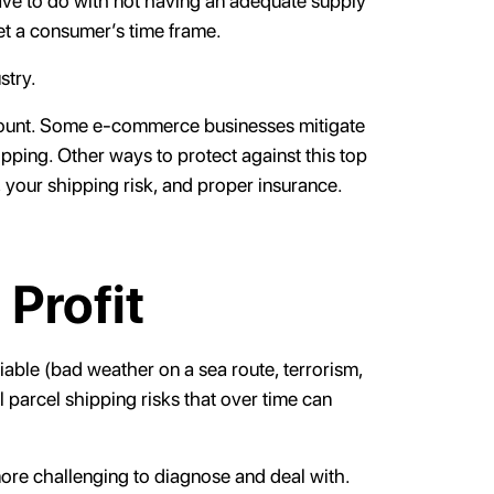
 have to do with not having an adequate supply
et a consumer’s time frame.
stry.
ramount. Some e-commerce businesses mitigate
ipping. Other ways to protect against this top
 your shipping risk, and proper insurance.
 Profit
fiable (bad weather on a sea route, terrorism,
l parcel shipping risks that over time can
 more challenging to diagnose and deal with.