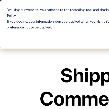
By using our website, you consent to the recording, use, and sharing 
Policy
.
If you decline, your information won’t be tracked when you visit th
preference not to be tracked.
Shipp
Commer