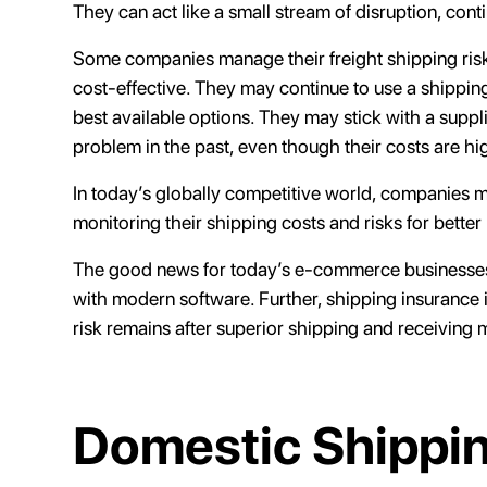
They can act like a small stream of disruption, cont
Some companies manage their freight shipping risks 
cost-effective. They may continue to use a shipping
best available options. They may stick with a supp
problem in the past, even though their costs are hi
In today’s globally competitive world, companies mu
monitoring their shipping costs and risks for better
The good news for today’s e-commerce businesses i
with modern software. Further, shipping insurance i
risk remains after superior shipping and receiving 
Domestic Shippin