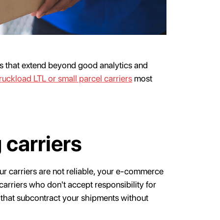
ks that extend beyond good analytics and
truckload LTL or small parcel carriers
most
 carriers
our carriers are not reliable, your e-commerce
arriers who don't accept responsibility for
s that subcontract your shipments without