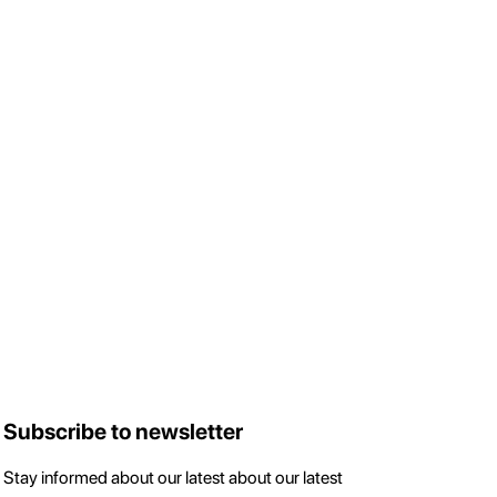
Subscribe to newsletter
Stay informed about our latest about our latest