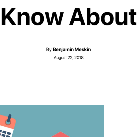
Know About
By
Benjamin Meskin
August 22, 2018