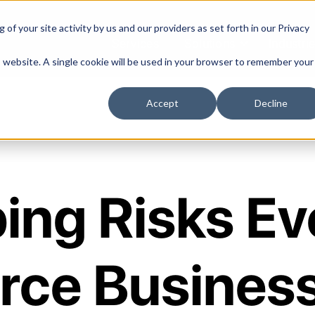
of your site activity by us and our providers as set forth in our
Privacy
Services
Solutions
Industri
is website. A single cookie will be used in your browser to remember your
Accept
Decline
ing Risks Ev
ce Business