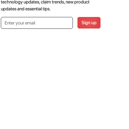
technology updates, claim trends, new product
updates and essential tips.