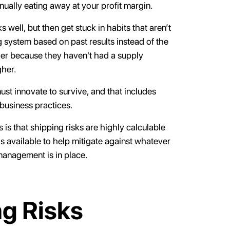
inually eating away at your profit margin.
well, but then get stuck in habits that aren’t
 system based on past results instead of the
lier because they haven't had a supply
gher.
st innovate to survive, and that includes
 business practices.
s that shipping risks are highly calculable
s available to help mitigate against whatever
management is in place.
g Risks