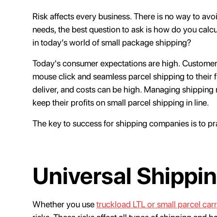
Risk affects every business. There is no way to avoi
needs, the best question to ask is how do you calcu
in today’s world of small package shipping?
Today's consumer expectations are high. Customers
mouse click and seamless parcel shipping to their 
deliver, and costs can be high. Managing shipping
keep their profits on small parcel shipping in line.
The key to success for shipping companies is to p
Universal Shippin
Whether you use
truckload LTL or small parcel carr