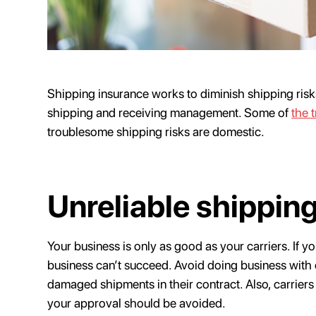
Shipping insurance works to diminish shipping ris
shipping and receiving management. Some of
the 
troublesome shipping risks are domestic.
Unreliable shipping
Your business is only as good as your carriers. If y
business can’t succeed. Avoid doing business with c
damaged shipments in their contract. Also, carrier
your approval should be avoided.