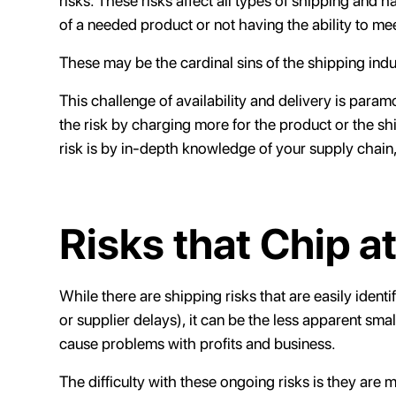
risks. These risks affect all types of shipping and
of a needed product or not having the ability to me
These may be the cardinal sins of the shipping indu
This challenge of availability and delivery is pa
the risk by charging more for the product or the sh
risk is by in-depth knowledge of your supply chain,
Risks that Chip at
While there are shipping risks that are easily identi
or supplier delays), it can be the less apparent smal
cause problems with profits and business.
The difficulty with these ongoing risks is they are