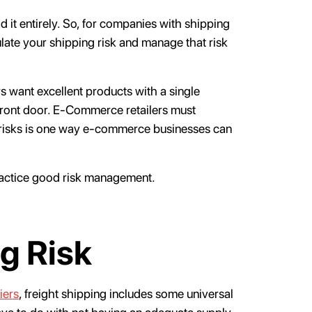
d it entirely. So, for companies with shipping
late your shipping risk and manage that risk
 want excellent products with a single
front door. E-Commerce retailers must
 risks is one way e-commerce businesses can
ractice good risk management.
g Risk
iers
, freight shipping includes some universal