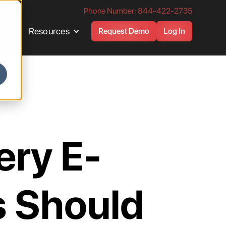
Phone Number: 844-422-2735
es
Resources
Request Demo
Log In
ery E-
 Should