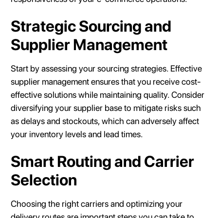
Strategic Sourcing and
Supplier Management
Start by assessing your sourcing strategies. Effective
supplier management ensures that you receive cost-
effective solutions while maintaining quality. Consider
diversifying your supplier base to mitigate risks such
as delays and stockouts, which can adversely affect
your inventory levels and lead times.
Smart Routing and Carrier
Selection
Choosing the right carriers and optimizing your
delivery routes are important steps you can take to