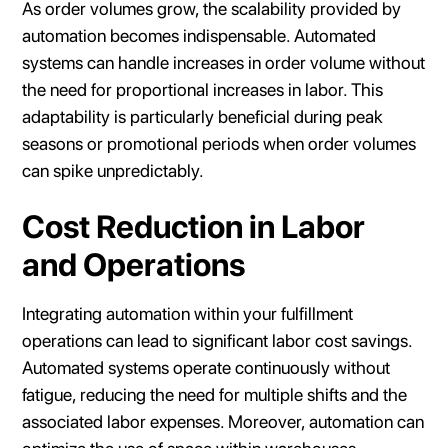
As order volumes grow, the scalability provided by
automation becomes indispensable. Automated
systems can handle increases in order volume without
the need for proportional increases in labor. This
adaptability is particularly beneficial during peak
seasons or promotional periods when order volumes
can spike unpredictably.
Cost Reduction in Labor
and Operations
Integrating automation within your fulfillment
operations can lead to significant labor cost savings.
Automated systems operate continuously without
fatigue, reducing the need for multiple shifts and the
associated labor expenses. Moreover, automation can