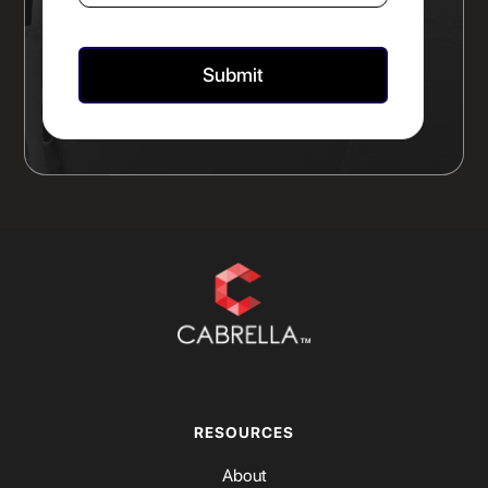
RESOURCES
About