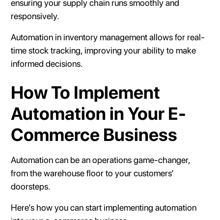
ensuring your supply chain runs smoothly and
responsively.
Automation in inventory management allows for real-
time stock tracking, improving your ability to make
informed decisions.
How To Implement
Automation in Your E-
Commerce Business
Automation can be an operations game-changer,
from the warehouse floor to your customers’
doorsteps.
Here’s how you can start implementing automation