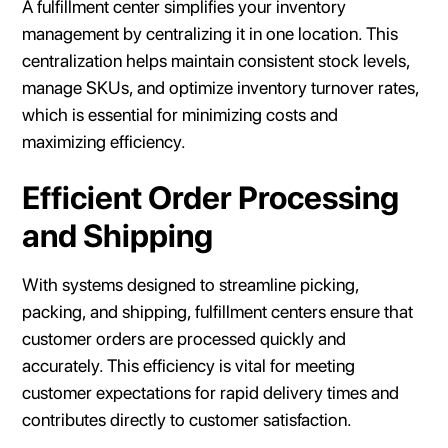
A fulfillment center simplifies your inventory
management by centralizing it in one location. This
centralization helps maintain consistent stock levels,
manage SKUs, and optimize inventory turnover rates,
which is essential for minimizing costs and
maximizing efficiency.
Efficient Order Processing
and Shipping
With systems designed to streamline picking,
packing, and shipping, fulfillment centers ensure that
customer orders are processed quickly and
accurately. This efficiency is vital for meeting
customer expectations for rapid delivery times and
contributes directly to customer satisfaction.