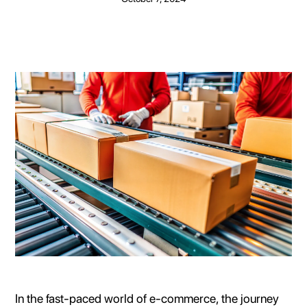
In the fast-paced world of e-commerce, the journey