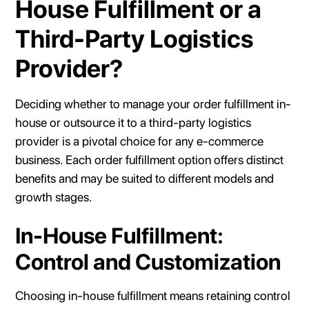
House Fulfillment or a
Third-Party Logistics
Provider?
Deciding whether to manage your order fulfillment in-
house or outsource it to a third-party logistics
provider is a pivotal choice for any e-commerce
business. Each order fulfillment option offers distinct
benefits and may be suited to different models and
growth stages.
In-House Fulfillment:
Control and Customization
Choosing in-house fulfillment means retaining control