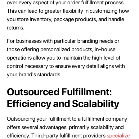
over every aspect of your order fulfillment process.
This can lead to greater flexibility in customizing how
you store inventory, package products, and handle
returns.
For businesses with particular branding needs or
those offering personalized products, in-house
operations allow you to maintain the high level of
control necessary to ensure every detail aligns with
your brand's standards.
Outsourced Fulfillment:
Efficiency and Scalability
Outsourcing your fulfillment to a fulfillment company
offers several advantages, primarily scalability and
efficiency. Third-party fulfillment providers
specialize