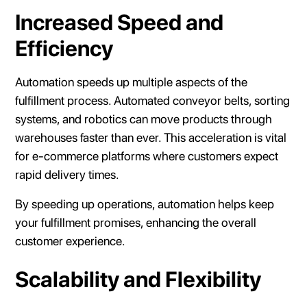
Increased Speed and
Efficiency
Automation speeds up multiple aspects of the
fulfillment process. Automated conveyor belts, sorting
systems, and robotics can move products through
warehouses faster than ever. This acceleration is vital
for e-commerce platforms where customers expect
rapid delivery times.
By speeding up operations, automation helps keep
your fulfillment promises, enhancing the overall
customer experience.
Scalability and Flexibility