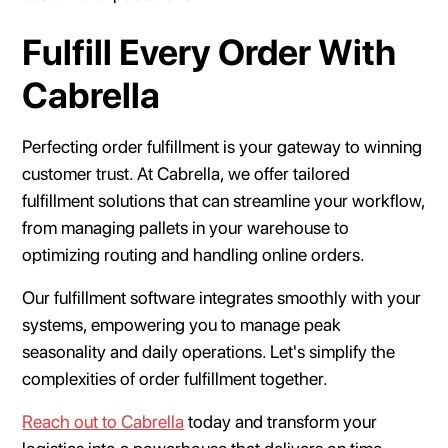
Fulfill Every Order With
Cabrella
Perfecting order fulfillment is your gateway to winning
customer trust. At Cabrella, we offer tailored
fulfillment solutions that can streamline your workflow,
from managing pallets in your warehouse to
optimizing routing and handling online orders.
Our fulfillment software integrates smoothly with your
systems, empowering you to manage peak
seasonality and daily operations. Let's simplify the
complexities of order fulfillment together.
Reach out to Cabrella
today and transform your