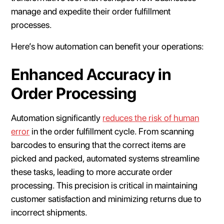
manage and expedite their order fulfillment
processes.
Here’s how automation can benefit your operations:
Enhanced Accuracy in
Order Processing
Automation significantly
reduces the risk of human
error
in the order fulfillment cycle. From scanning
barcodes to ensuring that the correct items are
picked and packed, automated systems streamline
these tasks, leading to more accurate order
processing. This precision is critical in maintaining
customer satisfaction and minimizing returns due to
incorrect shipments.