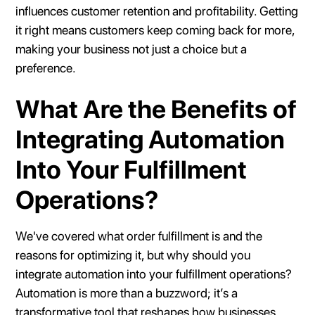
influences customer retention and profitability. Getting
it right means customers keep coming back for more,
making your business not just a choice but a
preference.
What Are the Benefits of
Integrating Automation
Into Your Fulfillment
Operations?
We've covered what order fulfillment is and the
reasons for optimizing it, but why should you
integrate automation into your fulfillment operations?
Automation is more than a buzzword; it’s a
transformative tool that reshapes how businesses