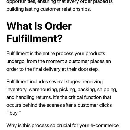
opportunities, ensuring that every order placed is
building lasting customer relationships.
What Is Order
Fulfillment?
Fulfillment is the entire process your products
undergo, from the moment a customer places an
order to the final delivery at their doorstep.
Fulfillment includes several stages: receiving
inventory, warehousing, picking, packing, shipping,
and handling returns. It's the critical function that
occurs behind the scenes after a customer clicks
“'buy.”
Why is this process so crucial for your e-commerce