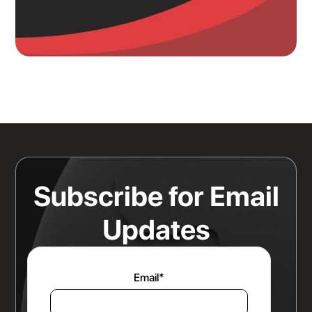
Knowing Where Your Risk Actually
Sits Is a Bigger Advantage Than
Any Rate Negotiation
Read more
Subscribe for Email
Updates
Email
*