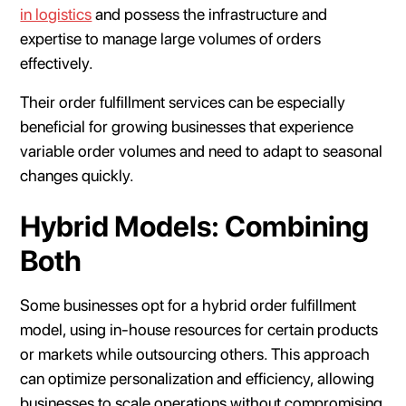
in logistics
and possess the infrastructure and
expertise to manage large volumes of orders
effectively.
Their order fulfillment services can be especially
beneficial for growing businesses that experience
variable order volumes and need to adapt to seasonal
changes quickly.
Hybrid Models: Combining
Both
Some businesses opt for a hybrid order fulfillment
model, using in-house resources for certain products
or markets while outsourcing others. This approach
can optimize personalization and efficiency, allowing
businesses to scale operations without compromising