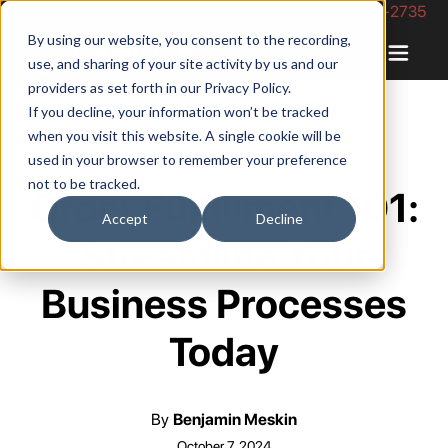
Phone Number: 844-422-2735
By using our website, you consent to the recording,
use, and sharing of your site activity by us and our
providers as set forth in our
Privacy Policy
.
If you decline, your information won’t be tracked
when you visit this website. A single cookie will be
used in your browser to remember your preference
not to be tracked.
Order Fulfillment 101:
Accept
Decline
Streamline Your
Business Processes
Today
By
Benjamin Meskin
October 7, 2024