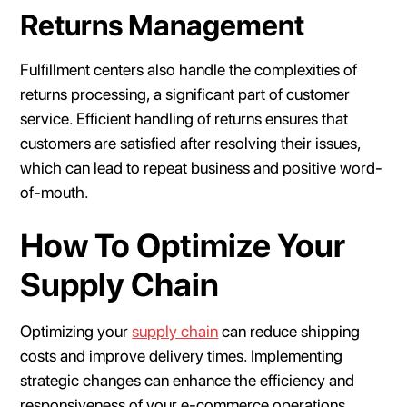
Returns Management
Fulfillment centers also handle the complexities of
returns processing, a significant part of customer
service. Efficient handling of returns ensures that
customers are satisfied after resolving their issues,
which can lead to repeat business and positive word-
of-mouth.
How To Optimize Your
Supply Chain
Optimizing your
supply chain
can reduce shipping
costs and improve delivery times. Implementing
strategic changes can enhance the efficiency and
responsiveness of your e-commerce operations.