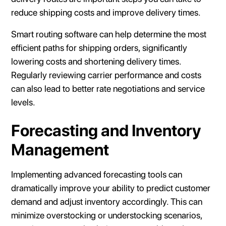
reduce shipping costs and improve delivery times.
Smart routing software can help determine the most
efficient paths for shipping orders, significantly
lowering costs and shortening delivery times.
Regularly reviewing carrier performance and costs
can also lead to better rate negotiations and service
levels.
Forecasting and Inventory
Management
Implementing advanced forecasting tools can
dramatically improve your ability to predict customer
demand and adjust inventory accordingly. This can
minimize overstocking or understocking scenarios,