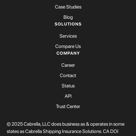
Case Studies
Blog
SOLUTIONS
Services
Compare Us
COMPANY
Career
Contact
Status
API
Trust Center
© 2025 Cabrella, LLC does business as & operates in some
states as Cabrella Shipping Insurance Solutions. CA DOI