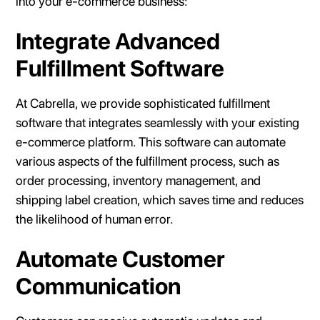
into your e-commerce business:
Integrate Advanced
Fulfillment Software
At Cabrella, we provide sophisticated fulfillment
software that integrates seamlessly with your existing
e-commerce platform. This software can automate
various aspects of the fulfillment process, such as
order processing, inventory management, and
shipping label creation, which saves time and reduces
the likelihood of human error.
Automate Customer
Communication