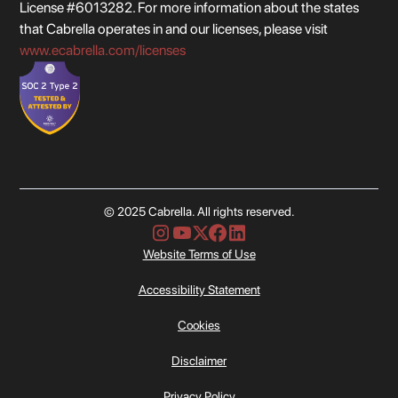
License #6013282. For more information about the states
that Cabrella operates in and our licenses, please visit
www.ecabrella.com/licenses
© 2025 Cabrella. All rights reserved.
Website Terms of Use
Accessibility Statement
Cookies
Disclaimer
Privacy Policy