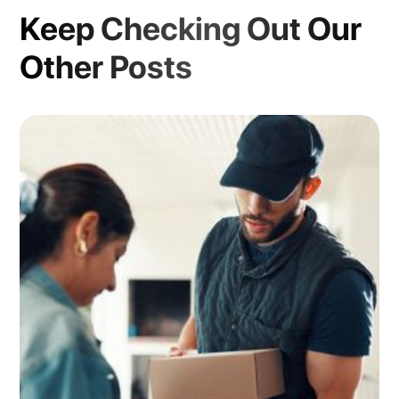
Keep Checking Out Our
Other Posts