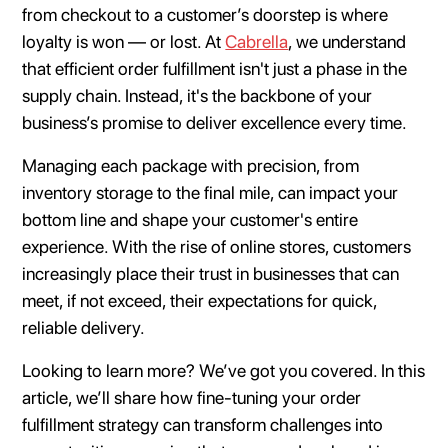
from checkout to a customer’s doorstep is where
loyalty is won — or lost. At
Cabrella
, we understand
that efficient order fulfillment isn't just a phase in the
supply chain. Instead, it's the backbone of your
business’s promise to deliver excellence every time.
Managing each package with precision, from
inventory storage to the final mile, can impact your
bottom line and shape your customer's entire
experience. With the rise of online stores, customers
increasingly place their trust in businesses that can
meet, if not exceed, their expectations for quick,
reliable delivery.
Looking to learn more? We’ve got you covered. In this
article, we’ll share how fine-tuning your order
fulfillment strategy can transform challenges into