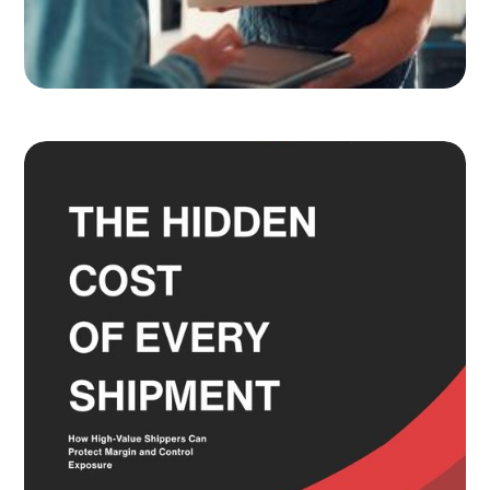
Adult Signature, Hold for Pickup,
and the Service Level Decisions
Most Shippers Make by Feel
Read more