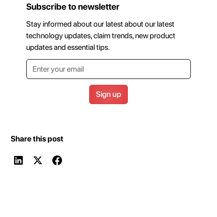
Subscribe to newsletter
Stay informed about our latest about our latest
technology updates, claim trends, new product
updates and essential tips.
Share this post