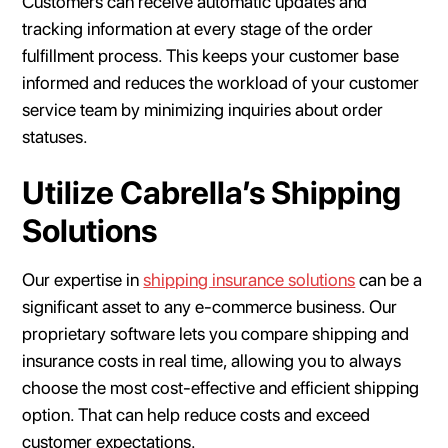
Customers can receive automatic updates and
tracking information at every stage of the order
fulfillment process. This keeps your customer base
informed and reduces the workload of your customer
service team by minimizing inquiries about order
statuses.
Utilize Cabrella’s Shipping
Solutions
Our expertise in
shipping insurance solutions
can be a
significant asset to any e-commerce business. Our
proprietary software lets you compare shipping and
insurance costs in real time, allowing you to always
choose the most cost-effective and efficient shipping
option. That can help reduce costs and exceed
customer expectations.