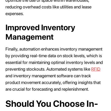
optimize the use of space within warehouses,
reducing overhead costs like utilities and lease
expenses.
Improved Inventory
Management
Finally, automation enhances inventory management
by providing real-time data on stock levels, which is
essential for maintaining optimal inventory levels and
preventing stockouts. Automated systems like
RFID
and inventory management software can track
product movement accurately, offering insights that
are crucial for forecasting and replenishment.
Should You Choose In-