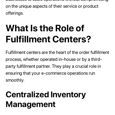
on the unique aspects of their service or product
offerings.
What Is the Role of
Fulfillment Centers?
Fulfillment centers are the heart of the order fulfillment
process, whether operated in-house or by a third-
party fulfillment partner. They play a crucial role in
ensuring that your e-commerce operations run
smoothly.
Centralized Inventory
Management