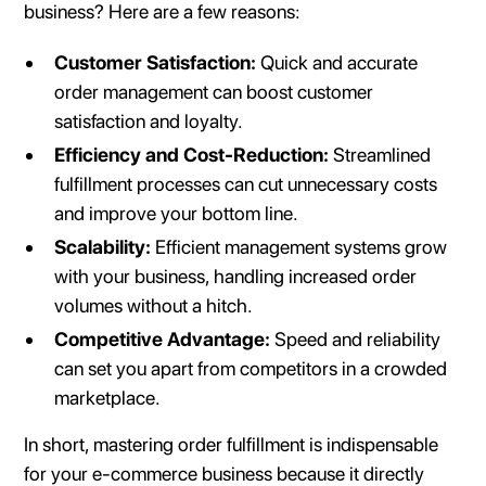
business? Here are a few reasons:
Customer Satisfaction:
Quick and accurate
order management can boost customer
satisfaction and loyalty.
Efficiency and Cost-Reduction:
Streamlined
fulfillment processes can cut unnecessary costs
and improve your bottom line.
Scalability:
Efficient management systems grow
with your business, handling increased order
volumes without a hitch.
Competitive Advantage:
Speed and reliability
can set you apart from competitors in a crowded
marketplace.
In short, mastering order fulfillment is indispensable
for your e-commerce business because it directly