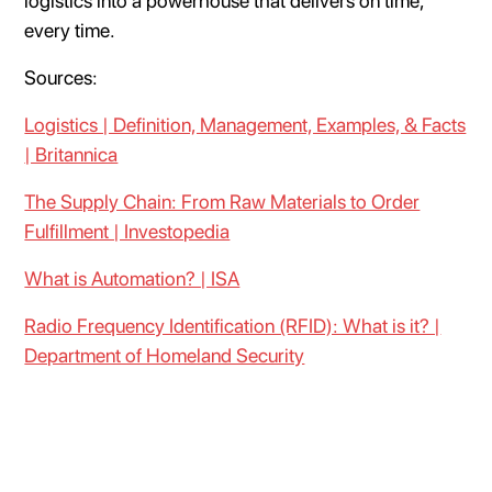
logistics into a powerhouse that delivers on time,
every time.
Sources:
Logistics | Definition, Management, Examples, & Facts
| Britannica
The Supply Chain: From Raw Materials to Order
Fulfillment | Investopedia
What is Automation? | ISA
Radio Frequency Identification (RFID): What is it? |
Department of Homeland Security