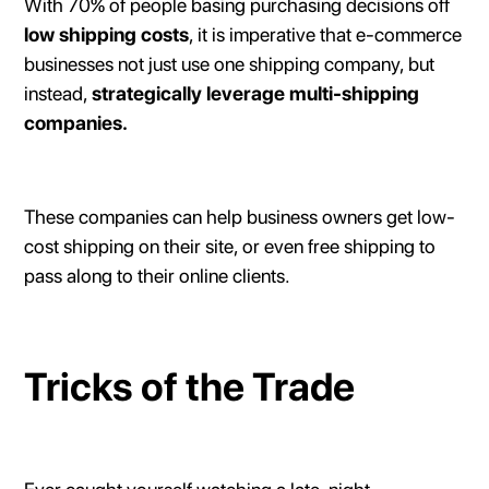
With 70% of people basing purchasing decisions off
low shipping costs
, it is imperative that e-commerce
businesses not just use one shipping company, but
instead,
strategically leverage multi-shipping
companies.
These companies can help business owners get low-
cost shipping on their site, or even free shipping to
pass along to their online clients.
Tricks of the Trade