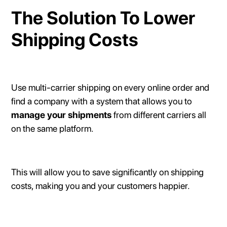
The Solution To Lower
Shipping Costs
Use multi-carrier shipping on every online order and
find a company with a system that allows you to
manage your shipments
from different carriers all
on the same platform.
This will allow you to save significantly on shipping
costs, making you and your customers happier.