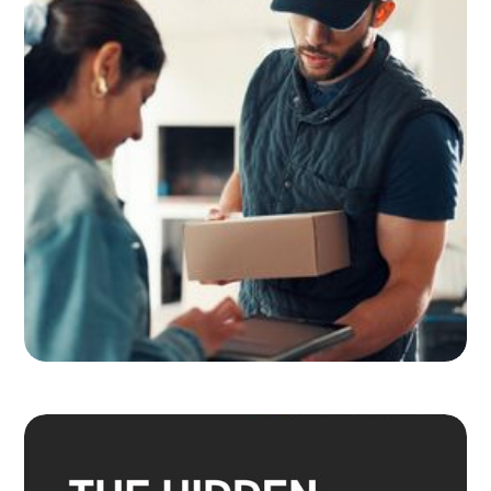
Adult Signature, Hold for Pickup,
and the Service Level Decisions
Most Shippers Make by Feel