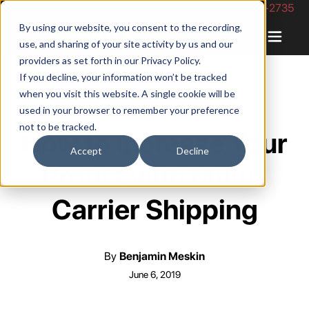
Phone Number: 844-422-2735
By using our website, you consent to the recording,
use, and sharing of your site activity by us and our
providers as set forth in our
Privacy Policy
.
If you decline, your information won’t be tracked
when you visit this website. A single cookie will be
used in your browser to remember your preference
not to be tracked.
How to Increase Your
Accept
Decline
Profits with Multi-
Carrier Shipping
By
Benjamin Meskin
June 6, 2019