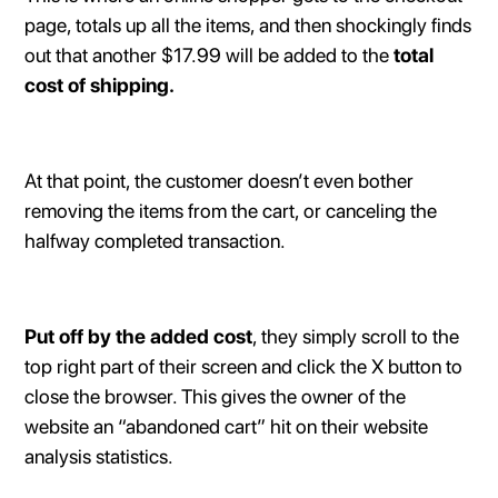
page, totals up all the items, and then shockingly finds
out that another $17.99 will be added to the
total
cost of shipping.
At that point, the customer doesn’t even bother
removing the items from the cart, or canceling the
halfway completed transaction.
Put off by the added cost
, they simply scroll to the
top right part of their screen and click the X button to
close the browser. This gives the owner of the
website an “abandoned cart” hit on their website
analysis statistics.