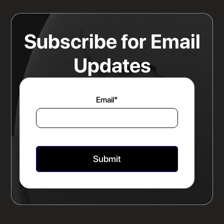
Read more
Subscribe for Email
Updates
Email
*