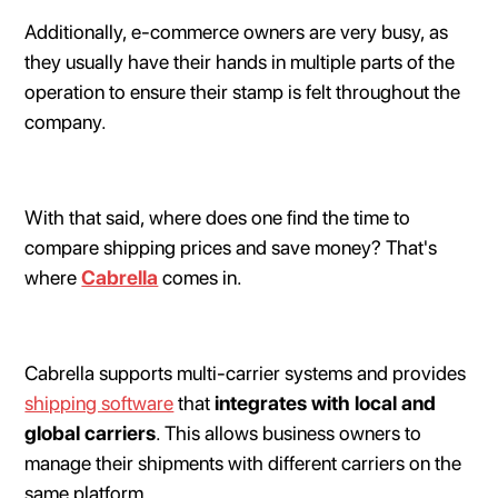
Additionally, e-commerce owners are very busy, as
they usually have their hands in multiple parts of the
operation to ensure their stamp is felt throughout the
company.
With that said, where does one find the time to
compare shipping prices and save money? That's
where
Cabrella
comes in.
Cabrella supports multi-carrier systems and provides
shipping software
that
integrates with local and
global carriers
. This allows business owners to
manage their shipments with different carriers on the
same platform.