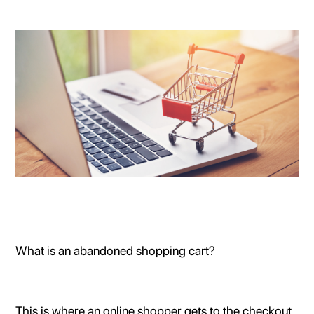
What is an abandoned shopping cart?
This is where an online shopper gets to the checkout