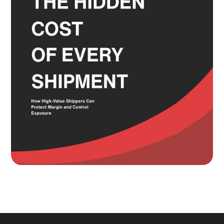
Read more
Knowing Where Your Risk Actually
Sits Is a Bigger Advantage Than
Any Rate Negotiation