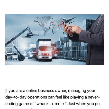
If you are a online business owner, managing your
day-to-day operations can feel like playing a never-
ending game of “whack-a-mole.” Just when you put