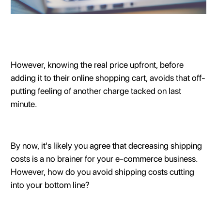
However, knowing the real price upfront, before
adding it to their online shopping cart, avoids that off-
putting feeling of another charge tacked on last
minute.
By now, it's likely you agree that decreasing shipping
costs is a no brainer for your e-commerce business.
However, how do you avoid shipping costs cutting
into your bottom line?