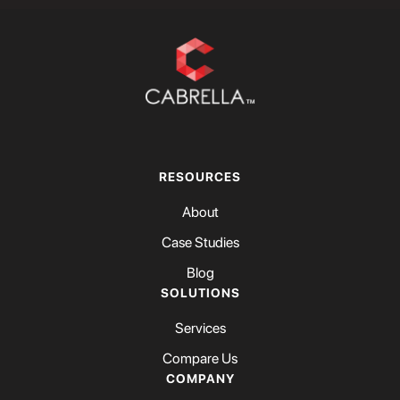
RESOURCES
About
Case Studies
Blog
SOLUTIONS
Services
Compare Us
COMPANY