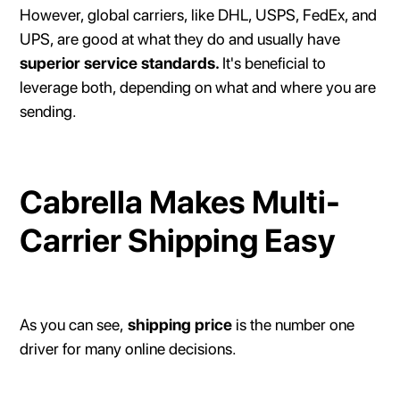
However, global carriers, like DHL, USPS, FedEx, and
UPS, are good at what they do and usually have
superior service standards.
It's beneficial to
leverage both, depending on what and where you are
sending.
Cabrella Makes Multi-
Carrier Shipping Easy
As you can see,
shipping price
is the number one
driver for many online decisions.