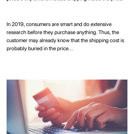
In 2019, consumers are smart and do extensive
research before they purchase anything. Thus, the
customer may already know that the shipping cost is
probably buried in the price...