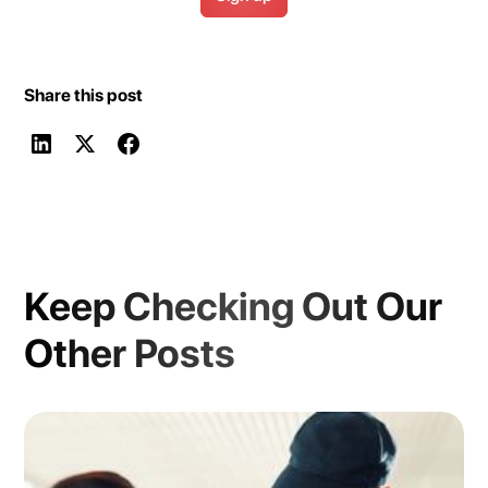
Share this post
Keep Checking Out Our
Other Posts