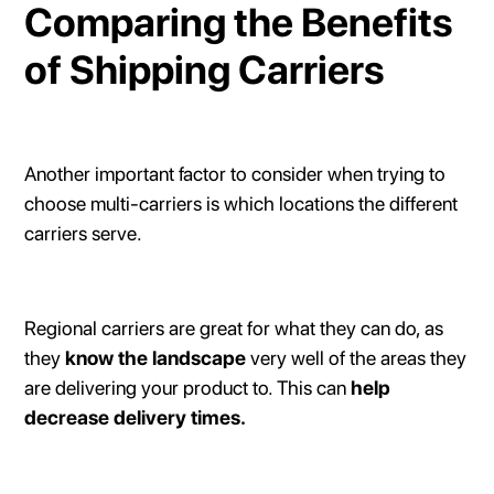
Comparing the Benefits
of Shipping Carriers
Another important factor to consider when trying to
choose multi-carriers is which locations the different
carriers serve.
Regional carriers are great for what they can do, as
they
know the landscape
very well of the areas they
are delivering your product to. This can
help
decrease delivery times.