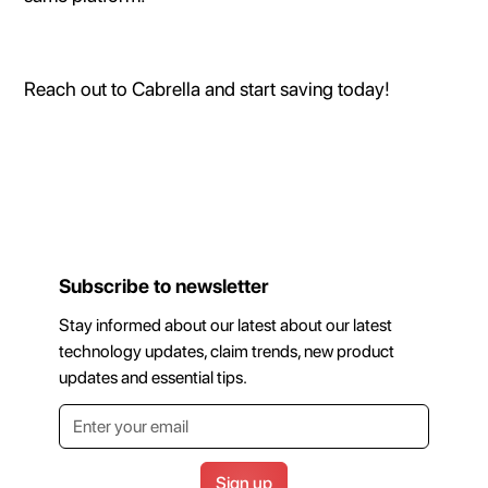
Reach out to Cabrella and start saving today!
Subscribe to newsletter
Stay informed about our latest about our latest
technology updates, claim trends, new product
updates and essential tips.