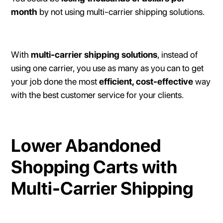
month
by not using multi-carrier shipping solutions.
With
multi-carrier shipping solutions
, instead of
using one carrier, you use as many as you can to get
your job done the most
efficient, cost-effective
way
with the best customer service for your clients.
Lower Abandoned
Shopping Carts with
Multi-Carrier Shipping