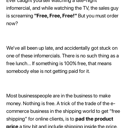
Ever caught yourself watching a late-night
infomercial, and while watching the TV, the sales guy
is screaming
"Free, Free, Free!"
But you must order
now?
We’ve all been up late, and accidentally got stuck on
one of these infomercials. There is no such thing as a
free lunch… If something is 100% free, that means
somebody else is not getting paid for it.
Most businesspeople are in the business to make
money. Nothing is free. A trick of the trade of the e-
commerce business in the shipping world to get “free
shipping” for online clients, is to
pad the product
price
a tiny bit and include shipping inside the price.