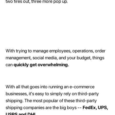
two fires out, three more pop up.
With trying to manage employees, operations, order
management, social media, and your budget, things
can
quickly get overwhelming.
With all that goes into running an e-commerce
businesses, it's easy to simply rely on third-party
shipping. The most popular of these third-party
shipping companies are the big boys --
FedEx, UPS,
USPS and DHL.