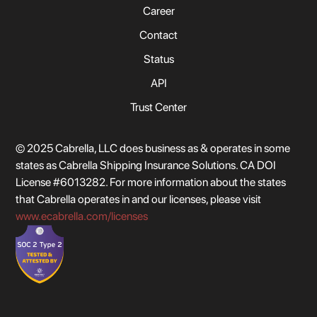
Career
Contact
Status
API
Trust Center
© 2025 Cabrella, LLC does business as & operates in some
states as Cabrella Shipping Insurance Solutions. CA DOI
License #6013282. For more information about the states
that Cabrella operates in and our licenses, please visit
www.ecabrella.com/licenses