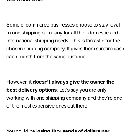
Some e-commerce businesses choose to stay loyal
to one shipping company for all their domestic and
international shipping needs. This is fantastic for the
chosen shipping company. It gives them surefire cash
each month from the same customer.
However, it
doesn’t always give the owner the
best delivery options.
Let’s say you are only
working with one shipping company and they’re one
of the most expensive ones out there.
You could be
losing thousands of dollars per