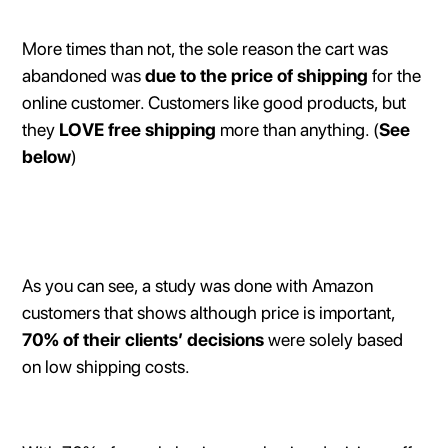
More times than not, the sole reason the cart was
abandoned was
due to the price of shipping
for the
online customer. Customers like good products, but
they
LOVE free shipping
more than anything. (
See
below
)
As you can see, a study was done with Amazon
customers that shows although price is important,
70% of their clients’ decisions
were solely based
on low shipping costs.