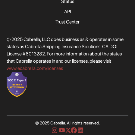
Status
API
Trust Center
© 2025 Cabrella, LLC does business as & operates in some
states as Cabrella Shipping Insurance Solutions. CA DOI
License #6013282. For more information about the states
that Cabrella operates in and our licenses, please visit
www.ecabrella.com/licenses
© 2025 Cabrella. All rights reserved.