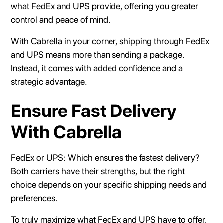
what FedEx and UPS provide, offering you greater
control and peace of mind.
With Cabrella in your corner, shipping through FedEx
and UPS means more than sending a package.
Instead, it comes with added confidence and a
strategic advantage.
Ensure Fast Delivery
With Cabrella
FedEx or UPS: Which ensures the fastest delivery?
Both carriers have their strengths, but the right
choice depends on your specific shipping needs and
preferences.
To truly maximize what FedEx and UPS have to offer,