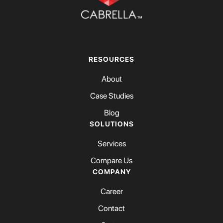
RESOURCES
About
Case Studies
Blog
SOLUTIONS
Services
Compare Us
COMPANY
Career
Contact