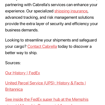
partnering with Cabrella’s services can enhance your
experience. Our specialized
shipping insurance
,
advanced tracking, and risk management solutions
provide the extra layer of security and efficiency your
business demands.
Looking to streamline your shipments and safeguard
your cargo?
Contact Cabrella
today to discover a
better way to ship.
Sources:
Our History | FedEx
United Parcel Service (UPS): History & Facts |
Britannica
See inside the FedEx super hub at the Memphis