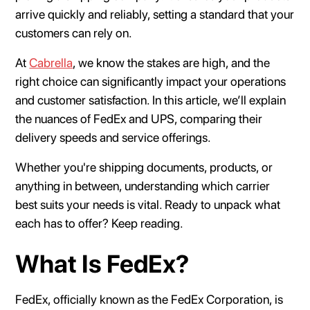
arrive quickly and reliably, setting a standard that your
customers can rely on.
At
Cabrella
, we know the stakes are high, and the
right choice can significantly impact your operations
and customer satisfaction. In this article, we’ll explain
the nuances of FedEx and UPS, comparing their
delivery speeds and service offerings.
Whether you're shipping documents, products, or
anything in between, understanding which carrier
best suits your needs is vital. Ready to unpack what
each has to offer? Keep reading.
What Is FedEx?
FedEx, officially known as the FedEx Corporation, is