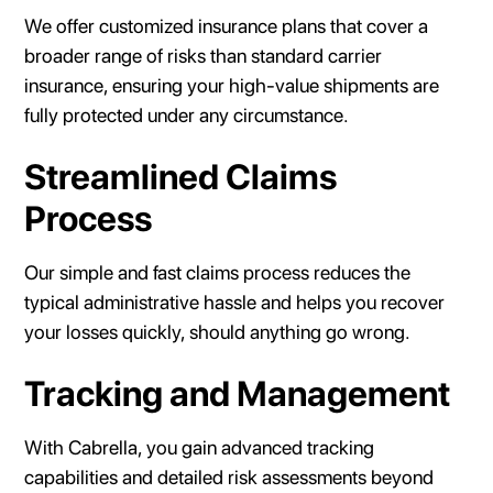
We offer customized insurance plans that cover a
broader range of risks than standard carrier
insurance, ensuring your high-value shipments are
fully protected under any circumstance.
Streamlined Claims
Process
Our simple and fast claims process reduces the
typical administrative hassle and helps you recover
your losses quickly, should anything go wrong.
Tracking and Management
With Cabrella, you gain advanced tracking
capabilities and detailed risk assessments beyond