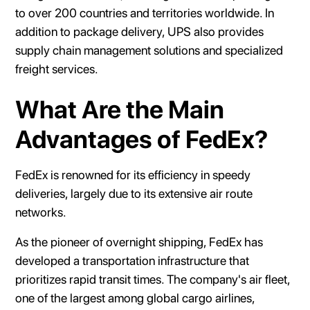
to over 200 countries and territories worldwide. In
addition to package delivery, UPS also provides
supply chain management solutions and specialized
freight services.
What Are the Main
Advantages of FedEx?
FedEx is renowned for its efficiency in speedy
deliveries, largely due to its extensive air route
networks.
As the pioneer of overnight shipping, FedEx has
developed a transportation infrastructure that
prioritizes rapid transit times. The company's air fleet,
one of the largest among global cargo airlines,