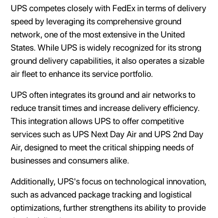
UPS competes closely with FedEx in terms of delivery
speed by leveraging its comprehensive ground
network, one of the most extensive in the United
States. While UPS is widely recognized for its strong
ground delivery capabilities, it also operates a sizable
air fleet to enhance its service portfolio.
UPS often integrates its ground and air networks to
reduce transit times and increase delivery efficiency.
This integration allows UPS to offer competitive
services such as UPS Next Day Air and UPS 2nd Day
Air, designed to meet the critical shipping needs of
businesses and consumers alike.
Additionally, UPS's focus on technological innovation,
such as advanced package tracking and logistical
optimizations, further strengthens its ability to provide