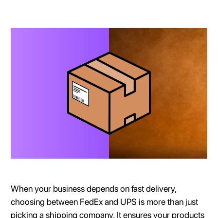
When your business depends on fast delivery,
choosing between FedEx and UPS is more than just
picking a shipping company. It ensures your products