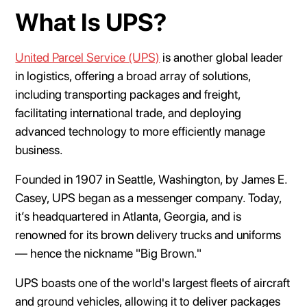
What Is UPS?
United Parcel Service (UPS)
is another global leader
in logistics, offering a broad array of solutions,
including transporting packages and freight,
facilitating international trade, and deploying
advanced technology to more efficiently manage
business.
Founded in 1907 in Seattle, Washington, by James E.
Casey, UPS began as a messenger company. Today,
it’s headquartered in Atlanta, Georgia, and is
renowned for its brown delivery trucks and uniforms
— hence the nickname "Big Brown."
UPS boasts one of the world's largest fleets of aircraft
and ground vehicles, allowing it to deliver packages