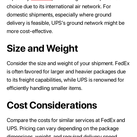
choice due to its international air network. For
domestic shipments, especially where ground
delivery is feasible, UPS’s ground network might be
more cost-effective.
Size and Weight
Consider the size and weight of your shipment. FedEx
is often favored for larger and heavier packages due
to its freight capabilities, while UPS is renowned for
efficiently handling smaller items.
Cost Considerations
Compare the costs for similar services at FedEx and
UPS. Pricing can vary depending on the package
dimensions, weight, and required delivery speed.