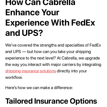
How Can Cabrella
Enhance Your
Experience With FedEx
and UPS?
We've covered the strengths and specialties of FedEx
and UPS — but how can you take your shipping
experience to the next level? At Cabrella, we upgrade
the way you interact with major carriers by integrating
shipping insurance solutions
directly into your
workflow.
Here’s how we can make a difference:
Tailored Insurance Options