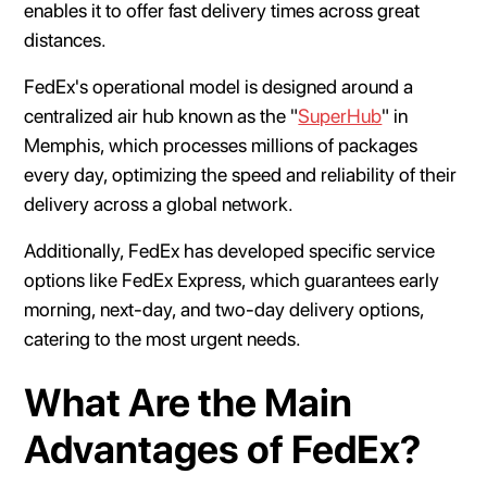
enables it to offer fast delivery times across great
distances.
FedEx's operational model is designed around a
centralized air hub known as the "
SuperHub
" in
Memphis, which processes millions of packages
every day, optimizing the speed and reliability of their
delivery across a global network.
Additionally, FedEx has developed specific service
options like FedEx Express, which guarantees early
morning, next-day, and two-day delivery options,
catering to the most urgent needs.
What Are the Main
Advantages of FedEx?