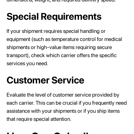
Special Requirements
If your shipment requires special handling or
equipment (such as temperature control for medical
shipments or high-value items requiring secure
transport), check which carrier offers the specific
services you need.
Customer Service
Evaluate the level of customer service provided by
each carrier. This can be crucial if you frequently need
assistance with your shipments or if you ship items
that require special attention.