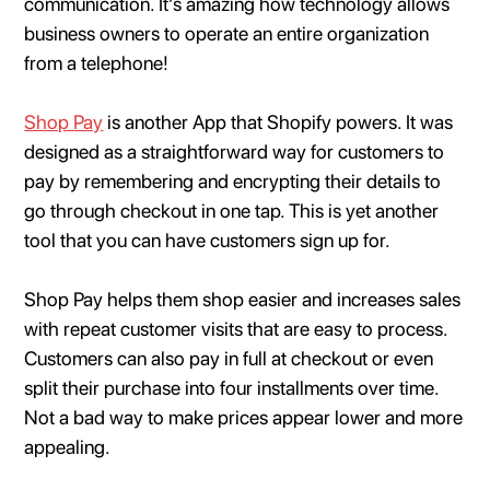
communication. It’s amazing how technology allows
business owners to operate an entire organization
from a telephone!
Shop Pay
is another App that Shopify powers. It was
designed as a straightforward way for customers to
pay by remembering and encrypting their details to
go through checkout in one tap. This is yet another
tool that you can have customers sign up for.
Shop Pay helps them shop easier and increases sales
with repeat customer visits that are easy to process.
Customers can also pay in full at checkout or even
split their purchase into four installments over time.
Not a bad way to make prices appear lower and more
appealing.