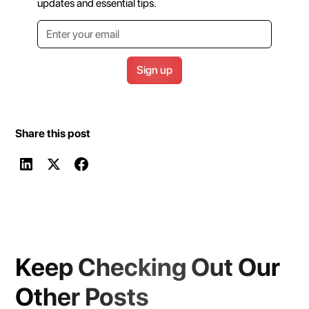
updates and essential tips.
Share this post
Keep Checking Out Our
Other Posts