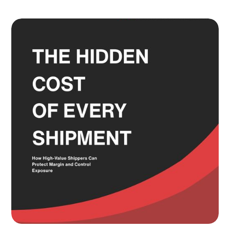
Adult Signature, Hold for Pickup,
and the Service Level Decisions
Most Shippers Make by Feel
Read more