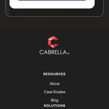
RESOURCES
About
Case Studies
Blog
SOLUTIONS