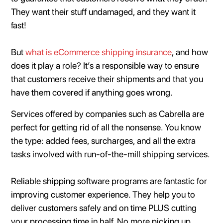
They want their stuff undamaged, and they want it
fast!
But
what is eCommerce shipping insurance
, and how
does it play a role? It’s a responsible way to ensure
that customers receive their shipments and that you
have them covered if anything goes wrong.
Services offered by companies such as Cabrella are
perfect for getting rid of all the nonsense. You know
the type: added fees, surcharges, and all the extra
tasks involved with run-of-the-mill shipping services.
Reliable shipping software programs are fantastic for
improving customer experience. They help you to
deliver customers safely and on time PLUS cutting
your processing time in half. No more picking up