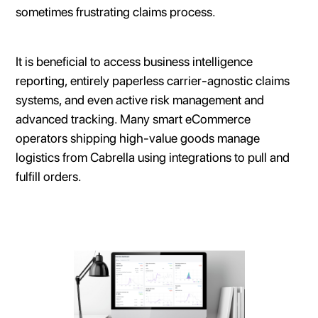
sometimes frustrating claims process.
It is beneficial to access business intelligence
reporting, entirely paperless carrier-agnostic claims
systems, and even active risk management and
advanced tracking. Many smart eCommerce
operators shipping high-value goods manage
logistics from Cabrella using integrations to pull and
fulfill orders.