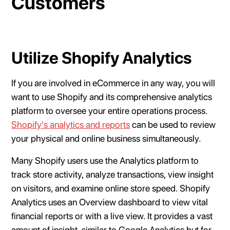
Customers
Utilize Shopify Analytics
If you are involved in eCommerce in any way, you will
want to use Shopify and its comprehensive analytics
platform to oversee your entire operations process.
Shopify's analytics and reports
can be used to review
your physical and online business simultaneously.
Many Shopify users use the Analytics platform to
track store activity, analyze transactions, view insight
on visitors, and examine online store speed. Shopify
Analytics uses an Overview dashboard to view vital
financial reports or with a live view. It provides a vast
amount of insight, similar to Google Analytics but for