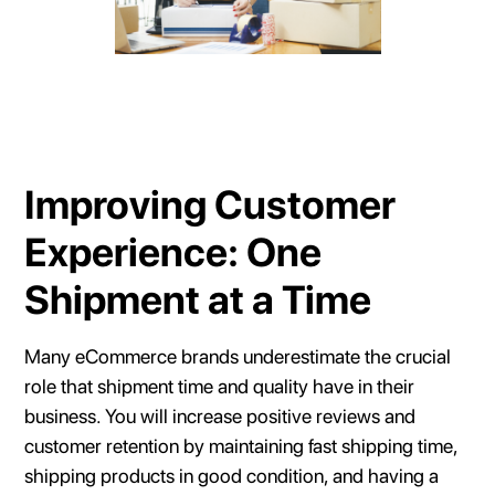
Improving Customer
Experience: One
Shipment at a Time
Many eCommerce brands underestimate the crucial
role that shipment time and quality have in their
business. You will increase positive reviews and
customer retention by maintaining fast shipping time,
shipping products in good condition, and having a