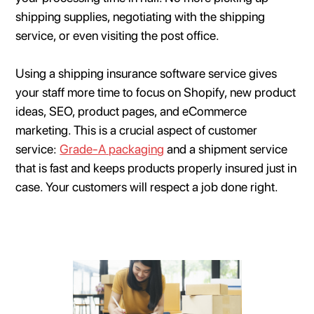
shipping supplies, negotiating with the shipping
service, or even visiting the post office.
Using a shipping insurance software service gives
your staff more time to focus on Shopify, new product
ideas, SEO, product pages, and eCommerce
marketing. This is a crucial aspect of customer
service:
Grade-A packaging
and a shipment service
that is fast and keeps products properly insured just in
case. Your customers will respect a job done right.