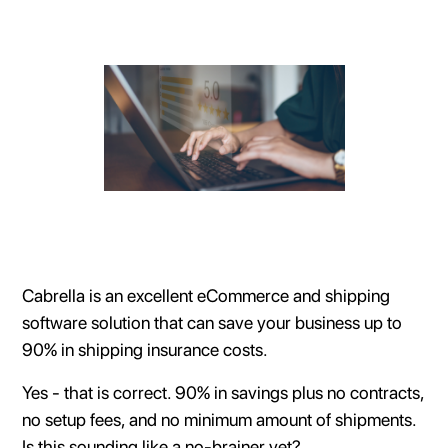
Cabrella is an excellent eCommerce and shipping
software solution that can save your business up to
90% in shipping insurance costs.
Yes - that is correct. 90% in savings plus no contracts,
no setup fees, and no minimum amount of shipments.
Is this sounding like a no-brainer yet?