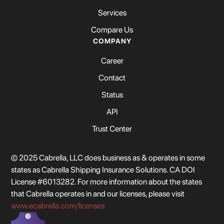
Services
Compare Us
COMPANY
Career
Contact
Status
API
Trust Center
© 2025 Cabrella, LLC does business as & operates in some
states as Cabrella Shipping Insurance Solutions. CA DOI
License #6013282. For more information about the states
that Cabrella operates in and our licenses, please visit
www.ecabrella.com/licenses