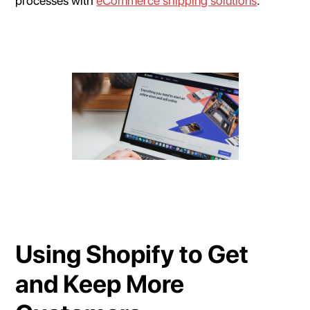
processes with
eCommerce shipping solutions
.
Using Shopify to Get
and Keep More