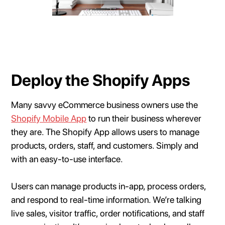
Deploy the Shopify Apps
Many savvy eCommerce business owners use the
Shopify Mobile App
to run their business wherever
they are. The Shopify App allows users to manage
products, orders, staff, and customers. Simply and
with an easy-to-use interface.
Users can manage products in-app, process orders,
and respond to real-time information. We’re talking
live sales, visitor traffic, order notifications, and staff