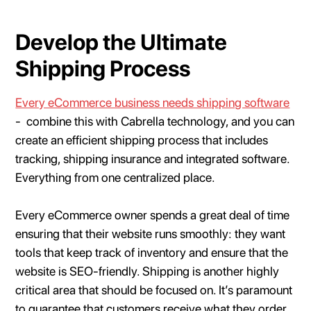
Develop the Ultimate
Shipping Process
Every eCommerce business needs shipping software
- combine this with Cabrella technology, and you can
create an efficient shipping process that includes
tracking, shipping insurance and integrated software.
Everything from one centralized place.
Every eCommerce owner spends a great deal of time
ensuring that their website runs smoothly: they want
tools that keep track of inventory and ensure that the
website is SEO-friendly. Shipping is another highly
critical area that should be focused on. It’s paramount
to guarantee that customers receive what they order.