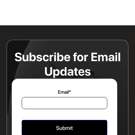
Knowing Where Your Risk Actually
Sits Is a Bigger Advantage Than
Any Rate Negotiation
Read more
Subscribe for Email
Updates
Email
*