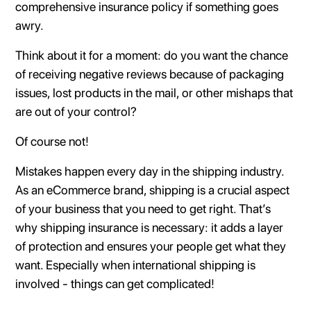
comprehensive insurance policy if something goes
awry.
Think about it for a moment: do you want the chance
of receiving negative reviews because of packaging
issues, lost products in the mail, or other mishaps that
are out of your control?
Of course not!
Mistakes happen every day in the shipping industry.
As an eCommerce brand, shipping is a crucial aspect
of your business that you need to get right. That’s
why shipping insurance is necessary: it adds a layer
of protection and ensures your people get what they
want. Especially when international shipping is
involved - things can get complicated!