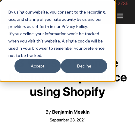
Phone Number: 844-422-2735
By using our website, you consent to the recording,
use, and sharing of your site activity by us and our
providers as set forth in our
Privacy Policy
.
If you decline, your information won’t be tracked
when you visit this website. A single cookie will be
used in your browser to remember your preference
not to be tracked.
3 Ways to Improve
Accept
Decline
Customer Experience
using Shopify
By
Benjamin Meskin
September 23, 2021