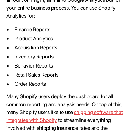
your entire business process. You can use Shopify
Analytics for:
Finance Reports
Product Analytics
Acquisition Reports
Inventory Reports
Behavior Reports
Retail Sales Reports
Order Reports
Many Shopify users deploy the dashboard for all
common reporting and analysis needs. On top of this,
many Shopify users like to use
shipping software that
integrates with Shopify
to streamline everything
involved with shipping insurance rates and the