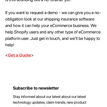
If you want to request a demo - we can give you a no-
obligation look at our shipping insurance software
and how it can help your eCommerce business. We
help Shopify users and any other type of eCommerce
platform user. Just get in touch, and we’ll be happy to
help!
<
Get a Quote
>
Subscribe to newsletter
Stay informed about our latest about our latest
technology updates, claim trends, new product