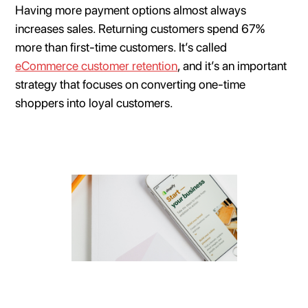
Having more payment options almost always
increases sales. Returning customers spend 67%
more than first-time customers. It’s called
eCommerce customer retention
, and it’s an important
strategy that focuses on converting one-time
shoppers into loyal customers.