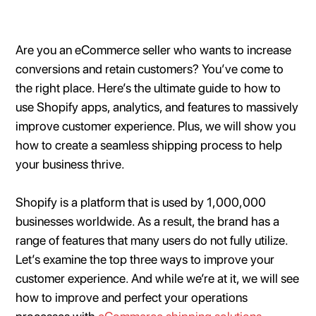
Are you an eCommerce seller who wants to increase
conversions and retain customers? You’ve come to
the right place. Here’s the ultimate guide to how to
use Shopify apps, analytics, and features to massively
improve customer experience. Plus, we will show you
how to create a seamless shipping process to help
your business thrive.
Shopify is a platform that is used by 1,000,000
businesses worldwide. As a result, the brand has a
range of features that many users do not fully utilize.
Let’s examine the top three ways to improve your
customer experience. And while we’re at it, we will see
how to improve and perfect your operations