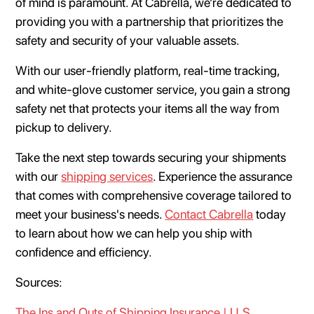
of mind is paramount. At Cabrella, we’re dedicated to
providing you with a partnership that prioritizes the
safety and security of your valuable assets.
With our user-friendly platform, real-time tracking,
and white-glove customer service, you gain a strong
safety net that protects your items all the way from
pickup to delivery.
Take the next step towards securing your shipments
with our
shipping services
. Experience the assurance
that comes with comprehensive coverage tailored to
meet your business's needs.
Contact Cabrella
today
to learn about how we can help you ship with
confidence and efficiency.
Sources:
The Ins and Outs of Shipping Insurance | U.S.