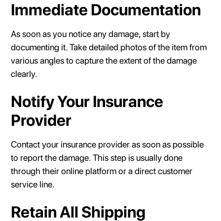
Immediate Documentation
As soon as you notice any damage, start by
documenting it. Take detailed photos of the item from
various angles to capture the extent of the damage
clearly.
Notify Your Insurance
Provider
Contact your insurance provider as soon as possible
to report the damage. This step is usually done
through their online platform or a direct customer
service line.
Retain All Shipping