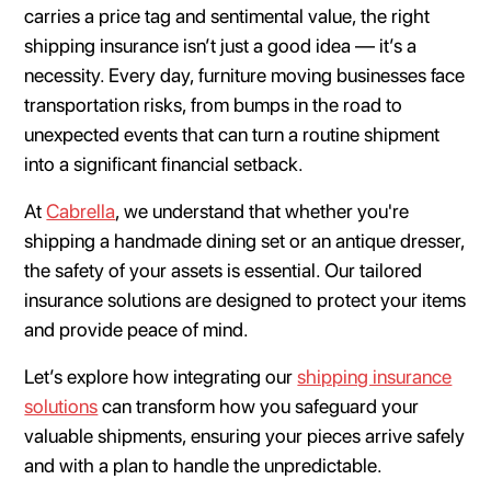
carries a price tag and sentimental value, the right
shipping insurance isn’t just a good idea — it’s a
necessity. Every day, furniture moving businesses face
transportation risks, from bumps in the road to
unexpected events that can turn a routine shipment
into a significant financial setback.
At
Cabrella
, we understand that whether you're
shipping a handmade dining set or an antique dresser,
the safety of your assets is essential. Our tailored
insurance solutions are designed to protect your items
and provide peace of mind.
Let’s explore how integrating our
shipping insurance
solutions
can transform how you safeguard your
valuable shipments, ensuring your pieces arrive safely
and with a plan to handle the unpredictable.