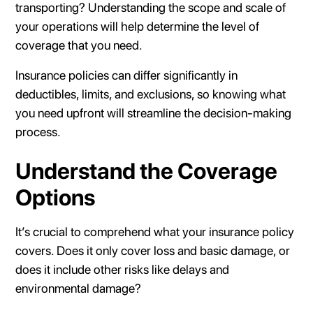
transporting? Understanding the scope and scale of
your operations will help determine the level of
coverage that you need.
Insurance policies can differ significantly in
deductibles, limits, and exclusions, so knowing what
you need upfront will streamline the decision-making
process.
Understand the Coverage
Options
It’s crucial to comprehend what your insurance policy
covers. Does it only cover loss and basic damage, or
does it include other risks like delays and
environmental damage?