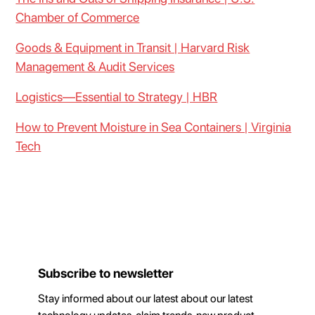
Chamber of Commerce
Goods & Equipment in Transit | Harvard Risk
Management & Audit Services
Logistics—Essential to Strategy | HBR
How to Prevent Moisture in Sea Containers | Virginia
Tech
Subscribe to newsletter
Stay informed about our latest about our latest