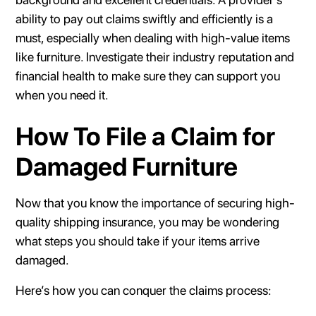
ability to pay out claims swiftly and efficiently is a
must, especially when dealing with high-value items
like furniture. Investigate their industry reputation and
financial health to make sure they can support you
when you need it.
How To File a Claim for
Damaged Furniture
Now that you know the importance of securing high-
quality shipping insurance, you may be wondering
what steps you should take if your items arrive
damaged.
Here’s how you can conquer the claims process: