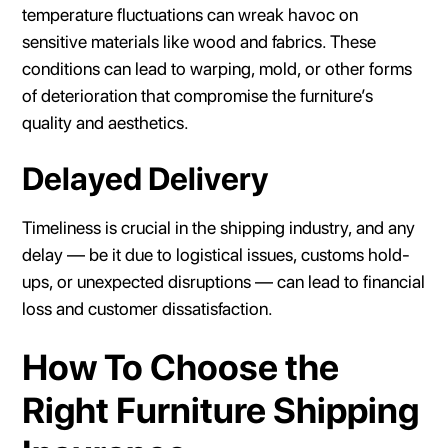
temperature fluctuations can wreak havoc on
sensitive materials like wood and fabrics. These
conditions can lead to warping, mold, or other forms
of deterioration that compromise the furniture’s
quality and aesthetics.
Delayed Delivery
Timeliness is crucial in the shipping industry, and any
delay — be it due to logistical issues, customs hold-
ups, or unexpected disruptions — can lead to financial
loss and customer dissatisfaction.
How To Choose the
Right Furniture Shipping