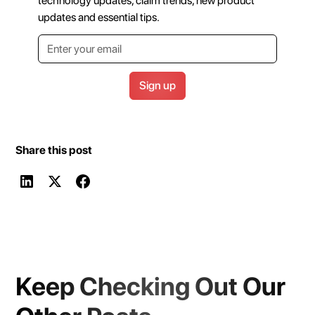
technology updates, claim trends, new product
updates and essential tips.
Share this post
Keep Checking Out Our