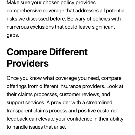
Make sure your chosen policy provides
comprehensive coverage that addresses all potential
risks we discussed before. Be wary of policies with
numerous exclusions that could leave significant
gaps.
Compare Different
Providers
Once you know what coverage you need, compare
offerings from different insurance providers. Look at
their claims processes, customer reviews, and
support services. A provider with a streamlined,
transparent claims process and positive customer
feedback can elevate your confidence in their ability
to handle issues that arise.