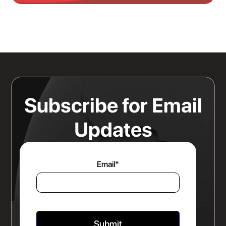
Knowing Where Your Risk Actually
Sits Is a Bigger Advantage Than
Any Rate Negotiation
Read more
Subscribe for Email
Updates
Email
*