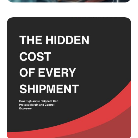
Adult Signature, Hold for Pickup,
and the Service Level Decisions
Most Shippers Make by Feel
Read more