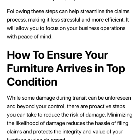
Following these steps can help streamline the claims
process, making it less stressful and more efficient. It
will allow you to focus on your business operations
with peace of mind.
How To Ensure Your
Furniture Arrives in Top
Condition
While some damage during transit can be unforeseen
and beyond your control, there are proactive steps
you can take to reduce the risk of damage. Minimizing
the likelihood of damage reduces the hassle of filing
claims and protects the integrity and value of your
furniture during shipment.