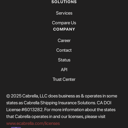
SOLUTIONS
Services
Compare Us
COMPANY
Career
Contact
Status
API
Trust Center
© 2025 Cabrella, LLC does business as & operates in some
states as Cabrella Shipping Insurance Solutions. CA DOI
License #6013282. For more information about the states
that Cabrella operates in and our licenses, please visit
www.ecabrella.com/licenses