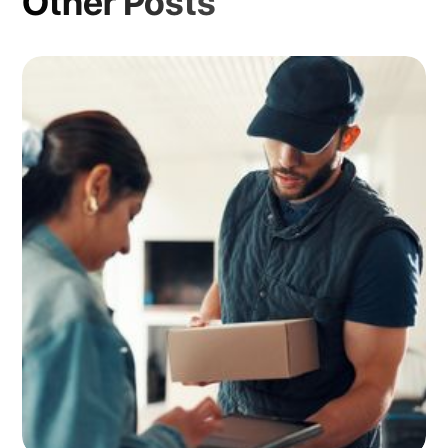
Other Posts