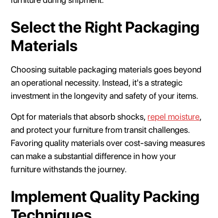
Select the Right Packaging
Materials
Choosing suitable packaging materials goes beyond
an operational necessity. Instead, it's a strategic
investment in the longevity and safety of your items.
Opt for materials that absorb shocks,
repel moisture
,
and protect your furniture from transit challenges.
Favoring quality materials over cost-saving measures
can make a substantial difference in how your
furniture withstands the journey.
Implement Quality Packing
Techniques