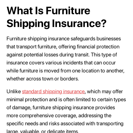
What Is Furniture
Shipping Insurance?
Furniture shipping insurance safeguards businesses
that transport furniture, offering financial protection
against potential losses during transit. This type of
insurance covers various incidents that can occur
while furniture is moved from one location to another,
whether across town or borders.
Unlike
standard shipping insurance
, which may offer
minimal protection and is often limited to certain types
of damage, furniture shipping insurance provides
more comprehensive coverage, addressing the
specific needs and risks associated with transporting
large, valuable, or delicate items.