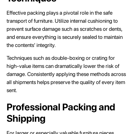
Effective packing plays a pivotal role in the safe
transport of furniture. Utilize internal cushioning to
prevent surface damage such as scratches or dents,
and ensure everything is securely sealed to maintain
the contents' integrity.
Techniques such as double-boxing or crating for
high-value items can dramatically lower the risk of
damage. Consistently applying these methods across
all shipments helps preserve the quality of every item
sent.
Professional Packing and
Shipping
For larger or especially valuable furniture pieces,