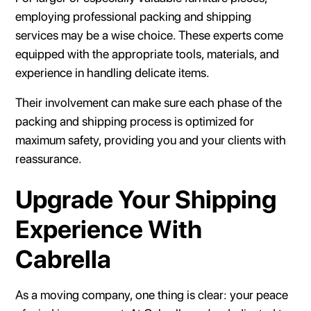
employing professional packing and shipping
services may be a wise choice. These experts come
equipped with the appropriate tools, materials, and
experience in handling delicate items.
Their involvement can make sure each phase of the
packing and shipping process is optimized for
maximum safety, providing you and your clients with
reassurance.
Upgrade Your Shipping
Experience With
Cabrella
As a moving company, one thing is clear: your peace