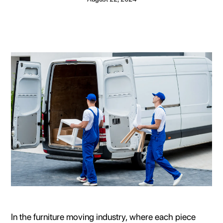
In the furniture moving industry, where each piece