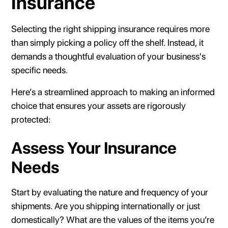
Insurance
Selecting the right shipping insurance requires more
than simply picking a policy off the shelf. Instead, it
demands a thoughtful evaluation of your business's
specific needs.
Here’s a streamlined approach to making an informed
choice that ensures your assets are rigorously
protected:
Assess Your Insurance
Needs
Start by evaluating the nature and frequency of your
shipments. Are you shipping internationally or just
domestically? What are the values of the items you’re