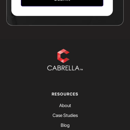
RESOURCES
About
Case Studies
Blog