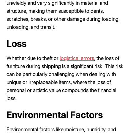
unwieldy and vary significantly in material and
structure, making them susceptible to dents,
scratches, breaks, or other damage during loading,
unloading, and transit.
Loss
Whether due to theft or
logistical errors
, the loss of
furniture during shipping is a significant risk. This risk
can be particularly challenging when dealing with
unique or irreplaceable items, where the loss of
personal or artistic value compounds the financial
loss.
Environmental Factors
Environmental factors like moisture, humidity, and