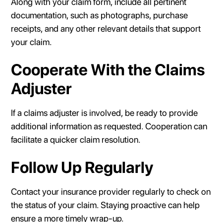
Along with your claim form, include all pertinent
documentation, such as photographs, purchase
receipts, and any other relevant details that support
your claim.
Cooperate With the Claims
Adjuster
If a claims adjuster is involved, be ready to provide
additional information as requested. Cooperation can
facilitate a quicker claim resolution.
Follow Up Regularly
Contact your insurance provider regularly to check on
the status of your claim. Staying proactive can help
ensure a more timely wrap-up.