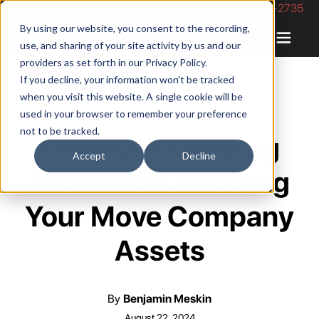
Phone Number: 844-422-2735
By using our website, you consent to the recording,
use, and sharing of your site activity by us and our
providers as set forth in our
Privacy Policy
.
If you decline, your information won’t be tracked
when you visit this website. A single cookie will be
used in your browser to remember your preference
not to be tracked.
Furniture Shipping
Accept
Decline
Insurance: Securing
Your Move Company
Assets
By
Benjamin Meskin
August 22, 2024