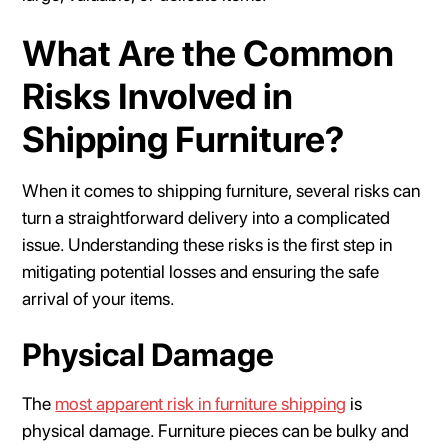
What Are the Common
Risks Involved in
Shipping Furniture?
When it comes to shipping furniture, several risks can
turn a straightforward delivery into a complicated
issue. Understanding these risks is the first step in
mitigating potential losses and ensuring the safe
arrival of your items.
Physical Damage
The
most apparent risk in furniture shipping
is
physical damage. Furniture pieces can be bulky and