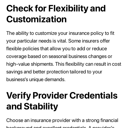
Check for Flexibility and
Customization
The ability to customize your insurance policy to fit
your particular needs is vital. Some insurers offer
flexible policies that allow you to add or reduce
coverage based on seasonal business changes or
high-value shipments. This flexibility can result in cost
savings and better protection tailored to your
business’s unique demands.
Verify Provider Credentials
and Stability
Choose an insurance provider with a strong financial
background and excellent credentials. A provider’s