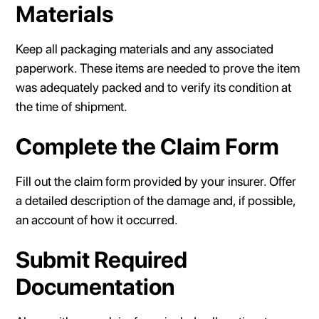
Materials
Keep all packaging materials and any associated
paperwork. These items are needed to prove the item
was adequately packed and to verify its condition at
the time of shipment.
Complete the Claim Form
Fill out the claim form provided by your insurer. Offer
a detailed description of the damage and, if possible,
an account of how it occurred.
Submit Required
Documentation