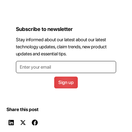
Subscribe to newsletter
Stay informed about our latest about our latest
technology updates, claim trends, new product
updates and essential tips.
Share this post