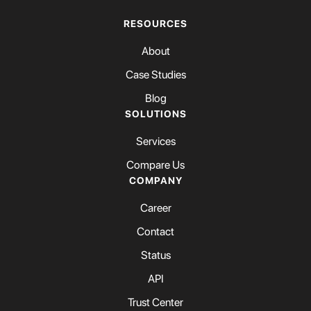
RESOURCES
About
Case Studies
Blog
SOLUTIONS
Services
Compare Us
COMPANY
Career
Contact
Status
API
Trust Center