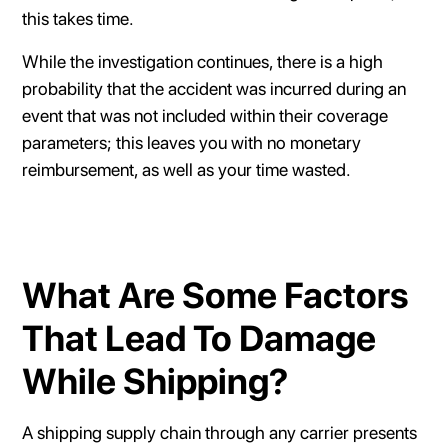
this takes time.
While the investigation continues, there is a high
probability that the accident was incurred during an
event that was not included within their coverage
parameters; this leaves you with no monetary
reimbursement, as well as your time wasted.
What Are Some Factors
That Lead To Damage
While Shipping?
A shipping supply chain through any carrier presents