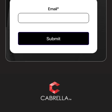
Email
*