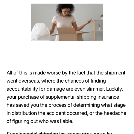
All of this is made worse by the fact that the shipment
went overseas, where the chances of finding
accountability for damage are even slimmer. Luckily,
your purchase of supplemental shipping insurance
has saved you the process of determining what stage
in distribution the accident occurred, or the headache
of figuring out who was liable.
Supplemental shipping insurance provides a far-