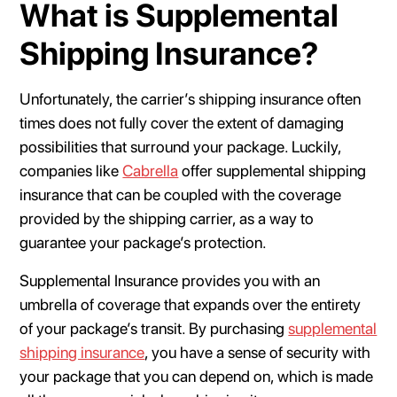
What is Supplemental
Shipping Insurance?
Unfortunately, the carrier’s shipping insurance often
times does not fully cover the extent of damaging
possibilities that surround your package. Luckily,
companies like
Cabrella
offer supplemental shipping
insurance that can be coupled with the coverage
provided by the shipping carrier, as a way to
guarantee your package’s protection.
Supplemental Insurance provides you with an
umbrella of coverage that expands over the entirety
of your package’s transit. By purchasing
supplemental
shipping insurance
, you have a sense of security with
your package that you can depend on, which is made