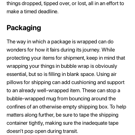
things dropped, tipped over, or lost, all in an effort to
make a timed deadline.
Packaging
The way in which a package is wrapped can do
wonders for how it fairs during its journey. While
protecting your items for shipment, keep in mind that
wrapping your things in bubble wrap is obviously
essential, but so is filling in blank space. Using air
pillows for shipping can add cushioning and support
to an already well-wrapped item. These can stop a
bubble-wrapped mug from bouncing around the
confines of an otherwise empty shipping box. To help
matters along further, be sure to tape the shipping
container tightly, making sure the inadequate tape
doesn’t pop open during transit.