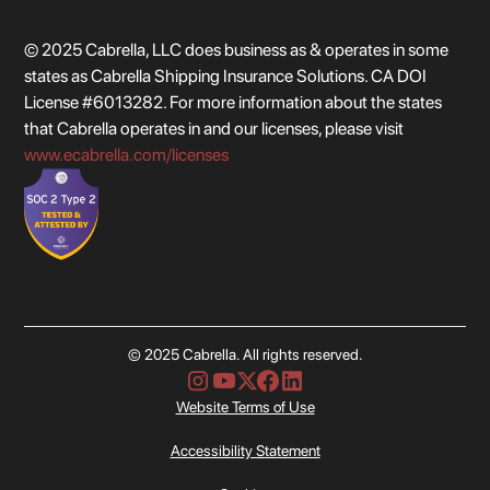
© 2025 Cabrella, LLC does business as & operates in some
states as Cabrella Shipping Insurance Solutions. CA DOI
License #6013282. For more information about the states
that Cabrella operates in and our licenses, please visit
www.ecabrella.com/licenses
© 2025 Cabrella. All rights reserved.
Website Terms of Use
Accessibility Statement