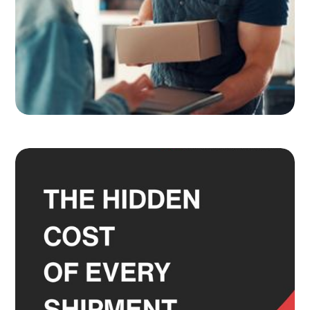
Adult Signature, Hold for Pickup,
and the Service Level Decisions
Most Shippers Make by Feel
Read more