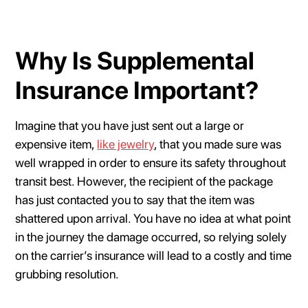
Why Is Supplemental
Insurance Important?
Imagine that you have just sent out a large or
expensive item,
like jewelry
, that you made sure was
well wrapped in order to ensure its safety throughout
transit best. However, the recipient of the package
has just contacted you to say that the item was
shattered upon arrival. You have no idea at what point
in the journey the damage occurred, so relying solely
on the carrier’s insurance will lead to a costly and time
grubbing resolution.