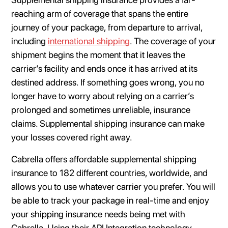
reaching arm of coverage that spans the entire
journey of your package, from departure to arrival,
including
international shipping
. The coverage of your
shipment begins the moment that it leaves the
carrier’s facility and ends once it has arrived at its
destined address. If something goes wrong, you no
longer have to worry about relying on a carrier’s
prolonged and sometimes unreliable, insurance
claims. Supplemental shipping insurance can make
your losses covered right away.
Cabrella offers affordable supplemental shipping
insurance to 182 different countries, worldwide, and
allows you to use whatever carrier you prefer. You will
be able to track your package in real-time and enjoy
your shipping insurance needs being met with
Cabrella. Using their API Integration technology,