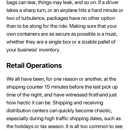
bags can tear, things may leak, and so on. If a driver
takes a sharp turn, or an airplane hits a hard minute or
two of turbulence, packages have no other option
than to be along for the ride. Making sure that your
own containers are as secure as possible is a must,
whether they are a single box or a sizable pallet of
your business’ inventory.
Retail Operations
We all have been, for one reason or another, at the
shipping counter 15 minutes before the last pick up
time of the night, and have witnessed firsthand just
how hectic it can be. Shipping and receiving
distribution centers can quickly become chaotic,
especially during high traffic shipping dates, such as
the holidays or tax season. It is all too common to see