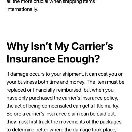
all the more crucial when shipping items
internationally.
Why Isn’t My Carrier’s
Insurance Enough?
If damage occurs to your shipment, it can cost you or
your business both time and money. The item must be
replaced or financially reimbursed, but when you
have only purchased the carrier’s insurance policy,
the act of being compensated can get a little murky.
Before a carrier’s insurance claim can be paid out,
they must first track the movements of the packages
to determine better where the damage took place;