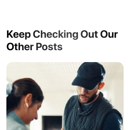
Keep Checking Out Our
Other Posts