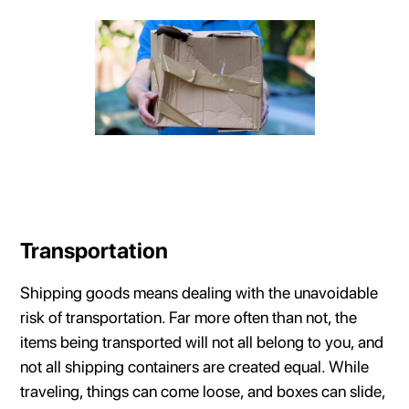
Transportation
Shipping goods means dealing with the unavoidable
risk of transportation. Far more often than not, the
items being transported will not all belong to you, and
not all shipping containers are created equal. While
traveling, things can come loose, and boxes can slide,