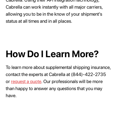
Cabrella can work instantly with all major carriers,
allowing you to be in the know of your shipment’s
status at all times and in all places.
How Do I Learn More?
To learn more about supplemental shipping insurance,
contact the experts at Cabrella at (844)-422-2735
or
request a quote
. Our professionals will be more
than happy to answer any questions that you may
have.