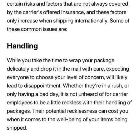
certain risks and factors that are not always covered
by the carrier’s offered insurance, and these factors
only increase when shipping internationally. Some of
these common issues are:
Handling
While you take the time to wrap your package
delicately and drop it in the mail with care, expecting
everyone to choose your level of concern, will likely
lead to disappointment. Whether they’re in a rush, or
only having a bad day, it is not unheard of for carrier
employees to be a little reckless with their handling of
packages. Their potential recklessness can cost you
when it comes to the well-being of your items being
shipped.