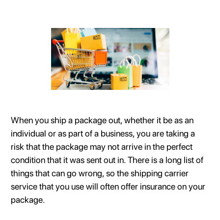
When you ship a package out, whether it be as an
individual or as part of a business, you are taking a
risk that the package may not arrive in the perfect
condition that it was sent out in. There is a long list of
things that can go wrong, so the shipping carrier
service that you use will often offer insurance on your
package.