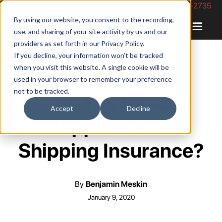
Phone Number: 844-422-2735
By using our website, you consent to the recording,
use, and sharing of your site activity by us and our
providers as set forth in our
Privacy Policy
.
If you decline, your information won’t be tracked
when you visit this website. A single cookie will be
used in your browser to remember your preference
not to be tracked.
Do You Need
Accept
Decline
Supplemental
Shipping Insurance?
By
Benjamin Meskin
January 9, 2020