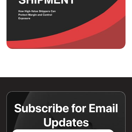
Knowing Where Your Risk Actually
Sits Is a Bigger Advantage Than
Any Rate Negotiation
Read more
Subscribe for Email
Updates