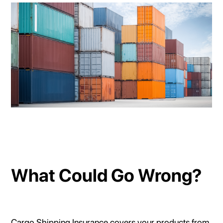
What Could Go Wrong?
Cargo Shipping Insurance covers your products from