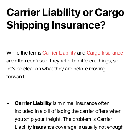
Carrier Liability or Cargo
Shipping Insurance?
While the terms
Carrier Liability
and
Cargo Insurance
are often confused, they refer to different things, so
let’s be clear on what they are before moving
forward.
Carrier Liability
is minimal insurance often
included in a bill of lading the carrier offers when
you ship your freight. The problem is Carrier
Liability Insurance coverage is usually not enough