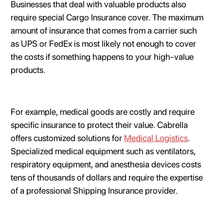
Businesses that deal with valuable products also
require special Cargo Insurance cover. The maximum
amount of insurance that comes from a carrier such
as UPS or FedEx is most likely not enough to cover
the costs if something happens to your high-value
products.
For example, medical goods are costly and require
specific insurance to protect their value. Cabrella
offers customized solutions for
Medical Logistics
.
Specialized medical equipment such as ventilators,
respiratory equipment, and anesthesia devices costs
tens of thousands of dollars and require the expertise
of a professional Shipping Insurance provider.