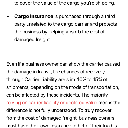
to cover the value of the cargo you’re shipping.
Cargo Insurance
is purchased through a third
party unrelated to the cargo carrier and protects
the business by helping absorb the cost of
damaged freight.
Even if a business owner can show the carrier caused
the damage in transit, the chances of recovery
through Carrier Liability are slim. 10% to 15% of
shipments, depending on the mode of transportation,
can be affected by these incidents. The majority
relying on carrier liability or declared value
means the
difference is not fully understood. To truly recover
from the cost of damaged freight, business owners
must have their own insurance to help if their load is