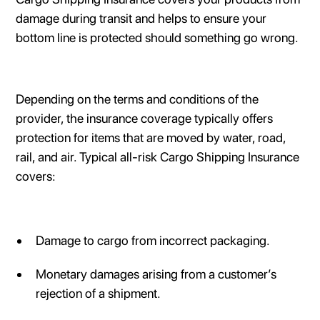
damage during transit and helps to ensure your
bottom line is protected should something go wrong.
Depending on the terms and conditions of the
provider, the insurance coverage typically offers
protection for items that are moved by water, road,
rail, and air. Typical all-risk Cargo Shipping Insurance
covers:
Damage to cargo from incorrect packaging.
Monetary damages arising from a customer’s
rejection of a shipment.