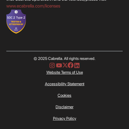
www.ecabrella.com/licenses
© 2025 Cabrella. All rights reserved.
Website Terms of Use
Accessibility Statement
Cookies
Disclaimer
Privacy Policy