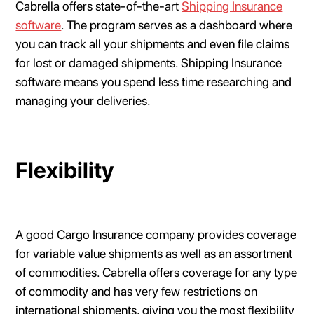
Cabrella offers state-of-the-art
Shipping Insurance
software
. The program serves as a dashboard where
you can track all your shipments and even file claims
for lost or damaged shipments. Shipping Insurance
software means you spend less time researching and
managing your deliveries.
Flexibility
A good Cargo Insurance company provides coverage
for variable value shipments as well as an assortment
of commodities. Cabrella offers coverage for any type
of commodity and has very few restrictions on
international shipments, giving you the most flexibility