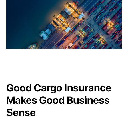
Good Cargo Insurance
Makes Good Business
Sense