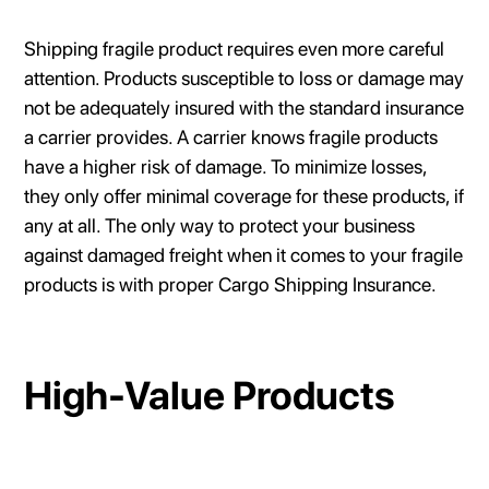
Shipping fragile product requires even more careful
attention. Products susceptible to loss or damage may
not be adequately insured with the standard insurance
a carrier provides. A carrier knows fragile products
have a higher risk of damage. To minimize losses,
they only offer minimal coverage for these products, if
any at all. The only way to protect your business
against damaged freight when it comes to your fragile
products is with proper Cargo Shipping Insurance.
High-Value Products