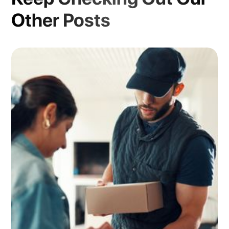
Other Posts