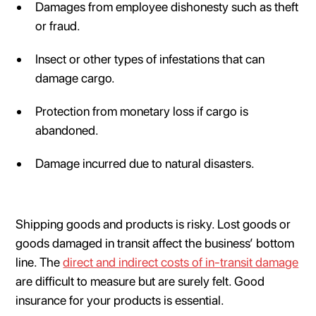
Damages from employee dishonesty such as theft
or fraud.
Insect or other types of infestations that can
damage cargo.
Protection from monetary loss if cargo is
abandoned.
Damage incurred due to natural disasters.
Shipping goods and products is risky. Lost goods or
goods damaged in transit affect the business’ bottom
line. The
direct and indirect costs of in-transit damage
are difficult to measure but are surely felt. Good
insurance for your products is essential.