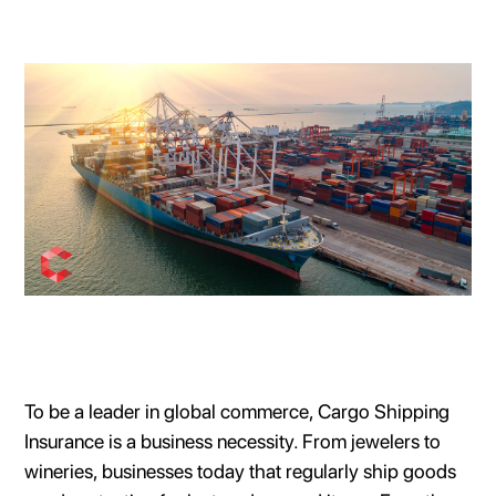
To be a leader in global commerce, Cargo Shipping
Insurance is a business necessity. From jewelers to
wineries, businesses today that regularly ship goods