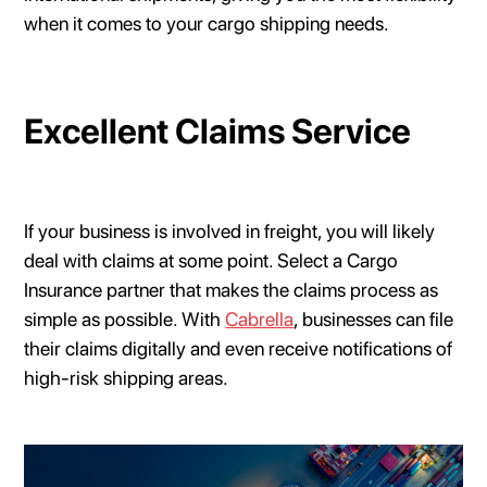
when it comes to your cargo shipping needs.
Excellent Claims Service
If your business is involved in freight, you will likely
deal with claims at some point. Select a Cargo
Insurance partner that makes the claims process as
simple as possible. With
Cabrella
, businesses can file
their claims digitally and even receive notifications of
high-risk shipping areas.