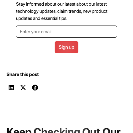
Stay informed about our latest about our latest
technology updates, claim trends, new product
updates and essential tips.
Share this post
Keep Checking Out Our