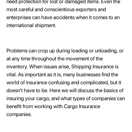
need protection for lost or damaged items. Even the
most careful and conscientious exporters and
enterprises can have accidents when it comes to an
international shipment.
Problems can crop up during loading or unloading, or
at any time throughout the movement of the
inventory. When issues arise, Shipping Insurance is
vital. As important as it is, many businesses find the
world of insurance confusing and complicated, but it
doesn’t have to be. Here we will discuss the basics of
insuring your cargo, and what types of companies can
benefit from working with Cargo Insurance
companies.