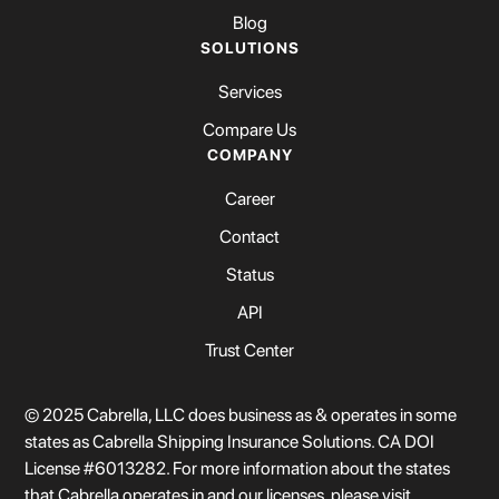
Blog
SOLUTIONS
Services
Compare Us
COMPANY
Career
Contact
Status
API
Trust Center
© 2025 Cabrella, LLC does business as & operates in some
states as Cabrella Shipping Insurance Solutions. CA DOI
License #6013282. For more information about the states
that Cabrella operates in and our licenses, please visit