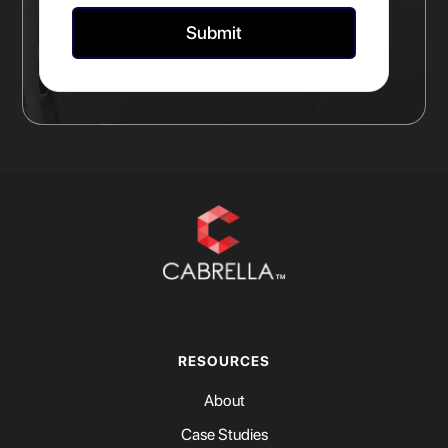
RESOURCES
About
Case Studies