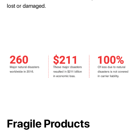
lost or damaged.
Fragile Products