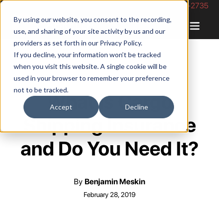
Phone Number: 844-422-2735
By using our website, you consent to the recording,
use, and sharing of your site activity by us and our
providers as set forth in our
Privacy Policy
.
If you decline, your information won’t be tracked
when you visit this website. A single cookie will be
used in your browser to remember your preference
not to be tracked.
What is Cargo
Accept
Decline
Shipping Insurance
and Do You Need It?
By
Benjamin Meskin
February 28, 2019