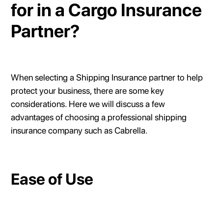
for in a Cargo Insurance
Partner?
When selecting a Shipping Insurance partner to help
protect your business, there are some key
considerations. Here we will discuss a few
advantages of choosing a
professional shipping
insurance company such as Cabrella.
Ease of Use