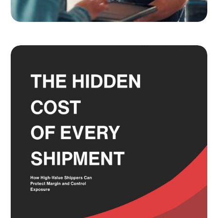
Adult Signature, Hold for Pickup,
and the Service Level Decisions
Most Shippers Make by Feel
Read more