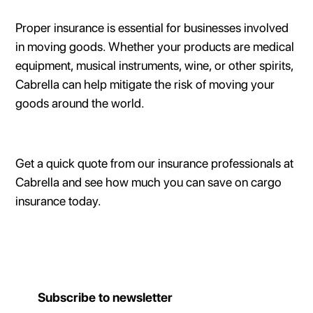
Proper insurance is essential for businesses involved
in moving goods. Whether your products are medical
equipment, musical instruments, wine, or other spirits,
Cabrella can help mitigate the risk of moving your
goods around the world.
Get a quick quote from our insurance professionals at
Cabrella and see how much you can save on cargo
insurance today.
Subscribe to newsletter