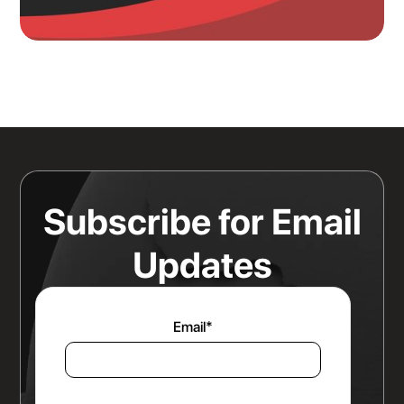
Knowing Where Your Risk Actually
Sits Is a Bigger Advantage Than
Any Rate Negotiation
Read more
Subscribe for Email
Updates
Email
*