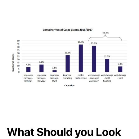
What Should you Look