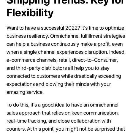
Flexibility
Want to have a successful 2022? It’s time to optimize
business resiliency. Omnichannel fulfillment strategies
can help a business continuously make a profit, even
when a single channel experiences disruption. Indeed,
e-commerce channels, retail, direct-to-Consumer,
and third-party distributors all help you to stay
connected to customers while drastically exceeding
expectations and blowing their minds with your
amazing service.
To do this, it’s a good idea to have an omnichannel
sales approach that relies on keen communication,
real-time tracking, and close collaboration with
couriers. At this point, you might not be surprised that