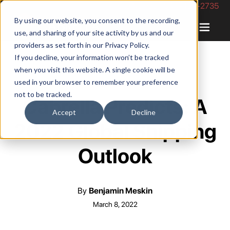
Phone Number: 844-422-2735
By using our website, you consent to the recording,
use, and sharing of your site activity by us and our
providers as set forth in our
Privacy Policy
.
If you decline, your information won’t be tracked
when you visit this website. A single cookie will be
used in your browser to remember your preference
not to be tracked.
Cabrella Predicts: A
Accept
Decline
2022 Global Shipping
Outlook
By
Benjamin Meskin
March 8, 2022