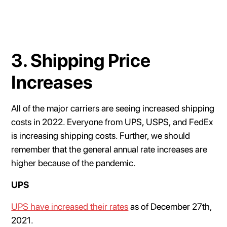
3. Shipping Price
Increases
All of the major carriers are seeing increased shipping
costs in 2022. Everyone from UPS, USPS, and FedEx
is increasing shipping costs. Further, we should
remember that the general annual rate increases are
higher because of the pandemic.
UPS
UPS have increased their rates
as of December 27th,
2021.