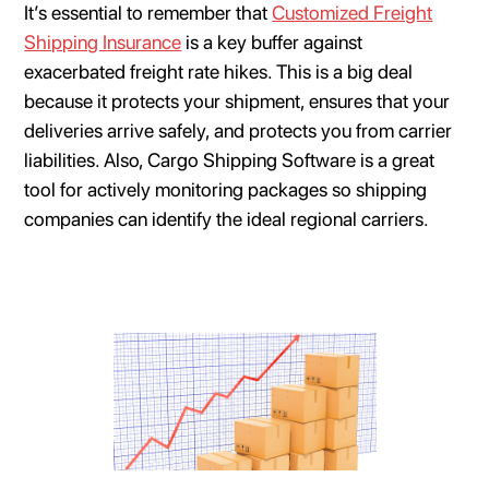
It’s essential to remember that
Customized Freight
Shipping Insurance
is a key buffer against
exacerbated freight rate hikes. This is a big deal
because it protects your shipment, ensures that your
deliveries arrive safely, and protects you from carrier
liabilities. Also, Cargo Shipping Software is a great
tool for actively monitoring packages so shipping
companies can identify the ideal regional carriers.