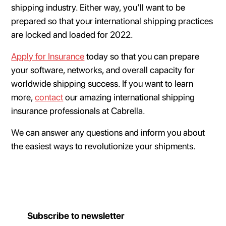
shipping industry. Either way, you’ll want to be
prepared so that your international shipping practices
are locked and loaded for 2022.
Apply for Insurance
today so that you can prepare
your software, networks, and overall capacity for
worldwide shipping success. If you want to learn
more,
contact
our amazing international shipping
insurance professionals at Cabrella.
We can answer any questions and inform you about
the easiest ways to revolutionize your shipments.
Subscribe to newsletter