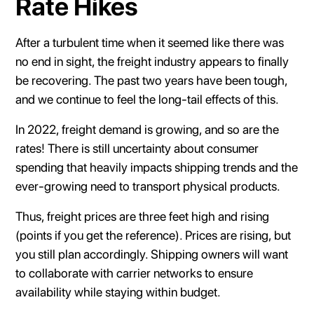
Rate Hikes
After a turbulent time when it seemed like there was
no end in sight, the freight industry appears to finally
be recovering. The past two years have been tough,
and we continue to feel the long-tail effects of this.
In 2022, freight demand is growing, and so are the
rates! There is still uncertainty about consumer
spending that heavily impacts shipping trends and the
ever-growing need to transport physical products.
Thus, freight prices are three feet high and rising
(points if you get the reference). Prices are rising, but
you still plan accordingly. Shipping owners will want
to collaborate with carrier networks to ensure
availability while staying within budget.