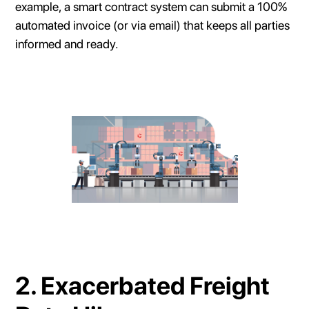
example, a smart contract system can submit a 100%
automated invoice (or via email) that keeps all parties
informed and ready.
2. Exacerbated Freight