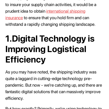
to insure your supply chain activities, it would be a
prudent idea to obtain
international shipping
insurance
to ensure that you hold firm and can
withstand a rapidly changing shipping landscape.
1.Digital Technology is
Improving Logistical
Efficiency
As you may have noted, the shipping industry was
quite a laggard in cutting-edge technology pre-
pandemic. But now - we’re catching up, and there are
fantastic digital solutions that can massively improve
efficiency.
But how exactly? Primarily, we’re using technology to