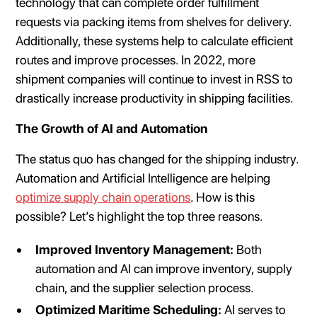
technology that can complete order fulfillment
requests via packing items from shelves for delivery.
Additionally, these systems help to calculate efficient
routes and improve processes. In 2022, more
shipment companies will continue to invest in RSS to
drastically increase productivity in shipping facilities.
The Growth of AI and Automation
The status quo has changed for the shipping industry.
Automation and Artificial Intelligence are helping
optimize supply chain operations
. How is this
possible? Let’s highlight the top three reasons.
Improved Inventory Management:
Both
automation and AI can improve inventory, supply
chain, and the supplier selection process.
Optimized Maritime Scheduling:
AI serves to