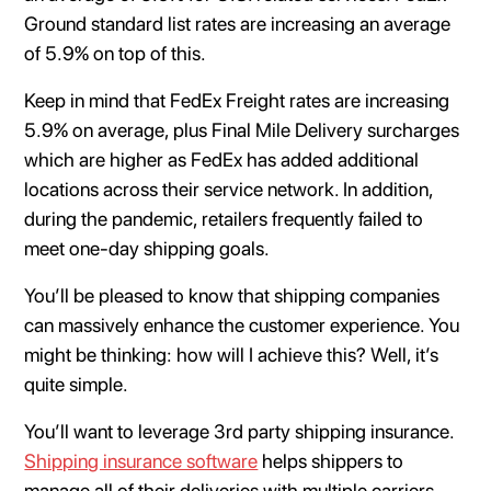
Ground standard list rates are increasing an average
of 5.9% on top of this.
Keep in mind that FedEx Freight rates are increasing
5.9% on average, plus Final Mile Delivery surcharges
which are higher as FedEx has added additional
locations across their service network. In addition,
during the pandemic, retailers frequently failed to
meet one-day shipping goals.
You’ll be pleased to know that shipping companies
can massively enhance the customer experience. You
might be thinking: how will I achieve this? Well, it’s
quite simple.
You’ll want to leverage 3rd party shipping insurance.
Shipping insurance software
helps shippers to
manage all of their deliveries with multiple carriers