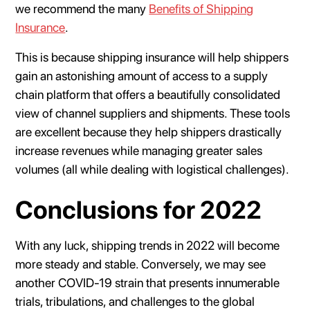
we recommend the many
Benefits of Shipping
Insurance
.
This is because shipping insurance will help shippers
gain an astonishing amount of access to a supply
chain platform that offers a beautifully consolidated
view of channel suppliers and shipments. These tools
are excellent because they help shippers drastically
increase revenues while managing greater sales
volumes (all while dealing with logistical challenges).
Conclusions for 2022
With any luck, shipping trends in 2022 will become
more steady and stable. Conversely, we may see
another COVID-19 strain that presents innumerable
trials, tribulations, and challenges to the global