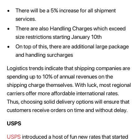
There will be a 5% increase for all shipment
services.
There are also Handling Charges which exceed
size restrictions starting January 10th
On top of this, there are additional large package
and handling surcharges
Logistics trends indicate that shipping companies are
spending up to 10% of annual revenues on the
shipping charge themselves. With luck, most regional
carriers offer more affordable international rates.
Thus, choosing solid delivery options will ensure that
customers receive orders on time and without delay.
USPS
USPS
introduced a host of fun new rates that started