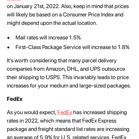
on January 21st, 2022. Also, keep in mind that prices
will likely be based on a Consumer Price Index and
might depend upon the actual location.
Mail rates will increase 1.5%
First-Class Package Service will increase to 1.8%
It’s worth considering that many parcel delivery
companies from Amazon, DHL, and UPS outsource
their shipping to USPS. This invariably leads to price
increases for your medium and large-sized packages.
FedEx
As you would expect,
FedEx
has increased shipping
rates in 2022, which means that FedEx Express
package and freight standard list rates are increasing
an average of 5.9% for U.S. related services. FedEx