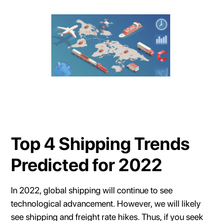
Top 4 Shipping Trends
Predicted for 2022
In 2022, global shipping will continue to see
technological advancement. However, we will likely
see shipping and freight rate hikes. Thus, if you seek