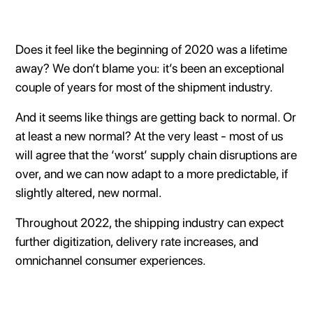
Does it feel like the beginning of 2020 was a lifetime
away? We don’t blame you: it’s been an exceptional
couple of years for most of the shipment industry.
And it seems like things are getting back to normal. Or
at least a new normal? At the very least - most of us
will agree that the ‘worst’ supply chain disruptions are
over, and we can now adapt to a more predictable, if
slightly altered, new normal.
Throughout 2022, the shipping industry can expect
further digitization, delivery rate increases, and
omnichannel consumer experiences.