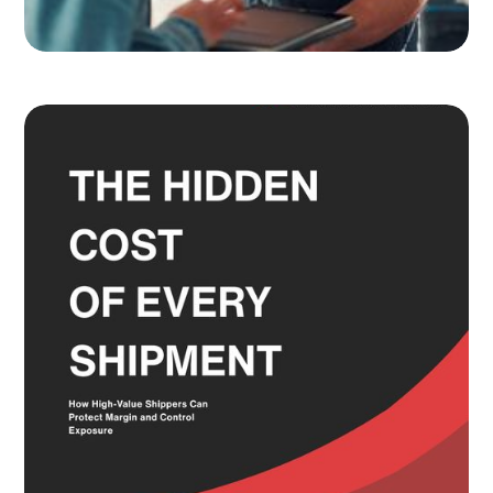
Adult Signature, Hold for Pickup,
and the Service Level Decisions
Most Shippers Make by Feel
Read more