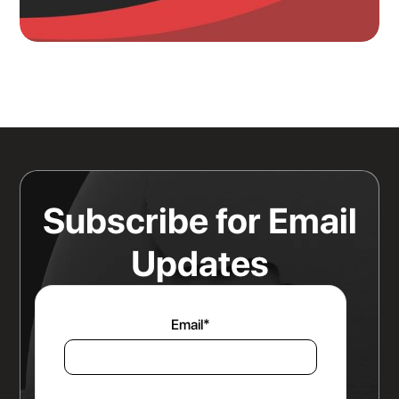
Knowing Where Your Risk Actually
Sits Is a Bigger Advantage Than
Any Rate Negotiation
Read more
Subscribe for Email
Updates
Email
*