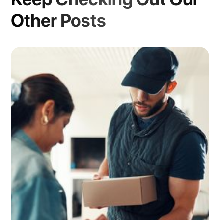
Other Posts