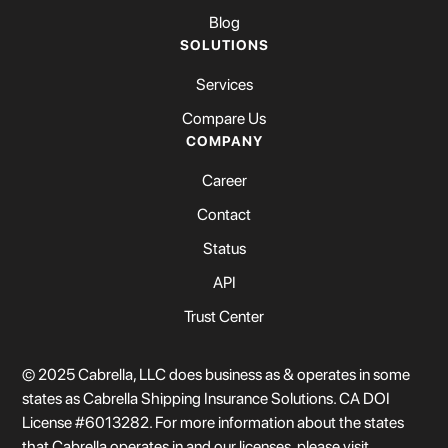
Blog
SOLUTIONS
Services
Compare Us
COMPANY
Career
Contact
Status
API
Trust Center
© 2025 Cabrella, LLC does business as & operates in some
states as Cabrella Shipping Insurance Solutions. CA DOI
License #6013282. For more information about the states
that Cabrella operates in and our licenses, please visit