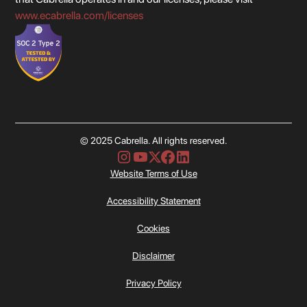
www.ecabrella.com/licenses
© 2025 Cabrella. All rights reserved.
Website Terms of Use
Accessibility Statement
Cookies
Disclaimer
Privacy Policy