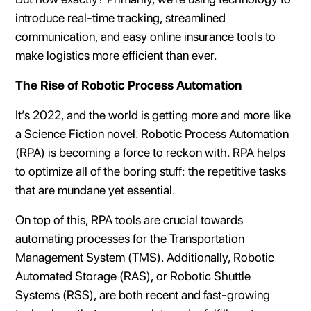
introduce real-time tracking, streamlined
communication, and easy online insurance tools to
make logistics more efficient than ever.
The Rise of Robotic Process Automation
It’s 2022, and the world is getting more and more like
a Science Fiction novel. Robotic Process Automation
(RPA) is becoming a force to reckon with. RPA helps
to optimize all of the boring stuff: the repetitive tasks
that are mundane yet essential.
On top of this, RPA tools are crucial towards
automating processes for the Transportation
Management System (TMS). Additionally, Robotic
Automated Storage (RAS), or Robotic Shuttle
Systems (RSS), are both recent and fast-growing