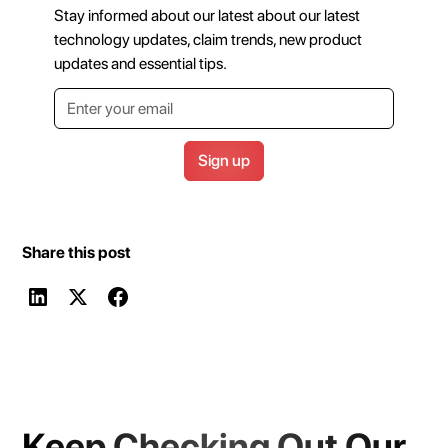
Stay informed about our latest about our latest
technology updates, claim trends, new product
updates and essential tips.
Share this post
Keep Checking Out Our