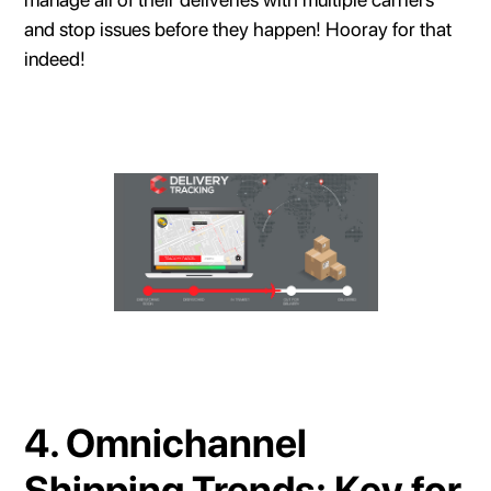
and stop issues before they happen! Hooray for that
indeed!
4. Omnichannel
Shipping Trends: Key for