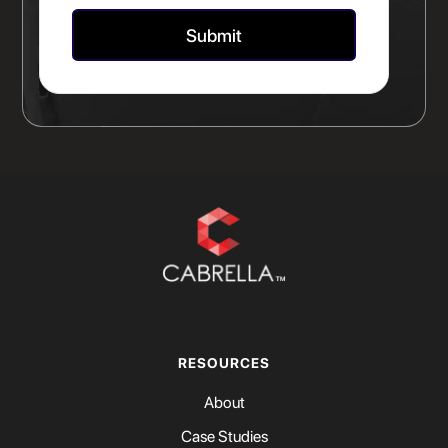
RESOURCES
About
Case Studies