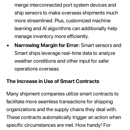
merge interconnected port system devices and
ship sensors to make overseas shipments much
more streamlined. Plus, customized machine
learning and AI algorithms can additionally help
manage inventory more efficiently.
Narrowing Margin for Error:
Smart sensors and
Smart ships leverage real-time data to analyze
weather conditions and other input for safer
operations overseas.
The Increase in Use of Smart Contracts
Many shipment companies utilize smart contracts to
facilitate more seamless transactions for shipping
organizations and the supply chains they deal with.
These contracts automatically trigger an action when
specific circumstances are met. How handy! For